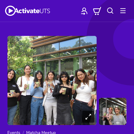
Events
Matcha Meetup