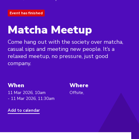
Event has finished
Matcha Meetup
Come hang out with the society over matcha,
casual sips and meeting new people. It’s a
relaxed meetup, no pressure, just good
company.
When
Where
11 Mar 2026, 10am
Offsite,
- 11 Mar 2026, 11:30am
Add to calendar