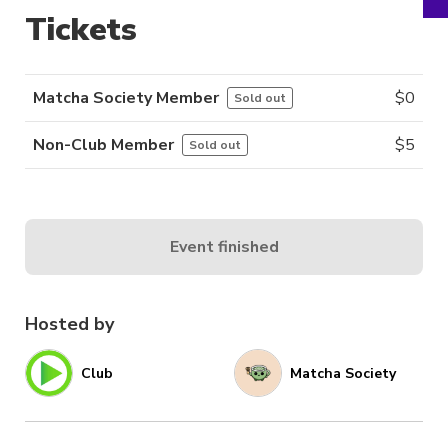
Tickets
Matcha Society Member
$
0
Sold out
Non-Club Member
$
5
Sold out
Event finished
Hosted by
Club
Matcha Society