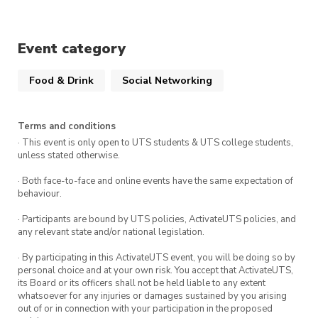
Event category
Food & Drink
Social Networking
Terms and conditions
· This event is only open to UTS students & UTS college students,
unless stated otherwise.
· Both face-to-face and online events have the same expectation of
behaviour.
· Participants are bound by UTS policies, ActivateUTS policies, and
any relevant state and/or national legislation.
· By participating in this ActivateUTS event, you will be doing so by
personal choice and at your own risk. You accept that ActivateUTS,
its Board or its officers shall not be held liable to any extent
whatsoever for any injuries or damages sustained by you arising
out of or in connection with your participation in the proposed