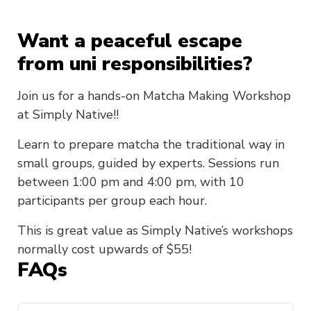
Want a peaceful escape
from uni responsibilities?
Join us for a hands-on Matcha Making Workshop
at Simply Native!!
Learn to prepare matcha the traditional way in
small groups, guided by experts. Sessions run
between 1:00 pm and 4:00 pm, with 10
participants per group each hour.
This is great value as Simply Native’s workshops
normally cost upwards of $55!
FAQs