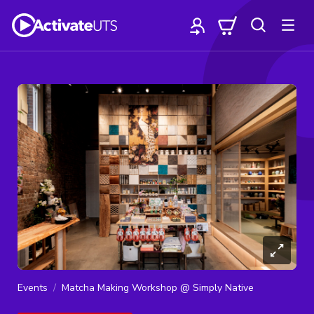
Events
Matcha Making Workshop @ Simply Native