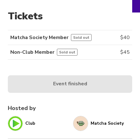
Tickets
Matcha Society Member
$
40
Sold out
Non-Club Member
$
45
Sold out
Event finished
Hosted by
Club
Matcha Society