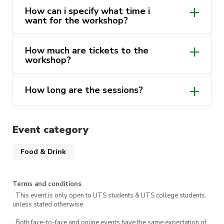
How can i specify what time i
want for the workshop?
How much are tickets to the
workshop?
How long are the sessions?
Event category
Food & Drink
ONE
Terms and conditions
· This event is only open to UTS students & UTS college students,
unless stated otherwise.
· Both face-to-face and online events have the same expectation of