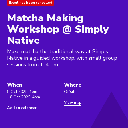
Event has been cancelled
Matcha Making
Workshop @ Simply
Native
Make matcha the traditional way at Simply
Native in a guided workshop, with small group
sessions from 1–4 pm.
When
Where
8 Oct 2025, 1pm
Offsite,
- 8 Oct 2025, 4pm
View map
Add to calendar