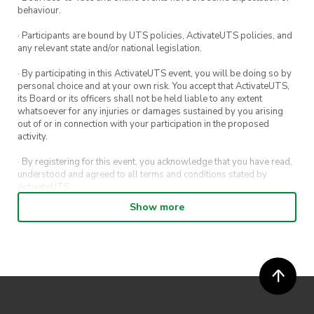
behaviour.
· Participants are bound by UTS policies, ActivateUTS policies, and
any relevant state and/or national legislation.
· By participating in this ActivateUTS event, you will be doing so by
personal choice and at your own risk. You accept that ActivateUTS,
its Board or its officers shall not be held liable to any extent
whatsoever for any injuries or damages sustained by you arising
out of or in connection with your participation in the proposed
activity.
· By registering for this event, you acknowledge that you have read,
understood and agreed to all terms and conditions stated by
ActivateUTS.
Show more
· By entering in a contest or competition, you agree for your
submission to be shared on ActivateUTS, UTS Sport and UTS
digital channels (including, but not limited to, social media and web)
for promotional purposes.
· ActivateUTS’ decision as to those able to take part and selection of
winners is final. No correspondence relating to the competition will
be entered into.