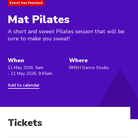
Event has finished
Mat Pilates
A short and sweet Pilates session that will be
sure to make you sweat!
When
Where
11 May 2026, 9am
RMSH Dance Studio,
- 11 May 2026, 9:45am
Add to calendar
Tickets