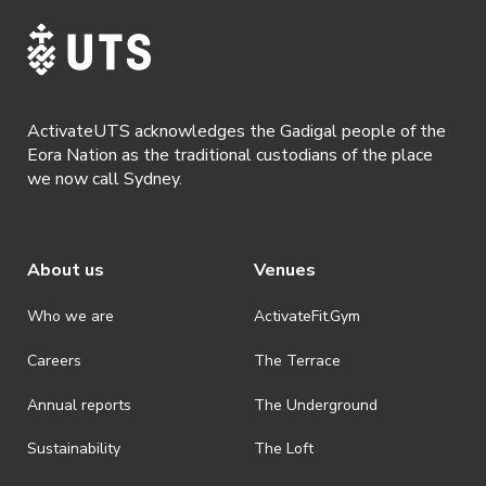
· For all general ActivateUTS terms and conditions visit
https://www.activateuts.com.au/terms-conditions/
ActivateUTS acknowledges the Gadigal people of the
Eora Nation as the traditional custodians of the place
we now call Sydney.
About us
Venues
Who we are
ActivateFit.Gym
Careers
The Terrace
Annual reports
The Underground
Sustainability
The Loft