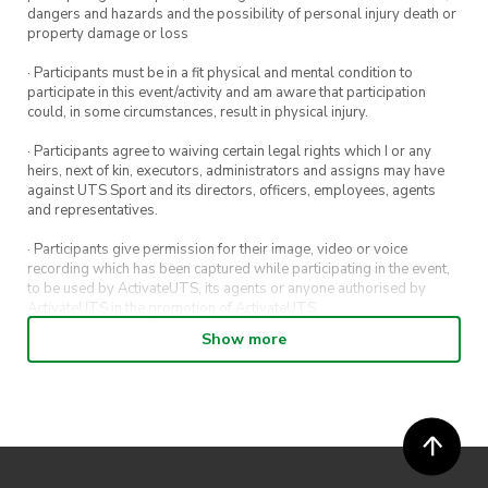
dangers and hazards and the possibility of personal injury death or
property damage or loss
· Participants must be in a fit physical and mental condition to
participate in this event/activity and am aware that participation
could, in some circumstances, result in physical injury.
· Participants agree to waiving certain legal rights which I or any
heirs, next of kin, executors, administrators and assigns may have
against UTS Sport and its directors, officers, employees, agents
and representatives.
· Participants give permission for their image, video or voice
recording which has been captured while participating in the event,
to be used by ActivateUTS, its agents or anyone authorised by
ActivateUTS in the promotion of ActivateUTS.
Show more
· Refunds on event tickets are available for requests made 72 hours
or more prior to the event. Refunds for event tickets will not be
available if the request is made within 72 hours of an event. To
request a refund, email hello@activateuts.com.au
· Participants will not be allowed access to participate in the event
unless they have agreed to all terms & conditions.