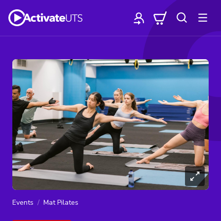
Events
Mat Pilates