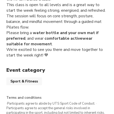
This class is open to all levels and is a great way to
start the week feeling strong, energised, and refreshed.
The session will focus on core strength, posture,
balance, and mindful movement through a guided mat
Pilates flow.
Please bring a
water bottle and your own mat if
preferred
, and wear
comfortable activewear
suitable for movement
.
We’re excited to see you there and move together to
start the week right! 💙
Event category
Sport & Fitness
Terms and conditions
·Participants agree to abide by UTS Sport Code of Conduct. ·
Participants agree to accept the general risks involved in
participating in the sport, including but not limited to inherent risks,