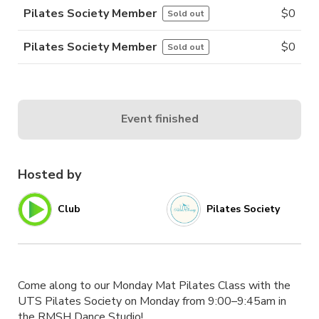
Pilates Society Member
$
0
Sold out
Pilates Society Member
$
0
Sold out
Event finished
Hosted by
Club
Pilates Society
Come along to our Monday Mat Pilates Class with the
UTS Pilates Society on Monday from 9:00–9:45am in
the RMSH Dance Studio!