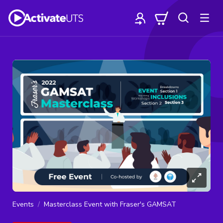
Events
Masterclass Event with Fraser's GAMSAT