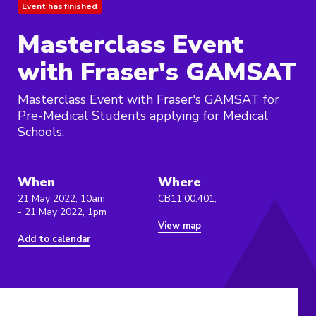
Event has finished
Masterclass Event
with Fraser's GAMSAT
Masterclass Event with Fraser's GAMSAT for
Pre-Medical Students applying for Medical
Schools.
When
Where
21 May 2022, 10am
CB11.00.401,
- 21 May 2022, 1pm
View map
Add to calendar