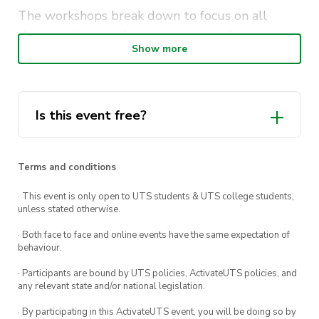
The workshops break down to focus on all
three sections with practice materials to
Show more
improve your score! If you want to be amongst
the top GAMSAT scorers, this is a workshop
worth attending!
Is this event free?
https://www.frasersgamsat.com.au/events/mastercl
Terms and conditions
· This event is only open to UTS students & UTS college students,
unless stated otherwise.
· Both face to face and online events have the same expectation of
behaviour.
· Participants are bound by UTS policies, ActivateUTS policies, and
any relevant state and/or national legislation.
· By participating in this ActivateUTS event, you will be doing so by