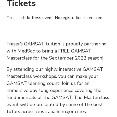
Tickets
This is a ticketless event. No registration is required.
Fraser’s GAMSAT tuition is proudly partnering
with MedSoc to bring a FREE GAMSAT
Masterclass for the September 2022 season!
By attending our highly interactive GAMSAT
Masterclass workshops, you can make your
GAMSAT learning count! Join us for an
immersive day-long experience covering the
fundamentals of the GAMSAT. The Masterclass
event will be presented by some of the best
tutors across Australia in major cities.