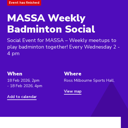
Event has finished
MASSA Weekly
Badminton Social
Social Event for MASSA – Weekly meetups to
play badminton together! Every Wednesday 2 -
4 pm
When
Where
18 Feb 2026, 2pm
Ross Milbourne Sports Hall,
- 18 Feb 2026, 4pm
View map
Add to calendar