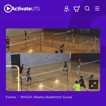
Events
MASSA Weekly Badminton Social