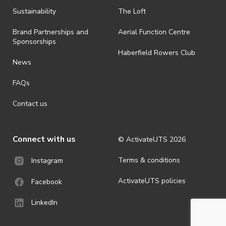
all-weather event and will take place rain, hail or shine (unless
ActivateUTS determines otherwise in its absolute discretion). Ticket
Sustainability
The Loft
holders should be prepared for all weather conditions.
Brand Partnerships and
Aerial Function Centre
· For all general ActivateUTS terms and conditions visit
Sponsorships
https://www.activateuts.com.au/terms-conditions/
Haberfield Rowers Club
News
FAQs
Contact us
Connect with us
© ActivateUTS
2026
Terms & conditions
Instagram
ActivateUTS policies
Facebook
LinkedIn