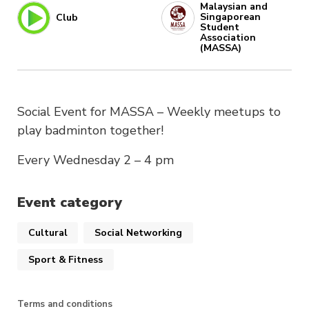
Malaysian and
Singaporean
Club
Student
Association
(MASSA)
Social Event for MASSA – Weekly meetups to
play badminton together!
Every Wednesday 2 – 4 pm
Event category
Cultural
Social Networking
Sport & Fitness
Terms and conditions