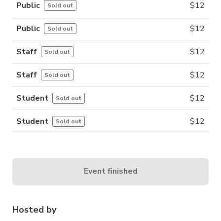
Public
$
12
Sold out
Public
$
12
Sold out
Staff
$
12
Sold out
Staff
$
12
Sold out
Student
$
12
Sold out
Student
$
12
Sold out
Event finished
Hosted by