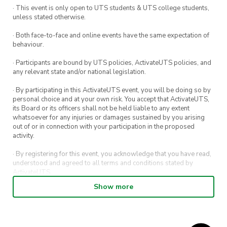
· This event is only open to UTS students & UTS college students,
unless stated otherwise.
· Both face-to-face and online events have the same expectation of
behaviour.
· Participants are bound by UTS policies, ActivateUTS policies, and
any relevant state and/or national legislation.
· By participating in this ActivateUTS event, you will be doing so by
personal choice and at your own risk. You accept that ActivateUTS,
its Board or its officers shall not be held liable to any extent
whatsoever for any injuries or damages sustained by you arising
out of or in connection with your participation in the proposed
activity.
· By registering for this event, you acknowledge that you have read,
understood and agreed to all terms and conditions stated by
ActivateUTS.
Show more
· By entering in a contest or competition, you agree for your
submission to be shared on ActivateUTS, UTS Sport and UTS
digital channels (including, but not limited to, social media and web)
for promotional purposes.