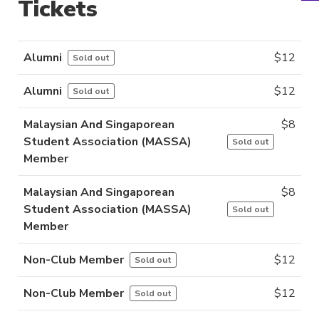
Tickets
Alumni
$
12
Sold out
Alumni
$
12
Sold out
Malaysian And Singaporean
$
8
Student Association (MASSA)
Sold out
Member
Malaysian And Singaporean
$
8
Student Association (MASSA)
Sold out
Member
Non-Club Member
$
12
Sold out
Non-Club Member
$
12
Sold out