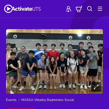
Events
MASSA Weekly Badminton Social