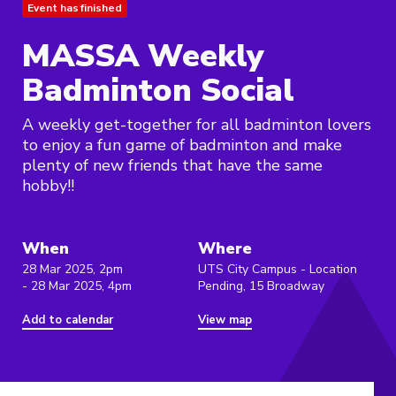
Event has finished
MASSA Weekly
Badminton Social
A weekly get-together for all badminton lovers
to enjoy a fun game of badminton and make
plenty of new friends that have the same
hobby!!
When
Where
28 Mar 2025, 2pm
UTS City Campus - Location
- 28 Mar 2025, 4pm
Pending, 15 Broadway
Add to calendar
View map