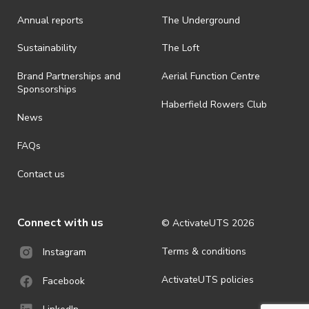
Annual reports
The Underground
Sustainability
The Loft
Brand Partnerships and
Aerial Function Centre
Sponsorships
Haberfield Rowers Club
News
FAQs
Contact us
Connect with us
© ActivateUTS
2026
Terms & conditions
Instagram
ActivateUTS policies
Facebook