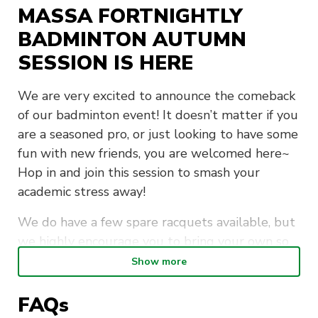
MASSA FORTNIGHTLY
BADMINTON AUTUMN
SESSION IS HERE
We are very excited to announce the comeback
of our badminton event! It doesn’t matter if you
are a seasoned pro, or just looking to have some
fun with new friends, you are welcomed here~
Hop in and join this session to smash your
academic stress away!
We do have a few spare racquets available, but
we highly encourage you to bring your own so
you don’t miss out
Show more
Important details
FAQs