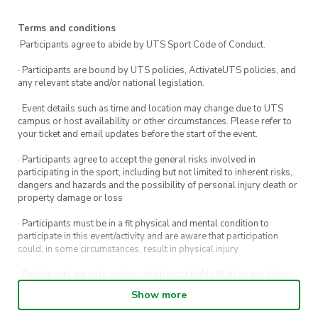
to us on Instagram (
@utsmassa
)!!
Terms and conditions
·Participants agree to abide by UTS Sport Code of Conduct.
· Participants are bound by UTS policies, ActivateUTS policies, and
any relevant state and/or national legislation.
· Event details such as time and location may change due to UTS
campus or host availability or other circumstances. Please refer to
your ticket and email updates before the start of the event.
· Participants agree to accept the general risks involved in
participating in the sport, including but not limited to inherent risks,
dangers and hazards and the possibility of personal injury death or
property damage or loss
· Participants must be in a fit physical and mental condition to
participate in this event/activity and are aware that participation
could, in some circumstances, result in physical injury.
· Participants agree to waive certain legal rights that I or any heirs,
next of kin, executors, administrators and assigns may have against
Show more
the event host and its directors, officers, employees, agents and
representatives.