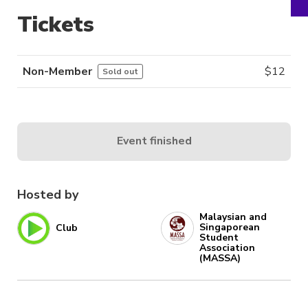
Tickets
Non-Member
$
12
Sold out
Event finished
Hosted by
Malaysian and
Singaporean
Club
Student
Association
(MASSA)