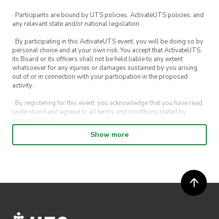
Spots are limited
. 🎟️
· Participants are bound by UTS policies, ActivateUTS policies, and
any relevant state and/or national legislation.
· By participating in this ActivateUTS event, you will be doing so by
personal choice and at your own risk. You accept that ActivateUTS,
its Board or its officers shall not be held liable to any extent
whatsoever for any injuries or damages sustained by you arising
out of or in connection with your participation in the proposed
activity.
· By registering for this event, you acknowledge that you have read,
understood and agreed to all terms and conditions stated by
ActivateUTS.
Show more
· By entering in a contest or competition, you agree for your
submission to be shared on ActivateUTS, UTS Sport and UTS
digital channels (including, but not limited to, social media and web)
for promotional purposes.
· ActivateUTS’ decision as to those able to take part and selection of
winners is final. No correspondence relating to the competition will
be entered into.
· ActivateUTS shall have the right, at its sole discretion and at any