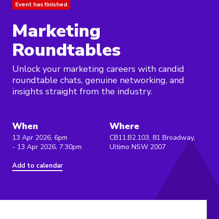
Event has finished
Marketing
Roundtables
Unlock your marketing careers with candid
roundtable chats, genuine networking, and
insights straight from the industry.
When
Where
13 Apr 2026, 6pm
CB11.B2.103, 81 Broadway,
- 13 Apr 2026, 7:30pm
Ultimo NSW 2007
Add to calendar