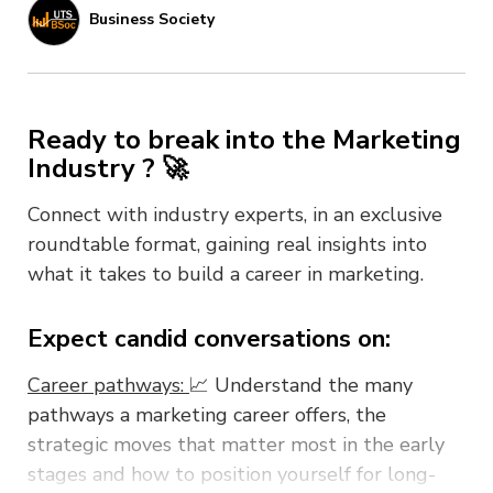
Business Society
Ready to break into the Marketing
Industry ? 🚀
Connect with industry experts, in an exclusive
roundtable format, gaining real insights into
what it takes to build a career in marketing.
Expect candid conversations on:
Career pathways:
📈 Understand the many
pathways a marketing career offers, the
strategic moves that matter most in the early
stages and how to position yourself for long-