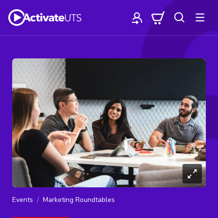
Events
Marketing Roundtables