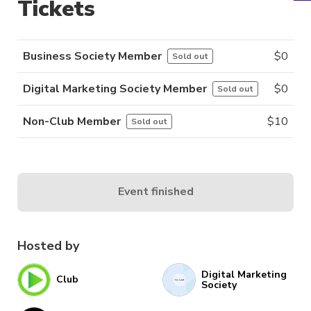
Tickets
Business Society Member
$
0
Sold out
Digital Marketing Society Member
$
0
Sold out
Non-Club Member
$
10
Sold out
Event finished
Hosted by
Digital Marketing
Club
Society