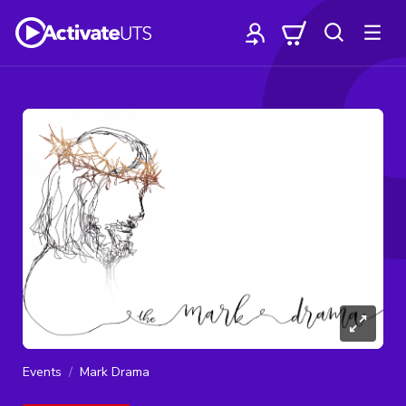
Events
Mark Drama