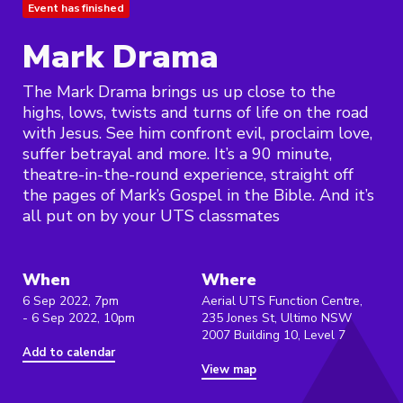
Event has finished
Mark Drama
The Mark Drama brings us up close to the
highs, lows, twists and turns of life on the road
with Jesus. See him confront evil, proclaim love,
suffer betrayal and more. It’s a 90 minute,
theatre-in-the-round experience, straight off
the pages of Mark’s Gospel in the Bible. And it’s
all put on by your UTS classmates
When
Where
6 Sep 2022, 7pm
Aerial UTS Function Centre,
- 6 Sep 2022, 10pm
235 Jones St, Ultimo NSW
2007 Building 10, Level 7
Add to calendar
View map