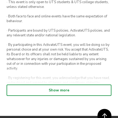
· This event is only open to UTS students & UTS college students,
unless stated otherwise.
· Both face to face and online events have the same expectation of
behaviour.
· Participants are bound by UTS policies, ActivateUTS policies, and
any relevant state and/or national legislation.
· By participating in this ActivateUTS event, you will be doing so by
personal choice and at your own risk. You accept that ActivateUTS,
its Board or its officers shall not be held liable to any extent
whatsoever for any injuries or damages sustained by you arising
out of or in connection with your participation in the proposed
activity.
· By registering for this event, you acknowledge that you have read,
understood and agreed to all terms and conditions stated by
ActivateUTS.
Show more
· By entering in a contest or competition, you agree for your
submission to be shared on ActivateUTS, UTS Sport and UTS
digital channels (including, but not limited to, social media and web)
for promotional purposes.