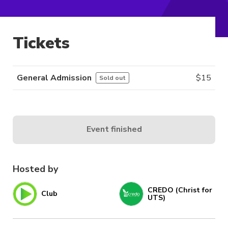
Tickets
General Admission
$
15
Sold out
Event finished
Hosted by
CREDO (Christ for
Club
UTS)