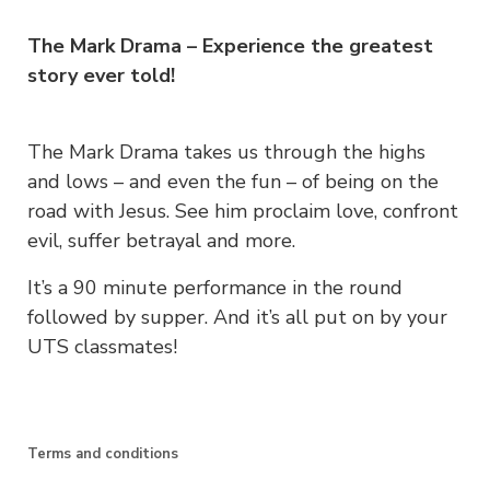
The Mark Drama – Experience the greatest
story ever told!
The Mark Drama takes us through the highs
and lows – and even the fun – of being on the
road with Jesus. See him proclaim love, confront
evil, suffer betrayal and more.
It’s a 90 minute performance in the round
followed by supper. And it’s all put on by your
UTS classmates!
Terms and conditions