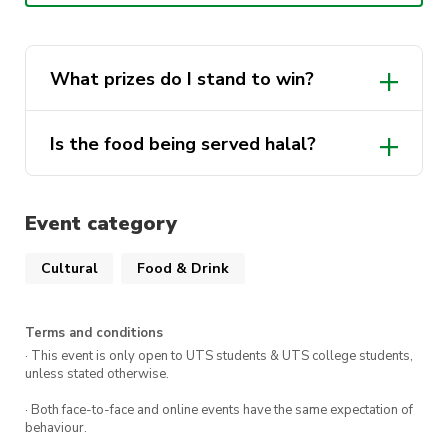
Location: Grand Concourse (B1 L3) at UTS
What prizes do I stand to win?
Is the food being served halal?
Event category
AUG Student Services
Délisia
Cultural
Food & Drink
Kafe Kooks
Squid Pocha
Terms and conditions
· This event is only open to UTS students & UTS college students,
Mamak
unless stated otherwise.
Knitcha
· Both face-to-face and online events have the same expectation of
behaviour.
Milk & Steam