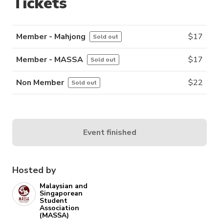
Tickets
Member - Mahjong
$
17
Sold out
Member - MASSA
$
17
Sold out
Non Member
$
22
Sold out
Event finished
Hosted by
Malaysian and
Singaporean
Student
Association
(MASSA)