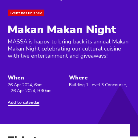
Event has finished
Makan Makan Night
MASSA is happy to bring back its annual Makan
Makan Night celebrating our cultural cuisine
with live entertainment and giveaways!
When
Where
26 Apr 2024, 6pm
Building 1 Level 3 Concourse,
- 26 Apr 2024, 9:30pm
Add to calendar