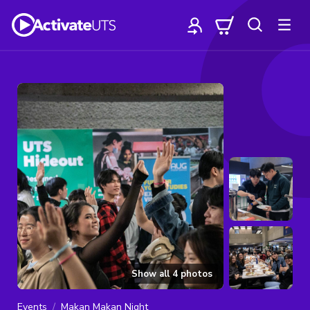
Show all
4
photos
Events
Makan Makan Night