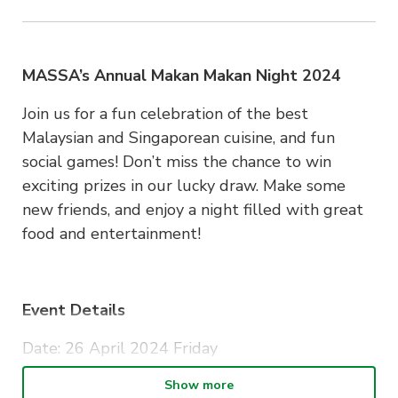
MASSA’s Annual Makan Makan Night 2024
Join us for a fun celebration of the best
Malaysian and Singaporean cuisine, and fun
social games! Don’t miss the chance to win
exciting prizes in our lucky draw. Make some
new friends, and enjoy a night filled with great
food and entertainment!
Event Details
Date: 26 April 2024 Friday
Time: 6:00PM – 9:00PM
Show more