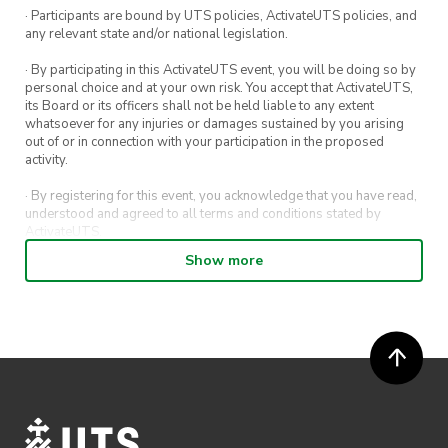
· Participants are bound by UTS policies, ActivateUTS policies, and
Panda Saturday
any relevant state and/or national legislation.
Plan P Pizza
· By participating in this ActivateUTS event, you will be doing so by
personal choice and at your own risk. You accept that ActivateUTS,
2135 Vibe
its Board or its officers shall not be held liable to any extent
whatsoever for any injuries or damages sustained by you arising
Into Laksa
out of or in connection with your participation in the proposed
activity.
Sam Po Malaysian Kitchen
· By registering for this event, you acknowledge that you have read,
Meriton
understood and agreed to all terms and conditions stated by
ActivateUTS.
Show more
· By entering in a contest or competition, you agree for your
grand
submission to be shared on ActivateUTS, UTS Sport and UTS
prize
digital channels (including, but not limited to, social media and web)
for promotional purposes.
· ActivateUTS’ decision as to those able to take part and selection of
winners is final. No correspondence relating to the competition will
be entered into.
· ActivateUTS shall have the right, at its sole discretion and at any
time, to change or modify these terms and conditions, such change