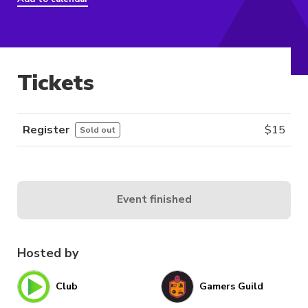
Tickets
Register
$
15
Sold out
Event finished
Hosted by
Club
Gamers Guild