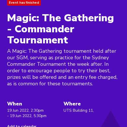
Event has finished
Magic: The Gathering
- Commander
Tournament
A Magic: The Gathering tournament held after
our SGM, serving as practice for the Sydney
Commander Tournament the week after. In
order to encourage people to try their best,
prizes will be offered and an entry fee charged,
as is common for these tournaments.
When
Where
19 Jun 2022, 2:30pm
UTS Building 11,
- 19 Jun 2022, 5:30pm
Add to calendar