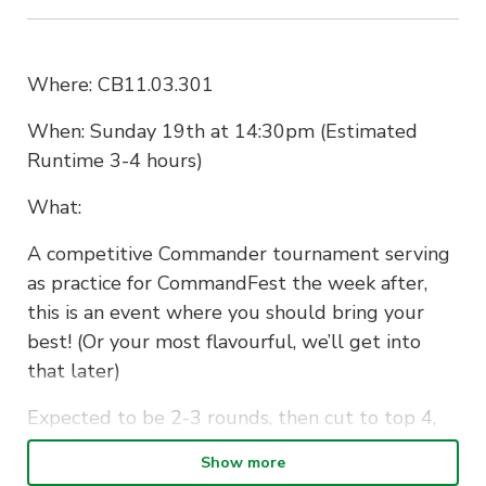
Where: CB11.03.301
When: Sunday 19th at 14:30pm (Estimated
Runtime 3-4 hours)
What:
A competitive Commander tournament serving
as practice for CommandFest the week after,
this is an event where you should bring your
best! (Or your most flavourful, we’ll get into
that later)
Expected to be 2-3 rounds, then cut to top 4,
your $15 gets you entry into the event in the
Show more
form of 1 draft booster as a participation prize,