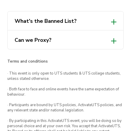
and then 1 draft booster into the prize pool.
However, this tournament isn’t just winner (or
top 4) take all! Adding a bit of flavour into the
What's the Banned List?
event, and making it so you don’t have to be a
cEDH Spike to win prizes, Category prizes will
Can we Proxy?
also be offered! At the end of each round, you’ll
vote on the most sporting player, the most
thematic deck, and the most interesting play of
Terms and conditions
the game, and award a single point to a player
· This event is only open to UTS students & UTS college students,
for each of these categories. At the end of the
unless stated otherwise.
event, the player who has the most points for
· Both face to face and online events have the same expectation of
each category will win that category’s prize!
behaviour.
· Participants are bound by UTS policies, ActivateUTS policies, and
any relevant state and/or national legislation.
If you have any questions about the event, feel
· By participating in this ActivateUTS event, you will be doing so by
free to ask in the Discord or through email, or
personal choice and at your own risk. You accept that ActivateUTS,