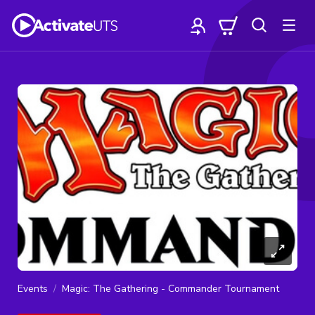
Events
Magic: The Gathering - Commander Tournament