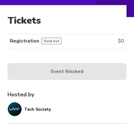
Tickets
Registration
$
0
Sold out
Event finished
Hosted by
Tech Society