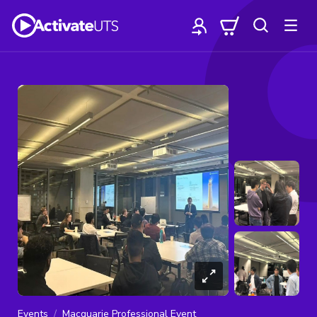
Events
Macquarie Professional Event