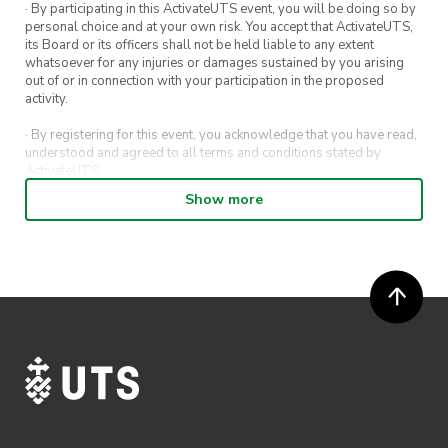
· By participating in this ActivateUTS event, you will be doing so by
personal choice and at your own risk. You accept that ActivateUTS,
its Board or its officers shall not be held liable to any extent
whatsoever for any injuries or damages sustained by you arising
out of or in connection with your participation in the proposed
activity.
· By registering for this event, you acknowledge that you have read,
understood and agreed to all terms and conditions stated by
ActivateUTS.
Show more
· By entering in a contest or competition, you agree for your
submission to be shared on ActivateUTS, UTS Sport and UTS
digital channels (including, but not limited to, social media and web)
for promotional purposes.
· ActivateUTS’ decision as to those able to take part and selection of
winners is final. No correspondence relating to the competition will
be entered into.
· ActivateUTS shall have the right, at its sole discretion and at any
time, to change or modify these terms and conditions, such change
shall be effective immediately upon publishing on the ActivateUTS
webpage.