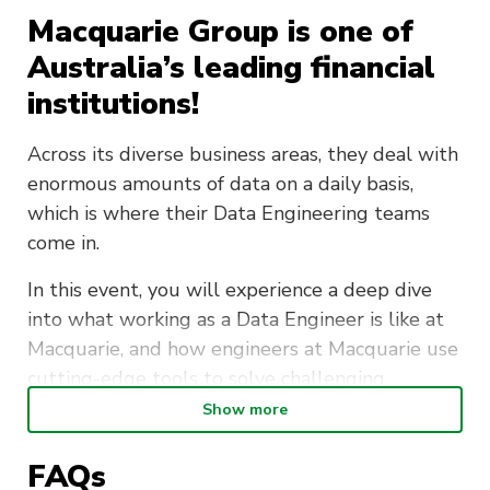
Macquarie Group is one of
Australia’s leading financial
institutions!
Across its diverse business areas, they deal with
enormous amounts of data on a daily basis,
which is where their Data Engineering teams
come in.
In this event, you will experience a deep dive
into what working as a Data Engineer is like at
Macquarie, and how engineers at Macquarie use
cutting-edge tools to solve challenging
problems.
Show more
After the event, there will be a chance to
FAQs
informally network over food with fellow