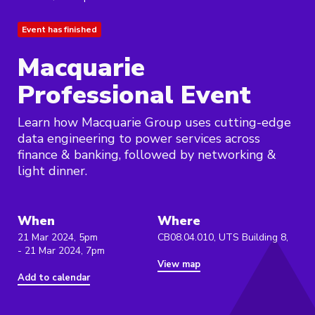
Event has finished
Macquarie
Professional Event
Learn how Macquarie Group uses cutting-edge
data engineering to power services across
finance & banking, followed by networking &
light dinner.
When
Where
21 Mar 2024, 5pm
CB08.04.010, UTS Building 8,
- 21 Mar 2024, 7pm
View map
Add to calendar