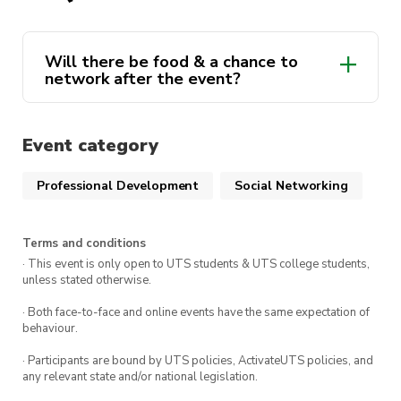
students and the Macquarie representatives.
We’re excited to see you there.
Will there be food & a chance to
network after the event?
Event category
Professional Development
Social Networking
Terms and conditions
· This event is only open to UTS students & UTS college students,
unless stated otherwise.
· Both face-to-face and online events have the same expectation of
behaviour.
· Participants are bound by UTS policies, ActivateUTS policies, and
any relevant state and/or national legislation.