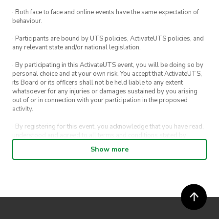
· Both face to face and online events have the same expectation of
behaviour.
· Participants are bound by UTS policies, ActivateUTS policies, and
any relevant state and/or national legislation.
· By participating in this ActivateUTS event, you will be doing so by
personal choice and at your own risk. You accept that ActivateUTS,
its Board or its officers shall not be held liable to any extent
whatsoever for any injuries or damages sustained by you arising
out of or in connection with your participation in the proposed
activity.
· By registering for this event, you acknowledge that you have read,
understood and agreed to all terms and conditions stated by
ActivateUTS.
Show more
· By entering in a contest or competition, you agree for your
submission to be shared on ActivateUTS, UTS Sport and UTS
digital channels (including, but not limited to, social media and web)
for promotional purposes.
· ActivateUTS’ decision as to those able to take part and selection of
winners is final. No correspondence relating to the competition will