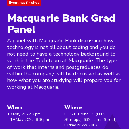
Event has finished
Macquarie Bank Grad
Panel
A panel with Macquarie Bank discussing how
technology is not all about coding and you do
not need to have a technology background to
work in the Tech team at Macquarie. The type
of work that interns and postgraduates do
within the company will be discussed as well as
how what you are studying will prepare you for
working at Macquarie.
When
Where
19 May 2022, 6pm
UTS Building 15 (UTS
- 19 May 2022, 8:30pm
Startups), 632 Harris Street,
Ultimo NSW 2007