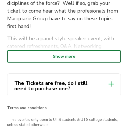
diciplines of the force? Well if so, grab your
ticket to come hear what the profesionals from
Macquarie Group have to say on these topics
first hand!
This will be a panel style speaker event, with
catered refreshments, Q&A, Networking
opportunities, and a LinkedIn Photo Booth – for
Show more
all ticket holders to snap up a new profile
picture!
Hosted on campus, this is not only a great way
The Tickets are free, do i still
need to purchase one?
to meet and hear from the experts at
Macquarie Group, but also a fantastic chance to
mingle with your fellow students!
Terms and conditions
· This event is only open to UTS students & UTS college students,
unless stated otherwise.