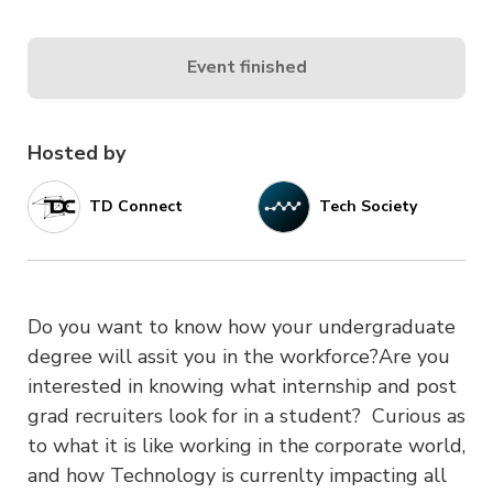
Event finished
Hosted by
TD Connect
Tech Society
Do you want to know how your undergraduate
degree will assit you in the workforce?Are you
interested in knowing what internship and post
grad recruiters look for in a student? Curious as
to what it is like working in the corporate world,
and how Technology is currenlty impacting all