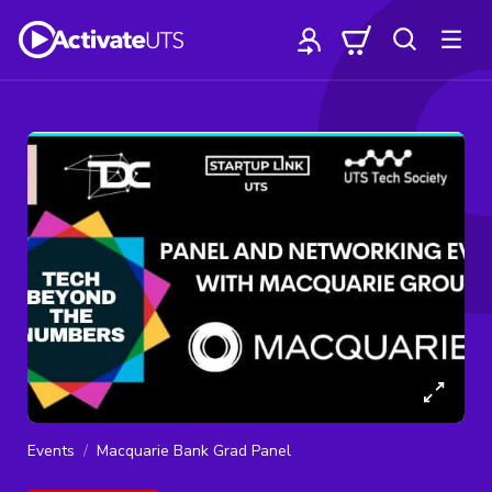
Events
Macquarie Bank Grad Panel