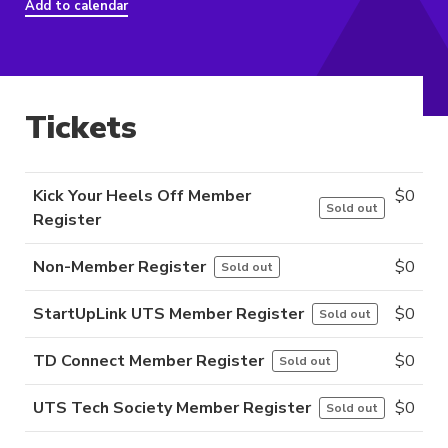
Add to calendar
Tickets
Kick Your Heels Off Member
$
0
Sold out
Register
Non-Member Register
$
0
Sold out
StartUpLink UTS Member Register
$
0
Sold out
TD Connect Member Register
$
0
Sold out
UTS Tech Society Member Register
$
0
Sold out