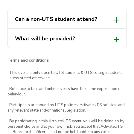
board provided
This event will be professionally hosted by Sip
Can a non-UTS student attend?
& Strokes Pty Ltd
UTS The Underground
What will be provided?
Members: $30 AUD, Non-Members: $45 AUD
(LIMITED SPOTS AVAILABLE)
Terms and conditions
· This event is only open to UTS students & UTS college students,
unless stated otherwise.
· Both face to face and online events have the same expectation of
behaviour.
· Participants are bound by UTS policies, ActivateUTS policies, and
any relevant state and/or national legislation.
· By participating in this ActivateUTS event, you will be doing so by
personal choice and at your own risk. You accept that ActivateUTS,
its Board or its officers shall not be held liable to any extent