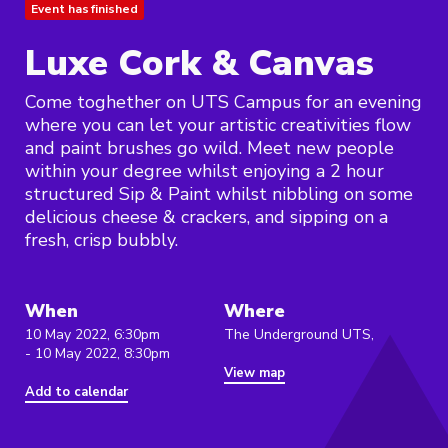
Event has finished
Luxe Cork & Canvas
Come toghether on UTS Campus for an evening
where you can let your artistic creativities flow
and paint brushes go wild. Meet new people
within your degree whilst enjoying a 2 hour
structured Sip & Paint whilst nibbling on some
delicious cheese & crackers, and sipping on a
fresh, crisp bubbly.
When
Where
10 May 2022, 6:30pm
The Underground UTS,
- 10 May 2022, 8:30pm
View map
Add to calendar