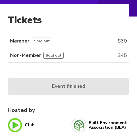
Tickets
Member
$
30
Sold out
Non-Member
$
45
Sold out
Event finished
Hosted by
Built Environment
Club
Association (BEA)