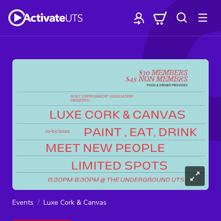
Events
Luxe Cork & Canvas