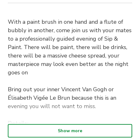
With a paint brush in one hand and a flute of
bubbly in another, come join us with your mates
to a professionally guided evening of Sip &
Paint. There will be paint, there will be drinks,
there will be a massive cheese spread, your
masterpiece may look even better as the night
goes on
Bring out your inner Vincent Van Gogh or
Élisabeth Vigée Le Brun because this is an
evening you will not want to miss.
Details:
Tuesday 10th May 2022 at 6:30pm-8:30pm
Show more
Drinks (Wine, Ciders, Soft Drinks) & Charcuterie