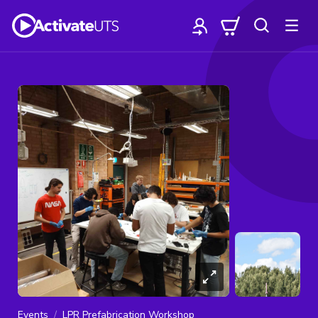
Events
LPR Prefabrication Workshop