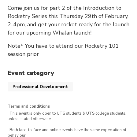
Come join us for part 2 of the Introduction to
Rocketry Series this Thursday 29th of February,
2-4pm, and get your rocket ready for the launch
for our upcoming Whalan launch!
Note* You have to attend our Rocketry 101
session prior
Event category
Professional Development
Terms and conditions
· This event is only open to UTS students & UTS college students,
unless stated otherwise.
· Both face-to-face and online events have the same expectation of
behaviour.