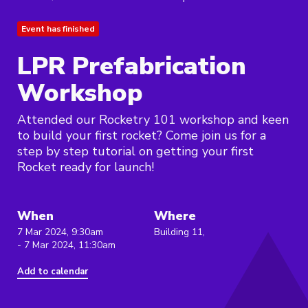
Event has finished
LPR Prefabrication
Workshop
Attended our Rocketry 101 workshop and keen
to build your first rocket? Come join us for a
step by step tutorial on getting your first
Rocket ready for launch!
When
Where
7 Mar 2024, 9:30am
Building 11,
- 7 Mar 2024, 11:30am
Add to calendar