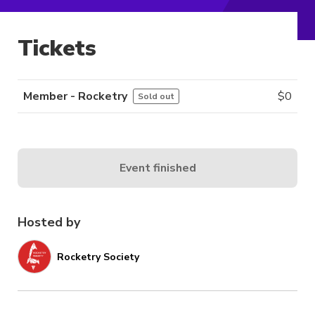
Tickets
Member - Rocketry
$
0
Sold out
Event finished
Hosted by
Rocketry Society