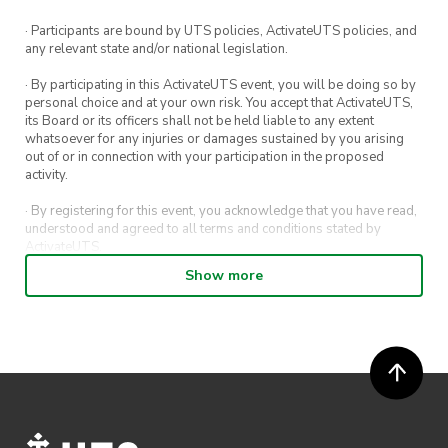
· Participants are bound by UTS policies, ActivateUTS policies, and
any relevant state and/or national legislation.
· By participating in this ActivateUTS event, you will be doing so by
personal choice and at your own risk. You accept that ActivateUTS,
its Board or its officers shall not be held liable to any extent
whatsoever for any injuries or damages sustained by you arising
out of or in connection with your participation in the proposed
activity.
· By registering for this event, you acknowledge that you have read,
understood and agreed to all terms and conditions stated by
ActivateUTS.
Show more
· By entering in a contest or competition, you agree for your
submission to be shared on ActivateUTS, UTS Sport and UTS
digital channels (including, but not limited to, social media and web)
for promotional purposes.
· ActivateUTS’ decision as to those able to take part and selection of
winners is final. No correspondence relating to the competition will
be entered into.
· ActivateUTS shall have the right, at its sole discretion and at any