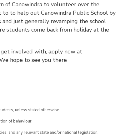
own of Canowindra to volunteer over the
t to to help out Canowindra Public School by
es and just generally revamping the school
ore students come back from holiday at the
o get involved with, apply now at
 We hope to see you there
tudents, unless stated otherwise.
tion of behaviour.
ies, and any relevant state and/or national legislation.