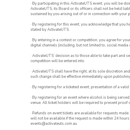
· By participating in this ActivateUTS event, you will be do
ActivateUTS, its Board or its officers shall not be held li
sustained by you arising out of or in connection with your pa
· By registering for this event, you acknowledge that you 
stated by ActivateUTS.
· By entering in a contest or competition, you agree for 
digital channels (including, but not limited to, social med
· ActivateUTS’ decision as to those able to take part and se
competition will be entered into.
· ActivateUTS shall have the right, at its sole discretion a
such change shall be effective immediately upon publishi
· By registering for a ticketed event, presentation of a valid
· By registering for an event where alcohol is being served
venue. All ticket holders will be required to present proof 
· Refunds on event tickets are available for requests made 
will not be available if the request is made within 24 hours
events@activateuts.com.au