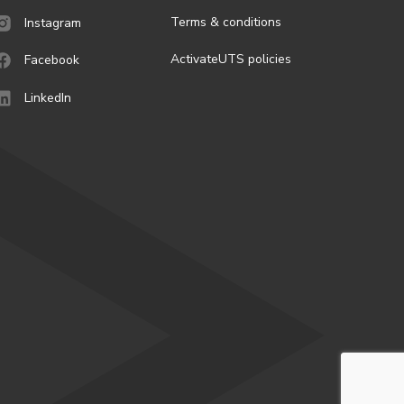
Terms & conditions
Instagram
ActivateUTS policies
Facebook
LinkedIn