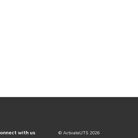
onnect with us
© ActivateUTS
2026