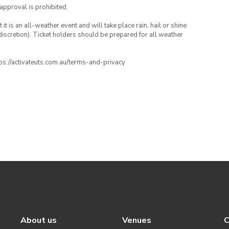
 approval is prohibited.
t is an all-weather event and will take place rain, hail or shine
iscretion). Ticket holders should be prepared for all weather
ttps://activateuts.com.au/terms-and-privacy
About us
Venues
C