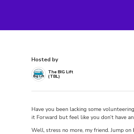
Hosted by
The BIG Lift
(TBL)
Have you been lacking some volunteering 
it Forward but feel like you don’t have a
Well, stress no more, my friend. Jump on 