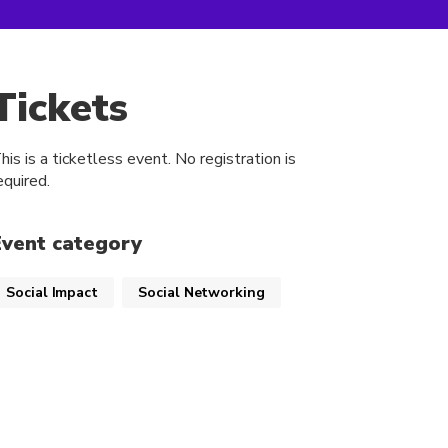
Tickets
his is a ticketless event. No registration is
equired.
Event category
Social Impact
Social Networking