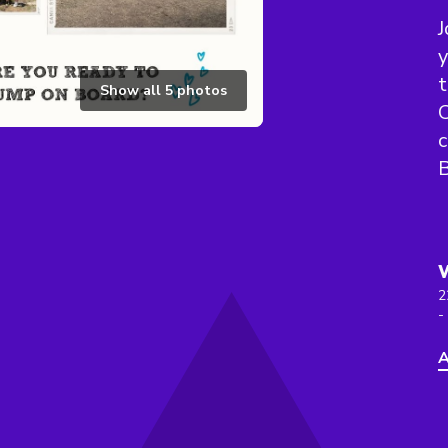
J
y
t
Show all
5
photos
C
B
2
-
A