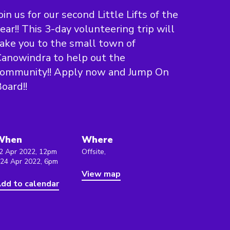
oin us for our second Little Lifts of the
ear!! This 3-day volunteering trip will
ake you to the small town of
anowindra to help out the
community!! Apply now and Jump On
oard!!
When
Where
2 Apr 2022, 12pm
Offsite,
 24 Apr 2022, 6pm
View map
dd to calendar