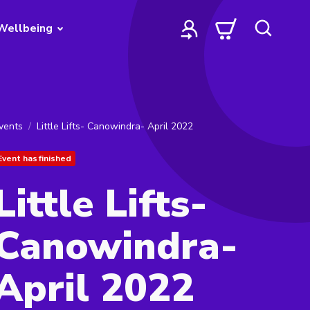
Wellbeing
vents
Little Lifts- Canowindra- April 2022
Event has finished
Little Lifts-
Canowindra-
April 2022