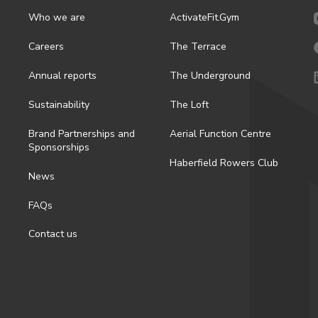
Who we are
ActivateFit.Gym
Careers
The Terrace
Annual reports
The Underground
Sustainability
The Loft
Brand Partnerships and
Aerial Function Centre
Sponsorships
Haberfield Rowers Club
News
FAQs
Contact us