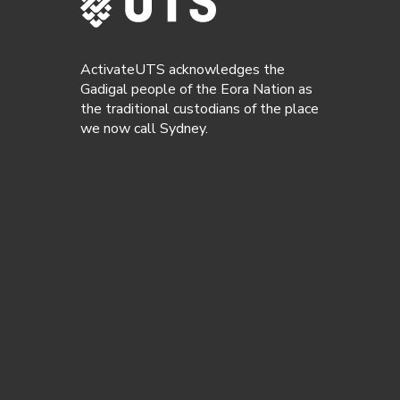
ActivateUTS acknowledges the
Gadigal people of the Eora Nation as
the traditional custodians of the place
we now call Sydney.