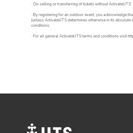
· On-selling or transferring of tickets without ActivateUTS’
· By registering for an outdoor event, you acknowledge that i
(unless ActivateUTS determines otherwise in its absolute d
conditions.
· For all general ActivateUTS terms and conditions visit h