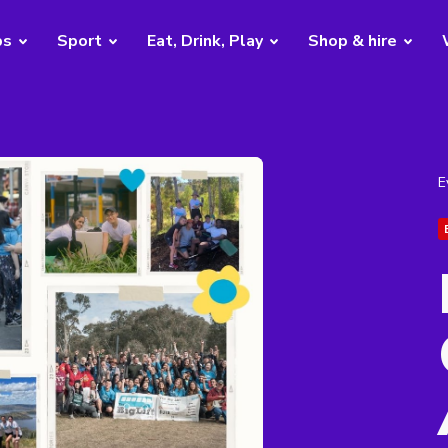
bs
Sport
Eat, Drink, Play
Shop & hire
E