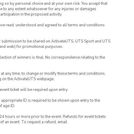
ing so by personal choice and at your own risk. You accept that
able to any extent whatsoever for any injuries or damages
rticipation in the proposed activity.
have read, understood and agreed to all terms and conditions
your submission to be shared on ActivateUTS, UTS Sport and UTS
ia and web) for promotional purposes.
lection of winners is final. No correspondence relating to the
nd at any time, to change or modify these terms and conditions,
ng on the ActivateUTS webpage.
 event ticket will be required upon entry.
, appropriate ID is required to be shown upon entry to the
of age ID.
24 hours or more prior to the event. Refunds for event tickets
 of an event. To request a refund, email