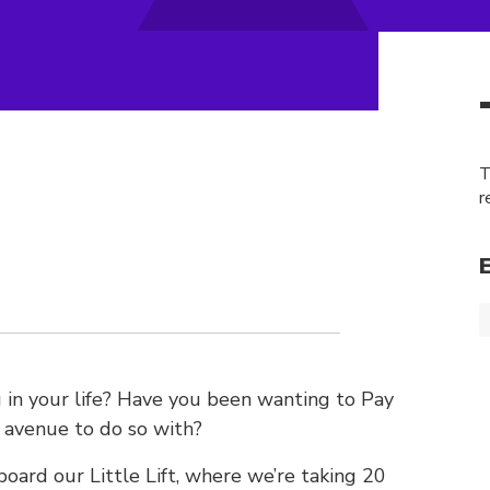
T
r
in your life? Have you been wanting to Pay
n avenue to do so with?
board our Little Lift, where we’re taking 20