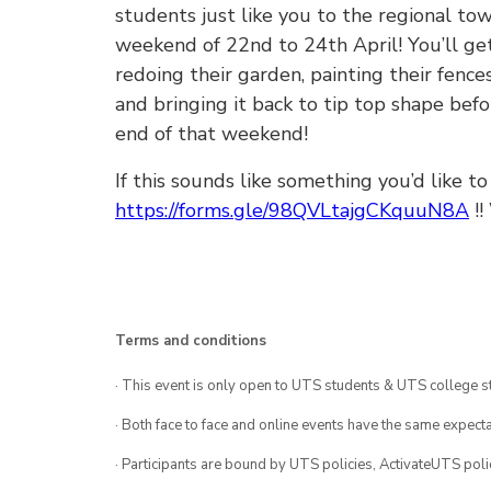
students just like you to the regional t
weekend of 22nd to 24th April! You’ll ge
redoing their garden, painting their fenc
and bringing it back to tip top shape bef
end of that weekend!
If this sounds like something you’d like t
https://forms.gle/98QVLtajgCKquuN8A
!!
Terms and conditions
· This event is only open to UTS students & UTS college s
· Both face to face and online events have the same expecta
· Participants are bound by UTS policies, ActivateUTS polic