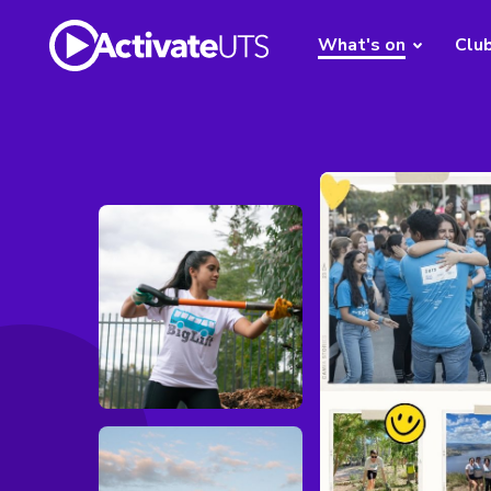
What's on
Clu