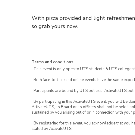
With pizza provided and light refreshments
so grab yours now.
Terms and conditions
· This event is only open to UTS students & UTS college s
· Both face-to-face and online events have the same expect
· Participants are bound by UTS policies, ActivateUTS polic
· By participating in this ActivateUTS event, you will be do
ActivateUTS, its Board or its officers shall not be held li
sustained by you arising out of or in connection with your pa
· By registering for this event, you acknowledge that you 
stated by ActivateUTS.