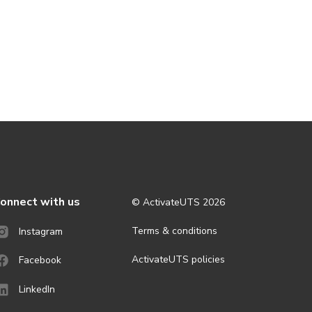
onnect with us
© ActivateUTS
2026
Terms & conditions
Instagram
ActivateUTS policies
Facebook
LinkedIn