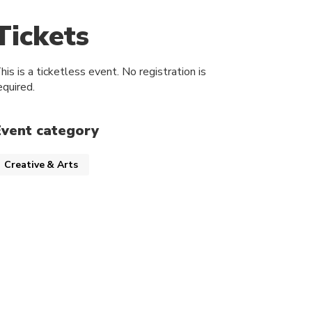
Tickets
his is a ticketless event. No registration is
equired.
Event category
Creative & Arts