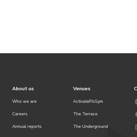
About us
Venues
C
Who we are
ActivateFit.Gym
Careers
The Terrace
Annual reports
The Underground