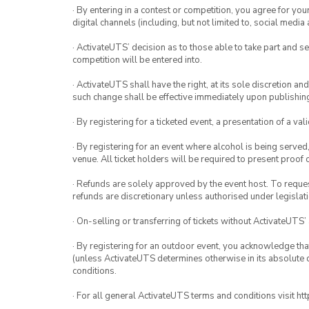
· By entering in a contest or competition, you agree for 
digital channels (including, but not limited to, social med
· ActivateUTS’ decision as to those able to take part and se
competition will be entered into.
· ActivateUTS shall have the right, at its sole discretion a
such change shall be effective immediately upon publishi
· By registering for a ticketed event, a presentation of a val
· By registering for an event where alcohol is being served
venue. All ticket holders will be required to present proof 
· Refunds are solely approved by the event host. To request
refunds are discretionary unless authorised under legislati
· On-selling or transferring of tickets without ActivateUTS’
· By registering for an outdoor event, you acknowledge that i
(unless ActivateUTS determines otherwise in its absolute d
conditions.
· For all general ActivateUTS terms and conditions visit h