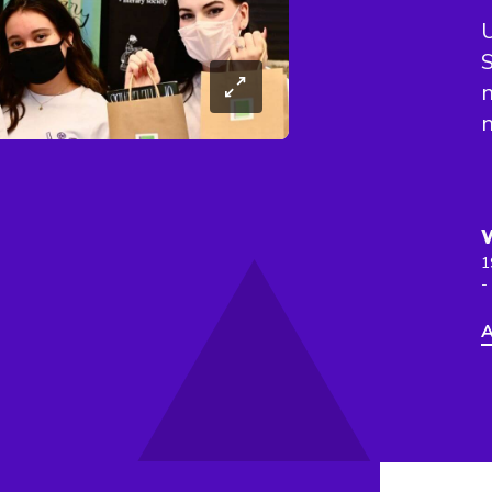
U
S
n
n
1
-
A