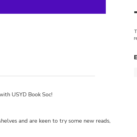
T
r
b with USYD Book Soc!
 shelves and are keen to try some new reads,