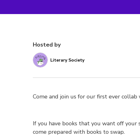
Hosted by
Literary Society
Come and join us for our first ever colla
If you have books that you want off your
come prepared with books to swap.