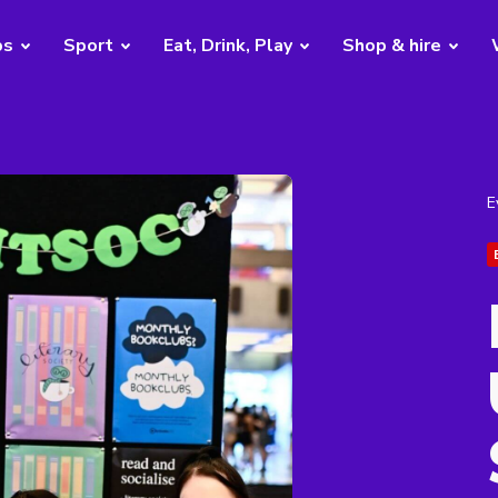
bs
Sport
Eat, Drink, Play
Shop & hire
E