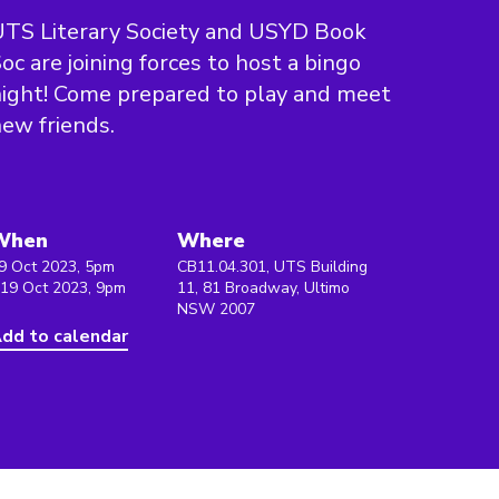
TS Literary Society and USYD Book
oc are joining forces to host a bingo
ight! Come prepared to play and meet
ew friends.
When
Where
9 Oct 2023, 5pm
CB11.04.301, UTS Building
 19 Oct 2023, 9pm
11, 81 Broadway, Ultimo
NSW 2007
dd to calendar