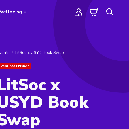
Wellbeing
vents
LitSoc x USYD Book Swap
Event has finished
LitSoc x
USYD Book
Swap