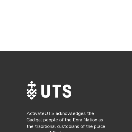
ActivateUTS acknowledges the
Gadigal people of the Eora Nation as
the traditional custodians of the place