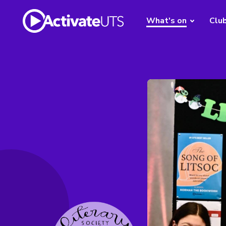
What's on
Clu