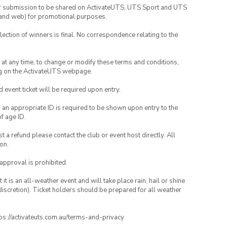
your submission to be shared on ActivateUTS, UTS Sport and UTS
ia and web) for promotional purposes.
lection of winners is final. No correspondence relating to the
nd at any time, to change or modify these terms and conditions,
ng on the ActivateUTS webpage.
id event ticket will be required upon entry.
, an appropriate ID is required to be shown upon entry to the
of age ID.
 a refund please contact the club or event host directly. All
on.
 approval is prohibited.
t is an all-weather event and will take place rain, hail or shine
iscretion). Ticket holders should be prepared for all weather
ttps://activateuts.com.au/terms-and-privacy