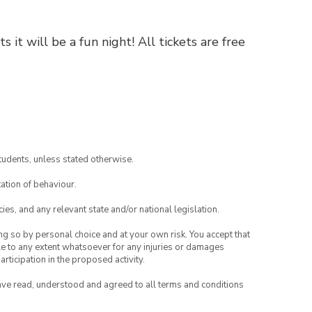
 it will be a fun night! All tickets are free
tudents, unless stated otherwise.
ation of behaviour.
ies, and any relevant state and/or national legislation.
ing so by personal choice and at your own risk. You accept that
able to any extent whatsoever for any injuries or damages
rticipation in the proposed activity.
have read, understood and agreed to all terms and conditions