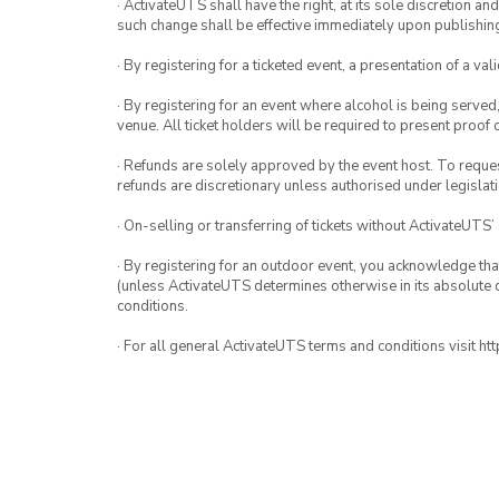
· ActivateUTS shall have the right, at its sole discretion a
such change shall be effective immediately upon publishi
· By registering for a ticketed event, a presentation of a val
· By registering for an event where alcohol is being served
venue. All ticket holders will be required to present proof 
· Refunds are solely approved by the event host. To request
refunds are discretionary unless authorised under legislati
· On-selling or transferring of tickets without ActivateUTS’
· By registering for an outdoor event, you acknowledge that i
(unless ActivateUTS determines otherwise in its absolute d
conditions.
· For all general ActivateUTS terms and conditions visit h