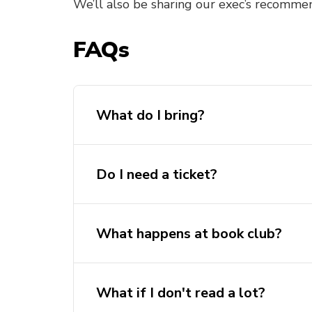
We’ll also be sharing our exec’s recommen
FAQs
What do I bring?
Do I need a ticket?
What happens at book club?
What if I don't read a lot?