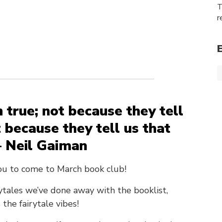
T
r
 true; not because they tell
t because they tell us that
– Neil Gaiman
ou to come to March book club!
ytales we’ve done away with the booklist,
the fairytale vibes!