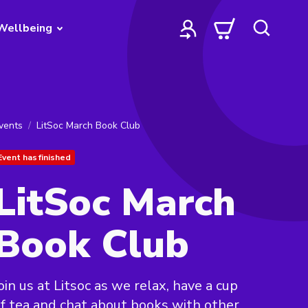
Wellbeing
vents
LitSoc March Book Club
Event has finished
LitSoc March
Book Club
oin us at Litsoc as we relax, have a cup
f tea and chat about books with other