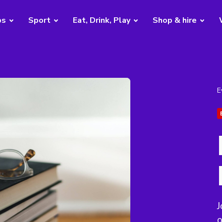
bs
Sport
Eat, Drink, Play
Shop & hire
E
J
o