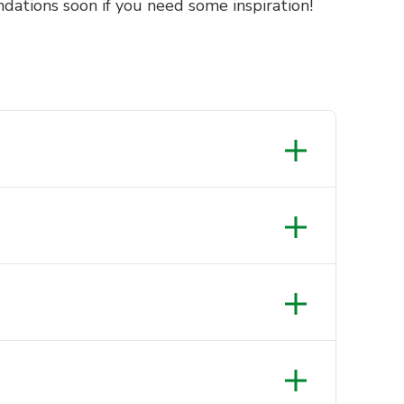
dations soon if you need some inspiration!