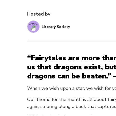
Hosted by
Literary Society
“Fairytales are more than
us that dragons exist, bu
dragons can be beaten.” 
When we wish upon a star, we wish for y
Our theme for the month is all about fair
again, so bring along a book that captures 