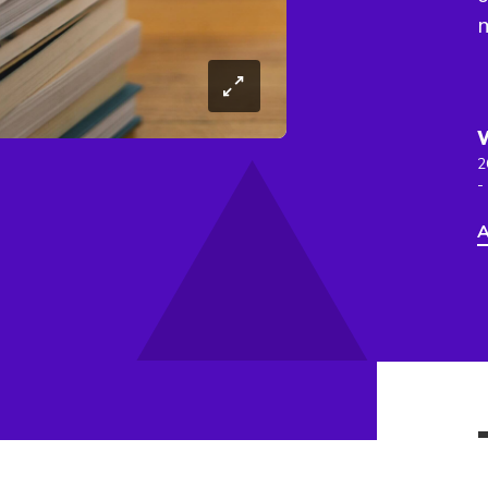
2
-
A