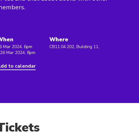
members.
When
Where
6 Mar 2024, 6pm
CB11.04.202, Building 11,
 26 Mar 2024, 8pm
dd to calendar
Tickets