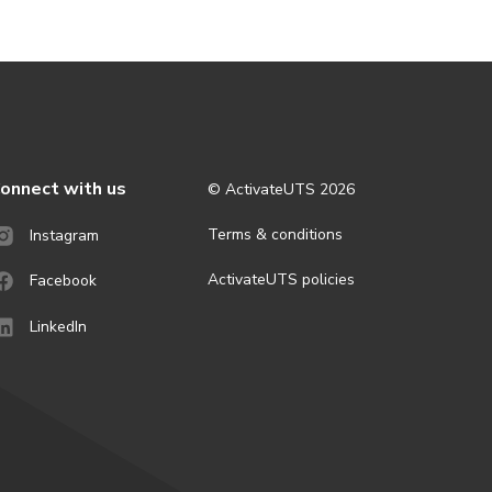
onnect with us
© ActivateUTS
2026
Terms & conditions
Instagram
ActivateUTS policies
Facebook
LinkedIn