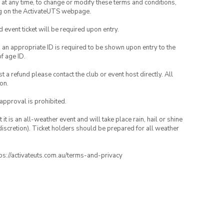
nd at any time, to change or modify these terms and conditions,
ng on the ActivateUTS webpage.
id event ticket will be required upon entry.
, an appropriate ID is required to be shown upon entry to the
of age ID.
 a refund please contact the club or event host directly. All
on.
 approval is prohibited.
t is an all-weather event and will take place rain, hail or shine
iscretion). Ticket holders should be prepared for all weather
ttps://activateuts.com.au/terms-and-privacy