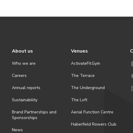
About us
Venues
C
Who we are
ActivateFit.Gym
Careers
The Terrace
Annual reports
The Underground
Sustainability
The Loft
Brand Partnerships and
Aerial Function Centre
Sponsorships
Haberfield Rowers Club
News