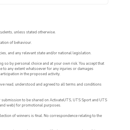
tudents, unless stated otherwise.
ation of behaviour.
ies, and any relevant state and/or national legislation.
ing so by personal choice and at your own risk. You accept that
able to any extent whatsoever for any injuries or damages
rticipation in the proposed activity.
have read, understood and agreed to all terms and conditions
your submission to be shared on ActivateUTS, UTS Sport and UTS
ia and web) for promotional purposes.
lection of winners is final. No correspondence relating to the