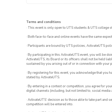
Terms and conditions
· This event is only open to UTS students & UTS college s
· Both face-to-face and online events have the same expect
· Participants are bound by UTS policies, ActivateUTS polic
· By participating in this ActivateUTS event, you will be do
ActivateUTS, its Board or its officers shall not be held li
sustained by you arising out of or in connection with your pa
· By registering for this event, you acknowledge that you 
stated by ActivateUTS.
· By entering in a contest or competition, you agree for 
digital channels (including, but not limited to, social med
· ActivateUTS’ decision as to those able to take part and se
competition will be entered into.