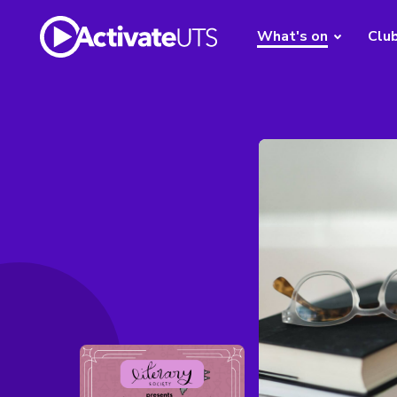
What's on
Clu