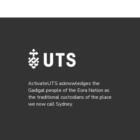
ActivateUTS acknowledges the
Gadigal people of the Eora Nation as
the traditional custodians of the place
we now call Sydney.