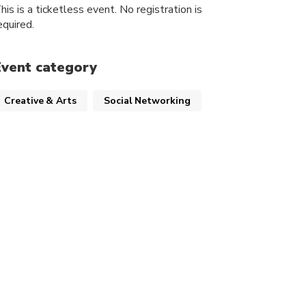
his is a ticketless event. No registration is
equired.
Event category
Creative & Arts
Social Networking