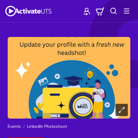
Events
LinkedIn Photoshoot