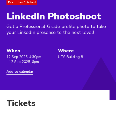
Event has finished
LinkedIn Photoshoot
Get a Professional-Grade profile photo to take
your LinkedIn presence to the next level!
When
Where
12 Sep 2025, 4:30pm
UTS Building 8,
- 12 Sep 2025, 6pm
Add to calendar
Tickets