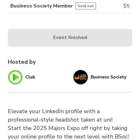
Business Society Member
$
5
Sold out
Event finished
Hosted by
Club
Business Society
Elevate your LinkedIn profile with a
professional-style headshot taken at uni!
Start the 2025 Majors Expo off right by taking
your online profile to the next level with BSoc!