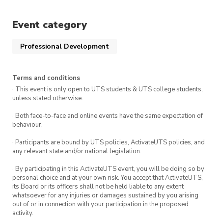
Event category
Professional Development
Terms and conditions
· This event is only open to UTS students & UTS college students,
unless stated otherwise.
· Both face-to-face and online events have the same expectation of
behaviour.
· Participants are bound by UTS policies, ActivateUTS policies, and
any relevant state and/or national legislation.
· By participating in this ActivateUTS event, you will be doing so by
personal choice and at your own risk. You accept that ActivateUTS,
its Board or its officers shall not be held liable to any extent
whatsoever for any injuries or damages sustained by you arising
out of or in connection with your participation in the proposed
activity.