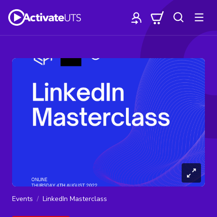
Events
LinkedIn Masterclass