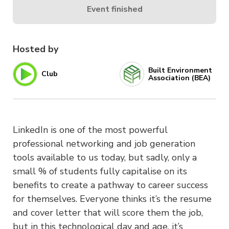
Event finished
Hosted by
Built Environment
Club
Association (BEA)
LinkedIn is one of the most powerful
professional networking and job generation
tools available to us today, but sadly, only a
small % of students fully capitalise on its
benefits to create a pathway to career success
for themselves. Everyone thinks it’s the resume
and cover letter that will score them the job,
but in this technological day and age, it’s