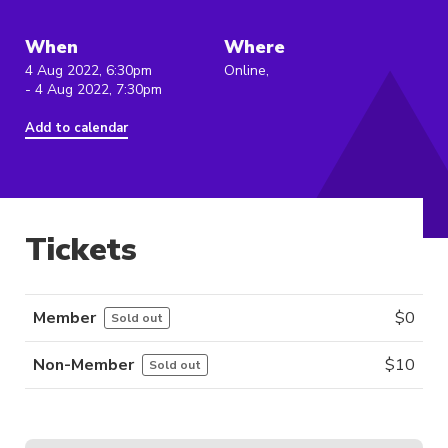
When
Where
4 Aug 2022, 6:30pm
Online,
- 4 Aug 2022, 7:30pm
Add to calendar
Tickets
Member
$
0
Sold out
Non-Member
$
10
Sold out