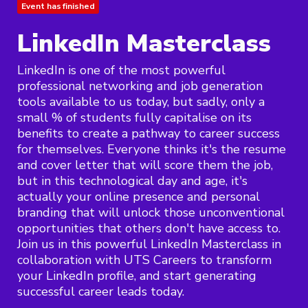
Event has finished
LinkedIn Masterclass
LinkedIn is one of the most powerful
professional networking and job generation
tools available to us today, but sadly, only a
small % of students fully capitalise on its
benefits to create a pathway to career success
for themselves. Everyone thinks it's the resume
and cover letter that will score them the job,
but in this technological day and age, it's
actually your online presence and personal
branding that will unlock those unconventional
opportunities that others don't have access to.
Join us in this powerful LinkedIn Masterclass in
collaboration with UTS Careers to transform
your LinkedIn profile, and start generating
successful career leads today.