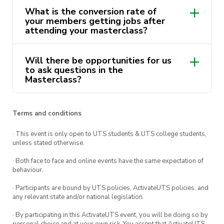
your LinkedIn profile, and start generating
What is the conversion rate of
your members getting jobs after
successful career leads today.
attending your masterclass?
Masterclass lead by
Stephanie Nguyen
and
UTS Careers
Will there be opportunities for us
to ask questions in the
Masterclass?
Terms and conditions
· This event is only open to UTS students & UTS college students,
unless stated otherwise.
· Both face to face and online events have the same expectation of
behaviour.
· Participants are bound by UTS policies, ActivateUTS policies, and
any relevant state and/or national legislation.
· By participating in this ActivateUTS event, you will be doing so by
personal choice and at your own risk. You accept that ActivateUTS,