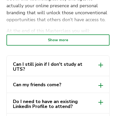
actually your online presence and personal
branding that will unlock those unconventional
opportunities that others don’t have access to.
At the end of this Masterclass you will:
Show more
Know how to position your LinkedIn Profile
to generate your desired job offers
Learn what are the do’s and dont’s of
Can I still join if I don't study at
LinkedIn
UTS?
Learn how to properly network online
Learn how to bypass conventional modes of
Can my friends come?
job applications through LinkedIn
Do I need to have an existing
Join us in this powerful LinkedIn Masterclass in
LinkedIn Profile to attend?
collaboration with UTS Careers to transform