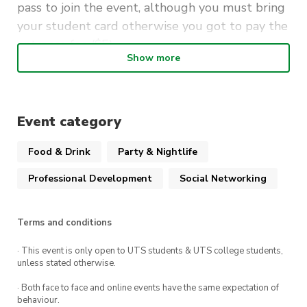
pass to join the event, although you must bring
your student card otherwise you got to pay the
entrance fee ($5).
Show more
Join us at Pyrmont Bridge Hotel at 1st of
March, 6 pm
Event category
Food & Drink
Party & Nightlife
Professional Development
Social Networking
Terms and conditions
· This event is only open to UTS students & UTS college students,
unless stated otherwise.
· Both face to face and online events have the same expectation of
behaviour.