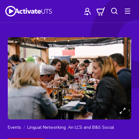
Events
Lingual Networking: An LCS and B&S Social