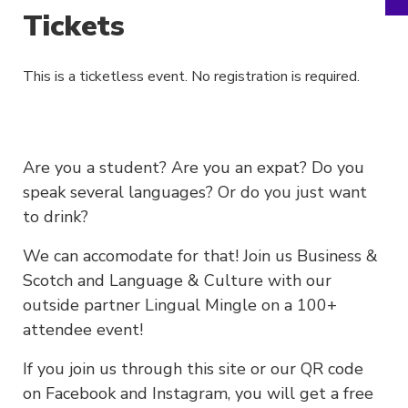
Tickets
This is a ticketless event. No registration is required.
Are you a student? Are you an expat? Do you
speak several languages? Or do you just want
to drink?
We can accomodate for that! Join us Business &
Scotch and Language & Culture with our
outside partner Lingual Mingle on a 100+
attendee event!
If you join us through this site or our QR code
on Facebook and Instagram, you will get a free