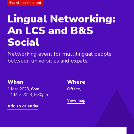
Event has finished
Lingual Networking:
An LCS and B&S
Social
Networking event for multilingual people
between universities and expats.
When
Where
1 Mar 2023, 6pm
Offsite,
- 1 Mar 2023, 9:30pm
View map
Add to calendar