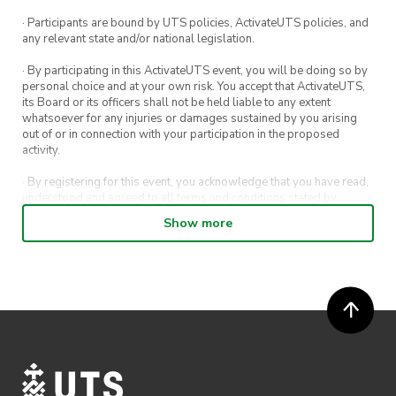
· Participants are bound by UTS policies, ActivateUTS policies, and
any relevant state and/or national legislation.
· By participating in this ActivateUTS event, you will be doing so by
personal choice and at your own risk. You accept that ActivateUTS,
its Board or its officers shall not be held liable to any extent
whatsoever for any injuries or damages sustained by you arising
out of or in connection with your participation in the proposed
activity.
· By registering for this event, you acknowledge that you have read,
understood and agreed to all terms and conditions stated by
ActivateUTS.
Show more
· By entering in a contest or competition, you agree for your
submission to be shared on ActivateUTS, UTS Sport and UTS
digital channels (including, but not limited to, social media and web)
for promotional purposes.
· ActivateUTS’ decision as to those able to take part and selection of
winners is final. No correspondence relating to the competition will
be entered into.
· ActivateUTS shall have the right, at its sole discretion and at any