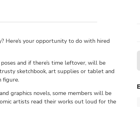
 Here’s your opportunity to do with hired
poses and if there’s time leftover, will be
trusty sketchbook, art supplies or tablet and
 figure.
s and graphics novels, some members will be
mic artists read their works out loud for the