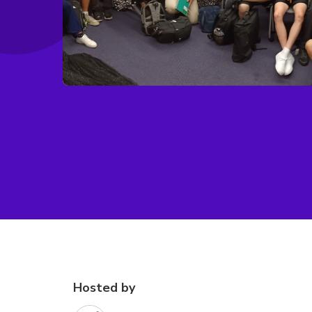
Hosted by