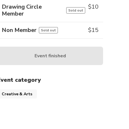
Drawing Circle
$
10
Sold out
Member
Non Member
$
15
Sold out
Event finished
Event category
Creative & Arts