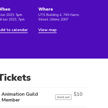
When
Where
 Jun 2023, 5pm
UTS Building 4, 745 Harris
 6 Jun 2023, 7pm
Street, Ultimo 2007
dd to calendar
View map
Tickets
Animation Guild
$
10
Sold out
Member