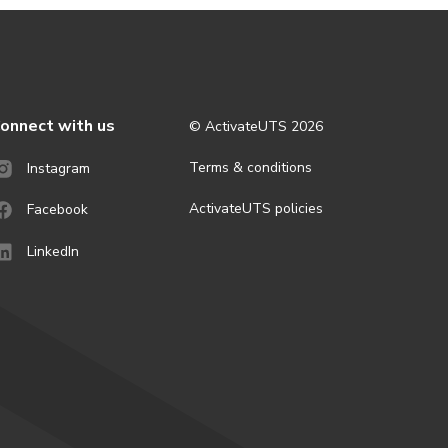
onnect with us
© ActivateUTS
2026
Terms & conditions
Instagram
ActivateUTS policies
Facebook
LinkedIn