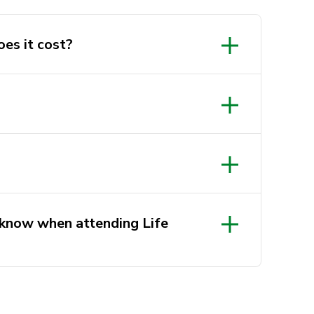
oes it cost?
 know when attending Life
 late, please knock at the door to