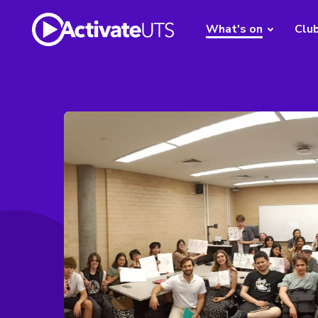
What's on
Clu