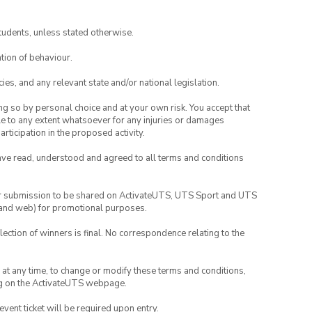
 member.
tudents, unless stated otherwise.
tion of behaviour.
ies, and any relevant state and/or national legislation.
ing so by personal choice and at your own risk. You accept that
able to any extent whatsoever for any injuries or damages
rticipation in the proposed activity.
have read, understood and agreed to all terms and conditions
your submission to be shared on ActivateUTS, UTS Sport and UTS
ia and web) for promotional purposes.
lection of winners is final. No correspondence relating to the
nd at any time, to change or modify these terms and conditions,
ng on the ActivateUTS webpage.
 event ticket will be required upon entry.