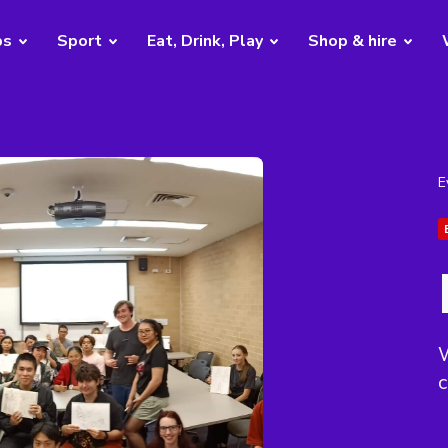
bs
Sport
Eat, Drink, Play
Shop & hire
E
W
c