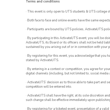
Terms and conditions
be let in by an executive team
· This event is only open to UTS students & UTS college s
No photos.
· Both face to face and online events have the same expecta
· Participants are bound by UTS policies, ActivateUTS polic
· By participating in this ActivateUTS event, you will be do
ActivateUTS, its Board or its officers shall not be held li
sustained by you arising out of or in connection with your pa
· By registering for this event, you acknowledge that you 
stated by ActivateUTS.
· By entering in a contest or competition, you agree for 
digital channels (including, but not limited to, social med
· ActivateUTS’ decision as to those able to take part and se
competition will be entered into.
· ActivateUTS shall have the right, at its sole discretion a
such change shall be effective immediately upon publishi
· By registering for a ticketed event, presentation of a valid