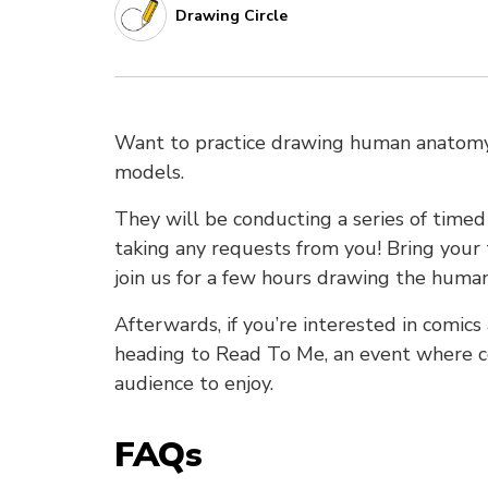
Drawing Circle
Want to practice drawing human anatomy?
models.
They will be conducting a series of timed 
taking any requests from you! Bring your 
join us for a few hours drawing the human
Afterwards, if you’re interested in comic
heading to Read To Me, an event where co
audience to enjoy.
FAQs