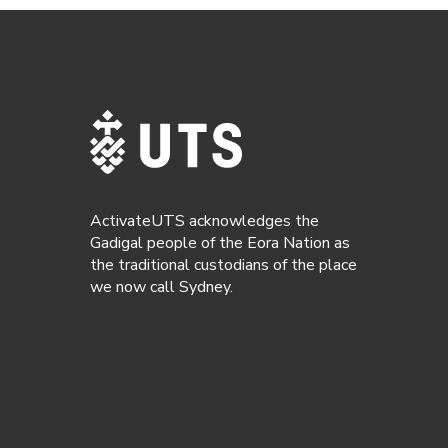
ActivateUTS acknowledges the
Gadigal people of the Eora Nation as
the traditional custodians of the place
we now call Sydney.