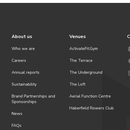
About us
Venues
C
Who we are
ActivateFit.Gym
Careers
The Terrace
Annual reports
The Underground
Sustainability
The Loft
Brand Partnerships and
Aerial Function Centre
Sponsorships
Haberfield Rowers Club
News
FAQs