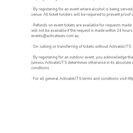
· By registering for an event where alcohol is being served
venue. All ticket holders will be required to present proof 
· Refunds on event tickets are available for requests made 
will not be available if the request is made within 24 hours
events@activateuts.com.au
· On-selling or transferring of tickets without ActivateUTS’
· By registering for an outdoor event, you acknowledge that i
(unless ActivateUTS determines otherwise in its absolute d
conditions.
· For all general ActivateUTS terms and conditions visit h