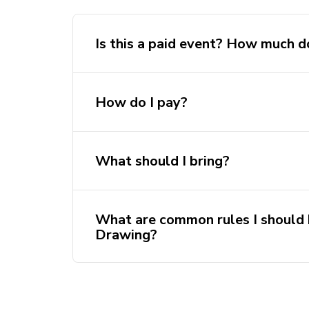
Is this a paid event? How much d
How do I pay?
What should I bring?
Members: $10
Non-members: $15
What are common rules I should
Drawing?
Come early or on time. If you are