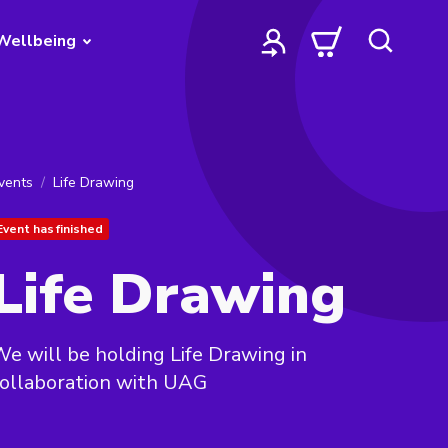
Wellbeing
vents
Life Drawing
Event has finished
Life Drawing
e will be holding Life Drawing in
ollaboration with UAG