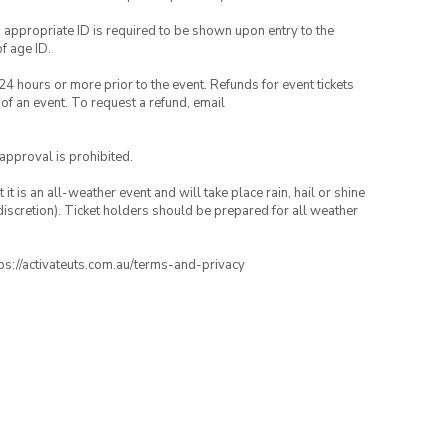
, appropriate ID is required to be shown upon entry to the
of age ID.
24 hours or more prior to the event. Refunds for event tickets
 of an event. To request a refund, email
 approval is prohibited.
t is an all-weather event and will take place rain, hail or shine
iscretion). Ticket holders should be prepared for all weather
ttps://activateuts.com.au/terms-and-privacy