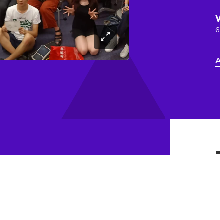
6
-
A