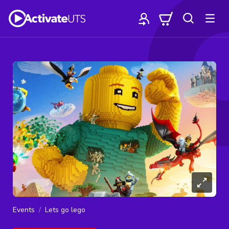
Events
Lets go lego