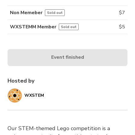
Non Memeber
$
7
Sold out
WXSTEMM Member
$
5
Sold out
Event finished
Hosted by
WXSTEM
Our STEM-themed Lego competition is a