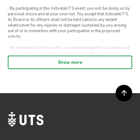
· By participating in this ActivateUTS event, you will be doing so by
personal choice and at your own risk. You accept that ActivateUTS,
its Board or its officers shall not be held liable to any extent
whatsoever for any injuries or damages sustained by you arising
out of or in connection with your participation in the proposed
activity.
· By registering for this event, you acknowledge that you have read,
understood and agreed to all terms and conditions stated by
ActivateUTS.
Show more
· By entering in a contest or competition, you agree for your
submission to be shared on ActivateUTS, UTS Sport and UTS
digital channels (including, but not limited to, social media and web)
for promotional purposes.
· ActivateUTS’ decision as to those able to take part and selection of
winners is final. No correspondence relating to the competition will
be entered into.
· ActivateUTS shall have the right, at its sole discretion and at any
time, to change or modify these terms and conditions, such change
shall be effective immediately upon publishing on the ActivateUTS
webpage.