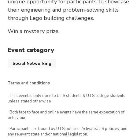
unique opportunity for participants to showcase
their engineering and problem-solving skills
through Lego building challenges.
Win a mystery prize.
Event category
Social Networking
Terms and conditions
· This event is only open to UTS students & UTS college students,
unless stated otherwise.
· Both face to face and online events have the same expectation of
behaviour.
· Participants are bound by UTS policies, ActivateUTS policies, and
any relevant state and/or national legislation.