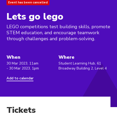
Event has been cancelled
Lets go lego
LEGO competitions test building skills, promote
STEM education, and encourage teamwork
through challenges and problem-solving.
When
Where
30 Mar 2023, 11am
Student Learning Hub, 61
- 30 Mar 2023, 1pm
Broadway Building 2, Level 4
Add to calendar
Tickets