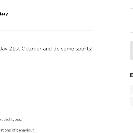
iety
ay 21st October
and do some sports!
 ticket types.
ations of behaviour.