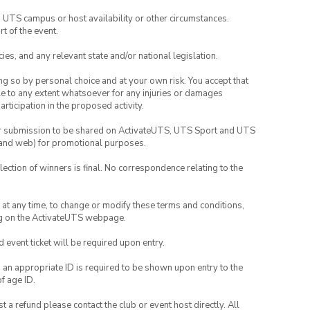
o UTS campus or host availability or other circumstances.
t of the event.
ies, and any relevant state and/or national legislation.
ing so by personal choice and at your own risk. You accept that
able to any extent whatsoever for any injuries or damages
rticipation in the proposed activity.
your submission to be shared on ActivateUTS, UTS Sport and UTS
ia and web) for promotional purposes.
lection of winners is final. No correspondence relating to the
nd at any time, to change or modify these terms and conditions,
ng on the ActivateUTS webpage.
id event ticket will be required upon entry.
, an appropriate ID is required to be shown upon entry to the
of age ID.
 a refund please contact the club or event host directly. All