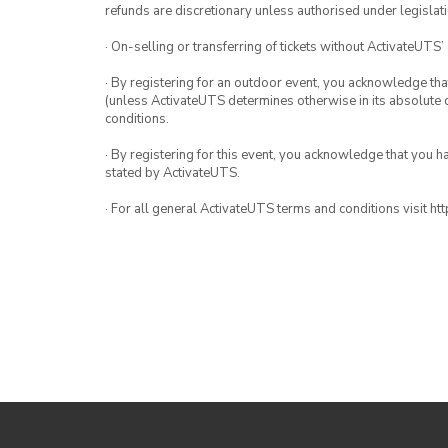
refunds are discretionary unless authorised under legislati
· On-selling or transferring of tickets without ActivateUTS’
· By registering for an outdoor event, you acknowledge that i
(unless ActivateUTS determines otherwise in its absolute d
conditions.
· By registering for this event, you acknowledge that you 
stated by ActivateUTS.
· For all general ActivateUTS terms and conditions visit h