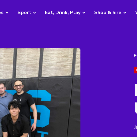
bs
Sport
Eat, Drink, Play
Shop & hire
E
J