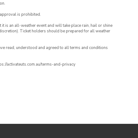
on.
 approval is prohibited.
t is an all-weather event and will take place rain, hail or shine
iscretion). Ticket holders should be prepared for all weather
have read, understood and agreed to all terms and conditions
ttps://activateuts.com.au/terms-and-privacy