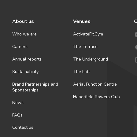
About us
Venues
C
Who we are
ActivateFit.Gym
Careers
The Terrace
Annual reports
The Underground
Sustainability
The Loft
Brand Partnerships and
Aerial Function Centre
Sponsorships
Haberfield Rowers Club
News
FAQs
Contact us