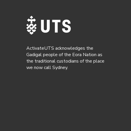
ActivateUTS acknowledges the
Gadigal people of the Eora Nation as
the traditional custodians of the place
we now call Sydney.