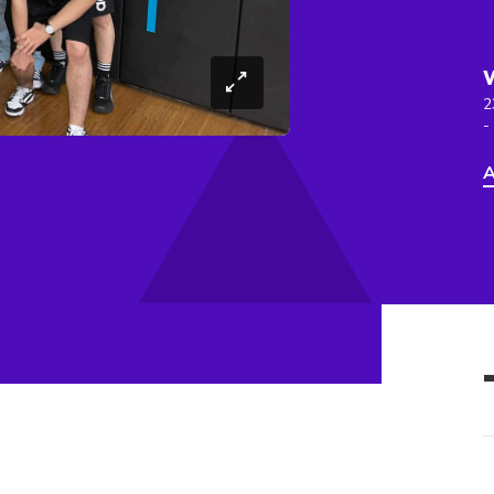
2
-
A