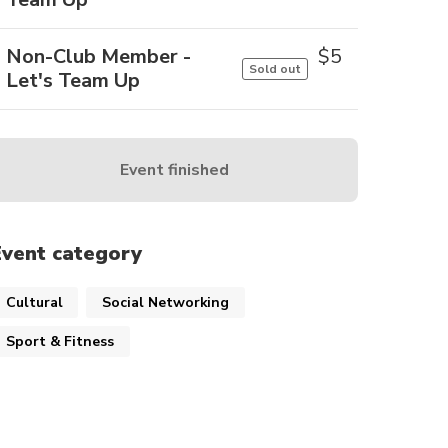
Non-Club Member -
$
5
Sold out
Let's Team Up
Event finished
Event category
Cultural
Social Networking
Sport & Fitness