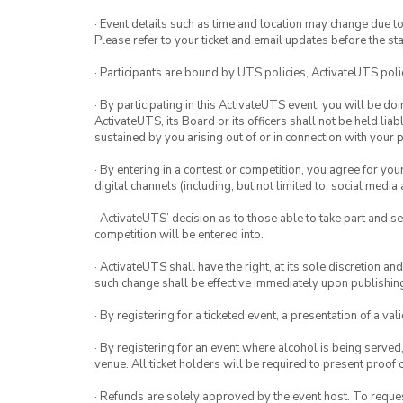
· Event details such as time and location may change due t
Please refer to your ticket and email updates before the star
· Participants are bound by UTS policies, ActivateUTS polic
· By participating in this ActivateUTS event, you will be do
ActivateUTS, its Board or its officers shall not be held li
sustained by you arising out of or in connection with your pa
· By entering in a contest or competition, you agree for 
digital channels (including, but not limited to, social med
· ActivateUTS’ decision as to those able to take part and se
competition will be entered into.
· ActivateUTS shall have the right, at its sole discretion a
such change shall be effective immediately upon publishi
· By registering for a ticketed event, a presentation of a val
· By registering for an event where alcohol is being served
venue. All ticket holders will be required to present proof 
· Refunds are solely approved by the event host. To request