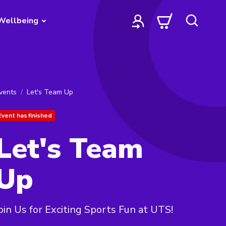
Wellbeing
vents
Let's Team Up
Event has finished
Let's Team
Up
oin Us for Exciting Sports Fun at UTS!