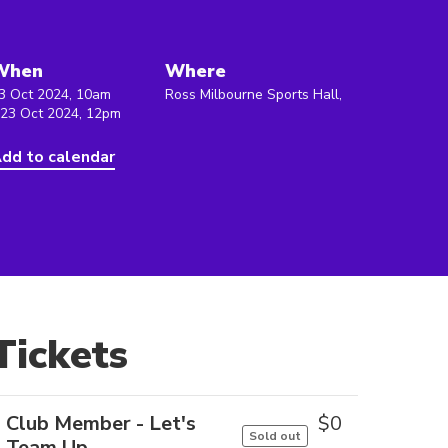
When
Where
3 Oct 2024, 10am
Ross Milbourne Sports Hall,
 23 Oct 2024, 12pm
dd to calendar
Tickets
Club Member - Let's
$
0
Sold out
Team Up