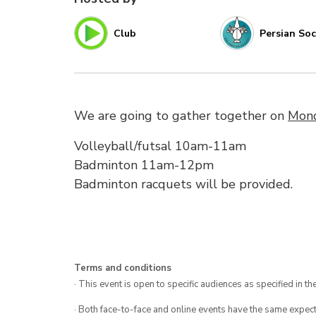
Club
Persian Soc
We are going to gather together on
Mond
Volleyball/futsal 10am-11am
Badminton 11am-12pm
Badminton racquets will be provided.
Terms and conditions
· This event is open to specific audiences as specified in the
· Both face-to-face and online events have the same expect