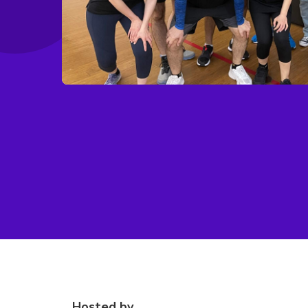
Hosted by