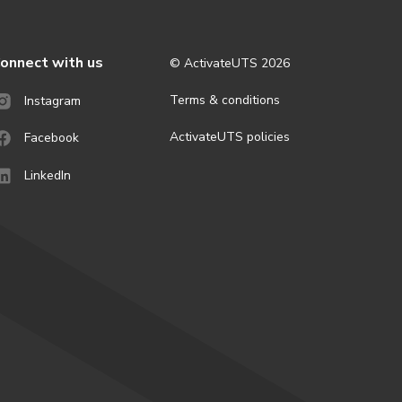
onnect with us
© ActivateUTS
2026
Terms & conditions
Instagram
ActivateUTS policies
Facebook
LinkedIn