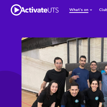
What's on
Clu