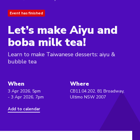
Event has finished
Let’s make Aiyu and
boba milk tea!
Learn to make Taiwanese desserts: aiyu &
bubble tea
When
Where
3 Apr 2026, 5pm
CB11.04.202, 81 Broadway,
- 3 Apr 2026, 7pm
Ultimo NSW 2007
Add to calendar