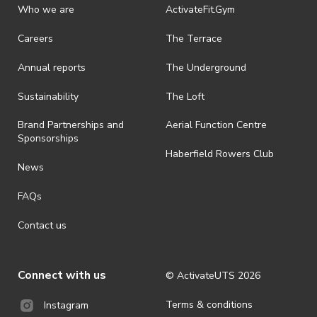
discretionary unless authorised under legislation.
Who we are
ActivateFit.Gym
· On-selling or transferring of tickets without ActivateUTS’ approval
Careers
The Terrace
is prohibited.
Annual reports
The Underground
· By registering for an outdoor event, you acknowledge that it is an
all-weather event and will take place rain, hail or shine (unless
ActivateUTS determines otherwise in its absolute discretion). Ticket
Sustainability
The Loft
holders should be prepared for all weather conditions.
Brand Partnerships and
Aerial Function Centre
· For all general ActivateUTS terms and conditions visit
Sponsorships
https://www.activateuts.com.au/terms-conditions/
Haberfield Rowers Club
News
FAQs
Contact us
Connect with us
© ActivateUTS
2026
Terms & conditions
Instagram