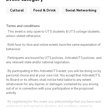
experience a little taste of Taiwanese culture.
Cultural
Food & Drink
Social Networking
Whether it’s your first time or you already love
bubble tea, come join us for a sweet and
Terms and conditions
relaxing session 💛
· This event is only open to UTS students & UTS college students,
unless stated otherwise.
· Both face-to-face and online events have the same expectation of
behaviour.
· Participants are bound by UTS policies, ActivateUTS policies, and
any relevant state and/or national legislation.
· By participating in this ActivateUTS event, you will be doing so by
personal choice and at your own risk. You accept that ActivateUTS,
its Board or its officers shall not be held liable to any extent
whatsoever for any injuries or damages sustained by you arising
out of or in connection with your participation in the proposed
activity.
· By registering for this event, you acknowledge that you have read,
understood and agreed to all terms and conditions stated by