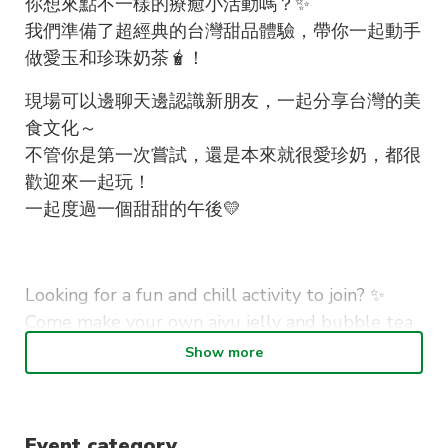
你想來點不一樣的療癒小活動嗎？✨
我們準備了超經典的台灣甜品體驗，帶你一起動手
做愛玉和珍珠奶茶🧋！
現場可以邊聊天邊認識新朋友，一起分享台灣的美
食文化～
不管你是第一次嘗試，還是本來就很愛珍奶，都很
歡迎來一起玩！
一起度過一個甜甜的午後💛
Looking for a fun and chill activity to join? ✨
Come make your own aiyu jelly and bubble tea
with us in this hands-on workshop!
Show more
No experience needed at all, just bring yourself
and enjoy the process. You’ll get to make your
Event category
own drinks, hang out with others, and