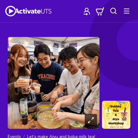
Events
Let’s make Aiyu and boba milk tea!