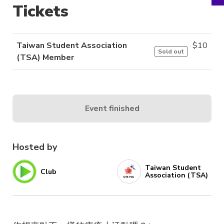
Tickets
Taiwan Student Association
$
10
Sold out
(TSA) Member
Event finished
Hosted by
Taiwan Student
Club
Association (TSA)