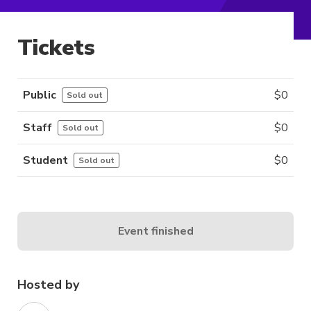
Tickets
Public
$
0
Sold out
Staff
$
0
Sold out
Student
$
0
Sold out
Event finished
Hosted by