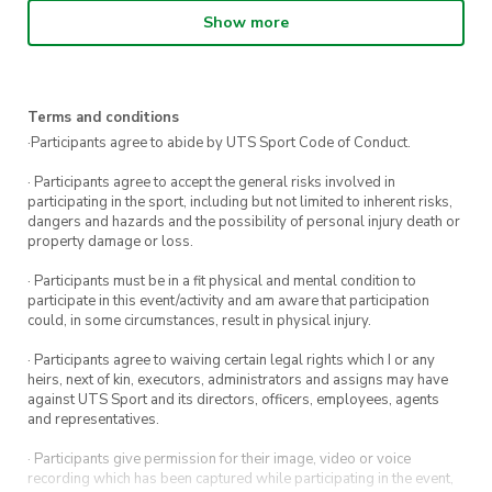
Show more
Who’s Lenny?
Lenny the Lizard is our UTS mascot. You’ll
Terms and conditions
mostly find Lenny hyping up the crowd at
·Participants agree to abide by UTS Sport Code of Conduct.
sporting games and greeting students on
· Participants agree to accept the general risks involved in
campus.
participating in the sport, including but not limited to inherent risks,
dangers and hazards and the possibility of personal injury death or
property damage or loss.
How many free throws can you
hit in 30 seconds?
· Participants must be in a fit physical and mental condition to
participate in this event/activity and am aware that participation
could, in some circumstances, result in physical injury.
Find out as you challenge Lenny.
· Participants agree to waiving certain legal rights which I or any
All skill levels are welcome to attend. Find us
heirs, next of kin, executors, administrators and assigns may have
against UTS Sport and its directors, officers, employees, agents
at the front of the UTS Tower.
and representatives.
More of the competitive type?
Sign up for our
· Participants give permission for their image, video or voice
3×3 basketball comp on Friday 29 July.
recording which has been captured while participating in the event,