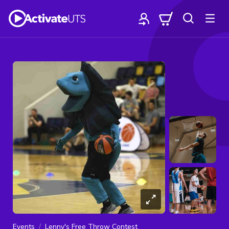
Events
Lenny's Free Throw Contest