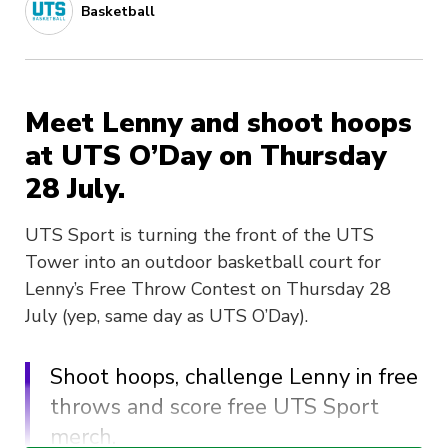
Basketball
Meet Lenny and shoot hoops
at UTS O’Day on Thursday
28 July.
UTS Sport is turning the front of the UTS
Tower into an outdoor basketball court for
Lenny’s Free Throw Contest on Thursday 28
July (yep, same day as UTS O’Day).
Shoot hoops, challenge Lenny in free
throws and score free UTS Sport
merch.