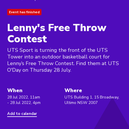
Event has finished
Lenny's Free Throw
Contest
UTS Sport is turning the front of the UTS
Tower into an outdoor basketball court for
Lenny’s Free Throw Contest. Find them at UTS
O'Day on Thursday 28 July.
When
Where
28 Jul 2022, 11am
UTS Building 1, 15 Broadway,
- 28 Jul 2022, 4pm
Ultimo NSW 2007
Add to calendar