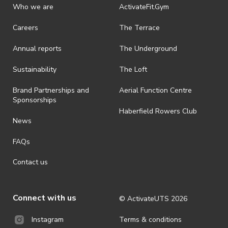
Who we are
ActivateFit.Gym
Careers
The Terrace
Annual reports
The Underground
Sustainability
The Loft
Brand Partnerships and
Aerial Function Centre
Sponsorships
Haberfield Rowers Club
News
FAQs
Contact us
Connect with us
© ActivateUTS
2026
Terms & conditions
Instagram