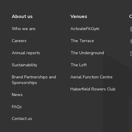
About us
Venues
C
Who we are
ActivateFit.Gym
Careers
The Terrace
Annual reports
The Underground
Sustainability
The Loft
Brand Partnerships and
Aerial Function Centre
Sponsorships
Haberfield Rowers Club
News
FAQs
Contact us