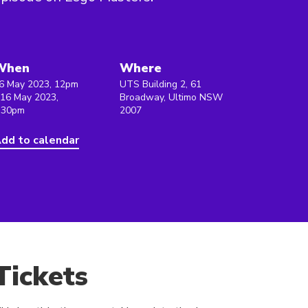
When
Where
6 May 2023, 12pm
UTS Building 2, 61
 16 May 2023,
Broadway, Ultimo NSW
:30pm
2007
dd to calendar
Tickets