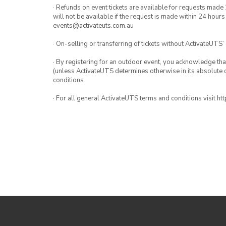
· Refunds on event tickets are available for requests made 
will not be available if the request is made within 24 hours
events@activateuts.com.au
· On-selling or transferring of tickets without ActivateUTS’
· By registering for an outdoor event, you acknowledge that i
(unless ActivateUTS determines otherwise in its absolute d
conditions.
· For all general ActivateUTS terms and conditions visit h