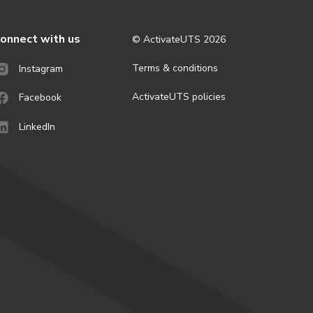
onnect with us
© ActivateUTS
2026
Terms & conditions
Instagram
ActivateUTS policies
Facebook
LinkedIn