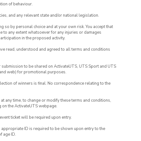
tion of behaviour.
ies, and any relevant state and/or national legislation.
ing so by personal choice and at your own risk. You accept that
able to any extent whatsoever for any injuries or damages
rticipation in the proposed activity.
have read, understood and agreed to all terms and conditions
your submission to be shared on ActivateUTS, UTS Sport and UTS
ia and web) for promotional purposes.
lection of winners is final. No correspondence relating to the
nd at any time, to change or modify these terms and conditions,
ng on the ActivateUTS webpage.
 event ticket will be required upon entry.
, appropriate ID is required to be shown upon entry to the
of age ID.