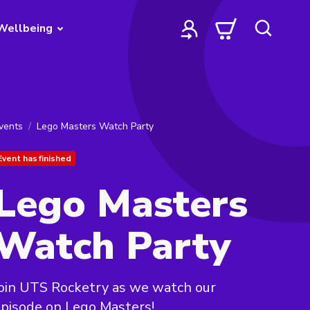
Wellbeing
vents
Lego Masters Watch Party
Event has finished
Lego Masters
Watch Party
oin UTS Rocketry as we watch our
pisode on Lego Masters!