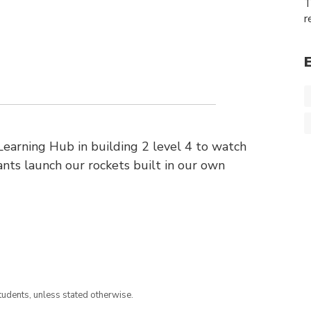
T
r
earning Hub in building 2 level 4 to watch
ts launch our rockets built in our own
tudents, unless stated otherwise.