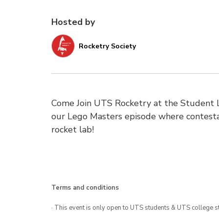
Hosted by
Rocketry Society
Come Join UTS Rocketry at the Student L
our Lego Masters episode where contestan
rocket lab!
Terms and conditions
· This event is only open to UTS students & UTS college s