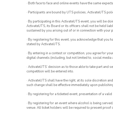
· Both face to face and online events have the same expecta
· Participants are bound by UTS policies, ActivateUTS polic
· By participating in this ActivateUTS event, you will be do
ActivateUTS, its Board or its officers shall not be held li
sustained by you arising out of or in connection with your pa
· By registering for this event, you acknowledge that you 
stated by ActivateUTS.
· By entering in a contest or competition, you agree for 
digital channels (including, but not limited to, social med
· ActivateUTS’ decision as to those able to take part and se
competition will be entered into.
· ActivateUTS shall have the right, at its sole discretion a
such change shall be effective immediately upon publishi
· By registering for a ticketed event, presentation of a valid
· By registering for an event where alcohol is being served
venue. All ticket holders will be required to present proof 