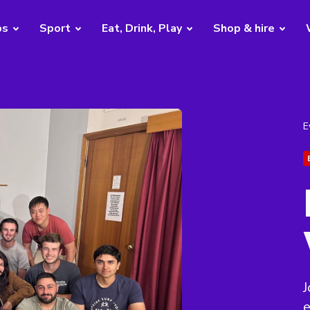
bs
Sport
Eat, Drink, Play
Shop & hire
E
J
e