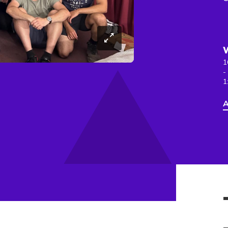
1
-
1
A