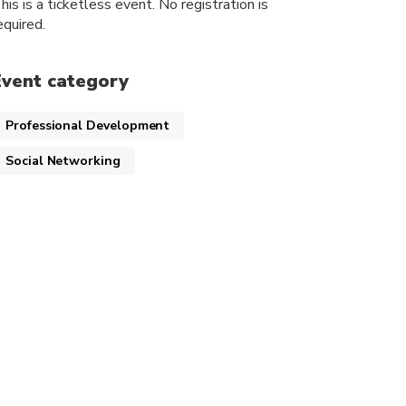
his is a ticketless event. No registration is
equired.
Event category
Professional Development
Social Networking