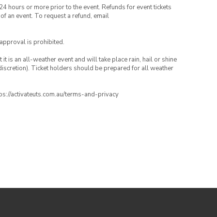
24 hours or more prior to the event. Refunds for event tickets
 of an event. To request a refund, email
 approval is prohibited.
t is an all-weather event and will take place rain, hail or shine
iscretion). Ticket holders should be prepared for all weather
ttps://activateuts.com.au/terms-and-privacy