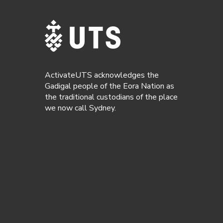
ActivateUTS acknowledges the
Gadigal people of the Eora Nation as
the traditional custodians of the place
we now call Sydney.