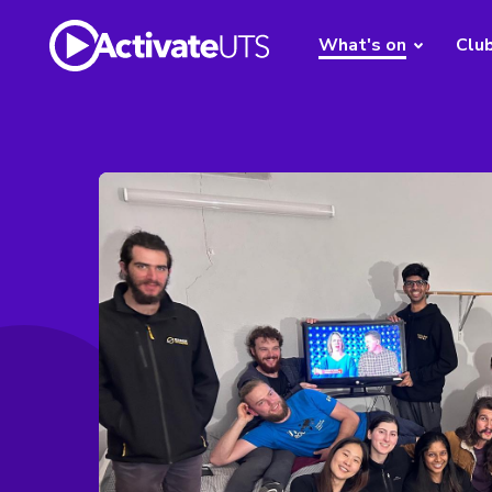
What's on
Clu