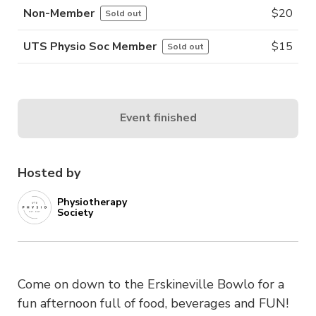
Non-Member
$
20
Sold out
UTS Physio Soc Member
$
15
Sold out
Event finished
Hosted by
Physiotherapy
Society
Come on down to the Erskineville Bowlo for a
fun afternoon full of food, beverages and FUN!