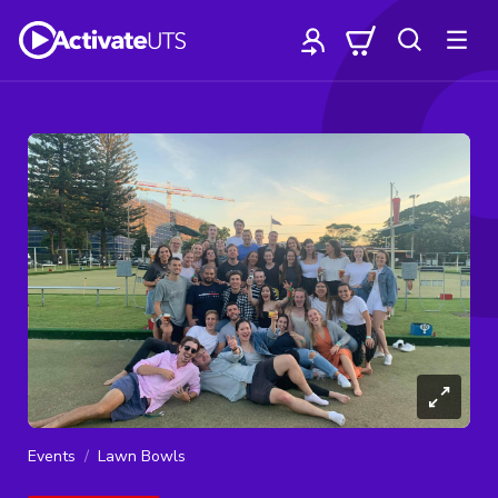
Events
Lawn Bowls