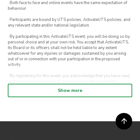
· Both face to face and online events have the same expectation of
behaviour.
· Participants are bound by UTS policies, ActivateUTS policies, and
any relevant state and/or national legislation.
· By participating in this ActivateUTS event, you will be doing so by
personal choice and at your own risk. You accept that ActivateUTS,
its Board or its officers shall not be held liable to any extent
whatsoever for any injuries or damages sustained by you arising
out of or in connection with your participation in the proposed
activity.
· By registering for this event, you acknowledge that you have read,
understood and agreed to all terms and conditions stated by
ActivateUTS.
Show more
· By entering in a contest or competition, you agree for your
submission to be shared on ActivateUTS, UTS Sport and UTS
digital channels (including, but not limited to, social media and web)
for promotional purposes.
· ActivateUTS’ decision as to those able to take part and selection of
winners is final. No correspondence relating to the competition will
be entered into.