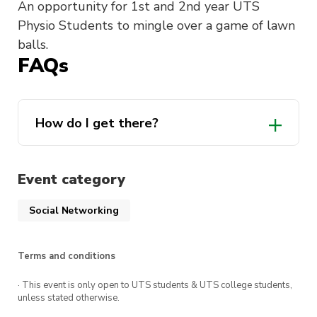
An opportunity for 1st and 2nd year UTS
Physio Students to mingle over a game of lawn
balls.
FAQs
How do I get there?
Event category
Social Networking
Terms and conditions
· This event is only open to UTS students & UTS college students,
unless stated otherwise.