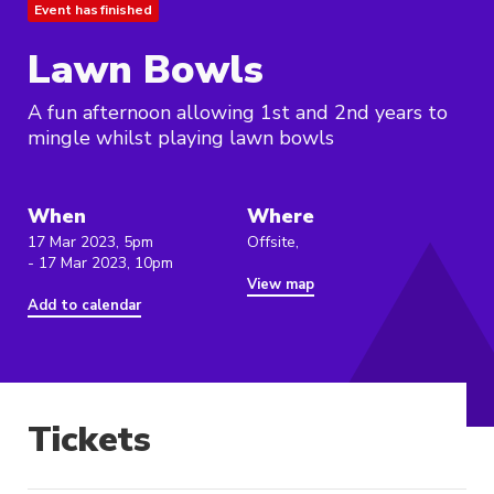
Event has finished
Lawn Bowls
A fun afternoon allowing 1st and 2nd years to
mingle whilst playing lawn bowls
When
Where
17 Mar 2023, 5pm
Offsite,
- 17 Mar 2023, 10pm
View map
Add to calendar
Tickets