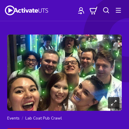
Events
Lab Coat Pub Crawl