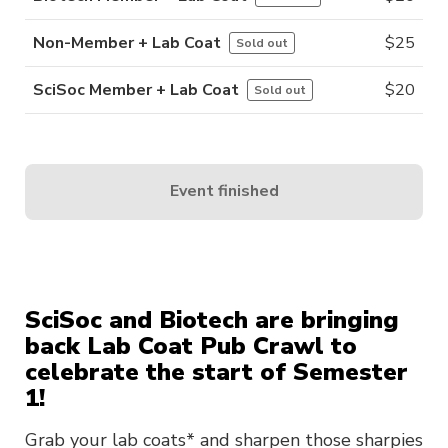
Non-Member + Lab Coat
$
25
Sold out
SciSoc Member + Lab Coat
$
20
Sold out
Event finished
SciSoc and Biotech are bringing
back Lab Coat Pub Crawl to
celebrate the start of Semester
1!
Grab your lab coats* and sharpen those sharpies