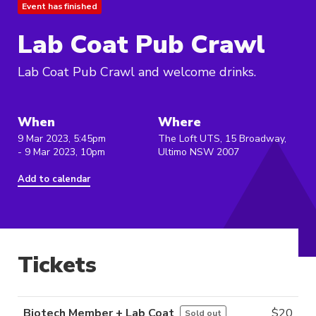
Event has finished
Lab Coat Pub Crawl
Lab Coat Pub Crawl and welcome drinks.
When
Where
9 Mar 2023, 5:45pm
The Loft UTS, 15 Broadway,
- 9 Mar 2023, 10pm
Ultimo NSW 2007
Add to calendar
Tickets
Biotech Member + Lab Coat
$
20
Sold out