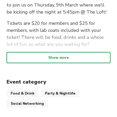
to join us on Thursday, 9th March where we’ll
be kicking off the night at 5:45pm @ The Loft!
Tickets are $20 for members and $25 for
members, with lab coats included with your
ticket! There will be food, drinks and a whole
lot of fun, so what are you waiting for?
Show more
*Please note that you cannot use your UTS
labcoat for this event unless you have a spare
one. UTS labcoats are not to be used outside of
Event category
practical classes and are not to be drawn on as a
Food & Drink
Party & Nightlife
safety measure.
Social Networking