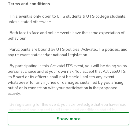
Terms and conditions
· This event is only open to UTS students & UTS college students,
unless stated otherwise.
· Both face to face and online events have the same expectation of
behaviour.
· Participants are bound by UTS policies, ActivateUTS policies, and
any relevant state and/or national legislation.
· By participating in this ActivateUTS event, you will be doing so by
personal choice and at your own risk. You accept that ActivateUTS,
its Board or its officers shall not be held liable to any extent
whatsoever for any injuries or damages sustained by you arising
out of or in connection with your participation in the proposed
activity.
· By registering for this event, you acknowledge that you have read,
understood and agreed to all terms and conditions stated by
ActivateUTS.
Show more
· By entering in a contest or competition, you agree for your
submission to be shared on ActivateUTS, UTS Sport and UTS