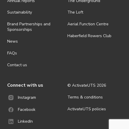
Annual reports
The Underground
is prohibited.
· By registering for an outdoor event, you acknowledge that it is an
Sustainability
The Loft
all-weather event and will take place rain, hail or shine (unless
ActivateUTS determines otherwise in its absolute discretion). Ticket
Brand Partnerships and
Aerial Function Centre
holders should be prepared for all weather conditions.
Sponsorships
Haberfield Rowers Club
· For all general ActivateUTS terms and conditions visit
News
https://activateuts.com.au/terms-and-privacy
FAQs
Contact us
Connect with us
© ActivateUTS
2026
Terms & conditions
Instagram
ActivateUTS policies
Facebook
LinkedIn