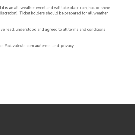
t is an all-weather event and will take place rain, hail or shine
iscretion). Ticket holders should be prepared for all weather
have read, understood and agreed to all terms and conditions
ttps://activateuts.com.au/terms-and-privacy