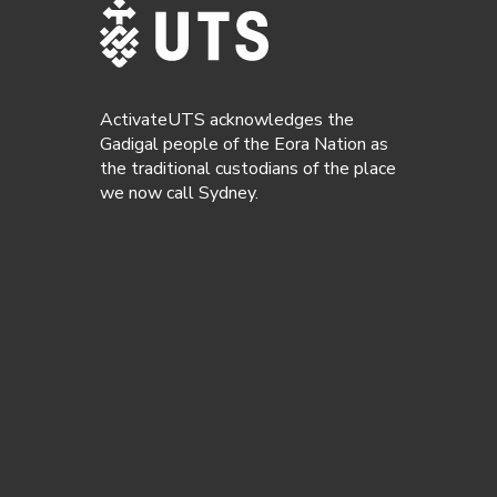
ActivateUTS acknowledges the
Gadigal people of the Eora Nation as
the traditional custodians of the place
we now call Sydney.