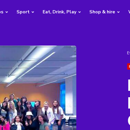
bs
Sport
Eat, Drink, Play
Shop & hire
E