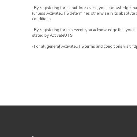
· By registering for an outdoor event, you acknowledge that i
(unless ActivateUTS determines otherwise in its absolute d
conditions.
· By registering for this event, you acknowledge that you 
stated by ActivateUTS.
· For all general ActivateUTS terms and conditions visit h