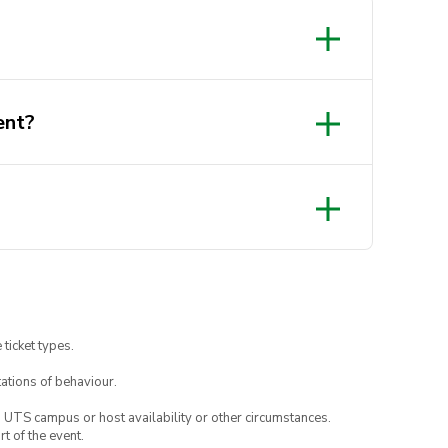
ent?
 ticket types.
ations of behaviour.
o UTS campus or host availability or other circumstances.
t of the event.