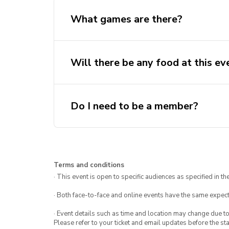
What games are there?
Will there be any food at this ev
Do I need to be a member?
Terms and conditions
· This event is open to specific audiences as specified in the
· Both face-to-face and online events have the same expect
· Event details such as time and location may change due t
Please refer to your ticket and email updates before the star