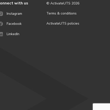
onnect with us
© ActivateUTS
2026
Terms & conditions
Instagram
ActivateUTS policies
Facebook
LinkedIn