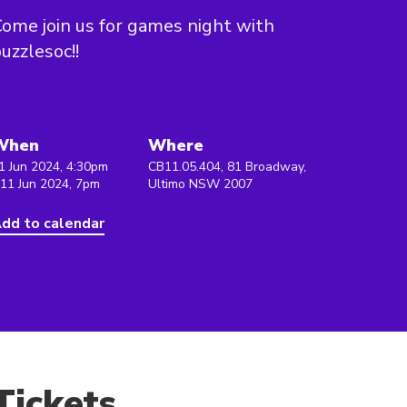
ome join us for games night with
uzzlesoc!!
When
Where
1 Jun 2024, 4:30pm
CB11.05.404, 81 Broadway,
 11 Jun 2024, 7pm
Ultimo NSW 2007
dd to calendar
Tickets