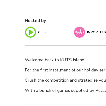
Hosted by
Club
K-POP UTS
Welcome back to KUTS Island!
For the first instalment of our holiday se
Crush the competition and strategize your
With a bunch of games supplied by Puzzle