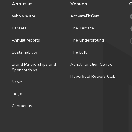
About us
Venues
C
Who we are
ActivateFit.Gym
Careers
The Terrace
Annual reports
The Underground
Sustainability
The Loft
Brand Partnerships and
Aerial Function Centre
Sponsorships
Haberfield Rowers Club
News
FAQs
Contact us