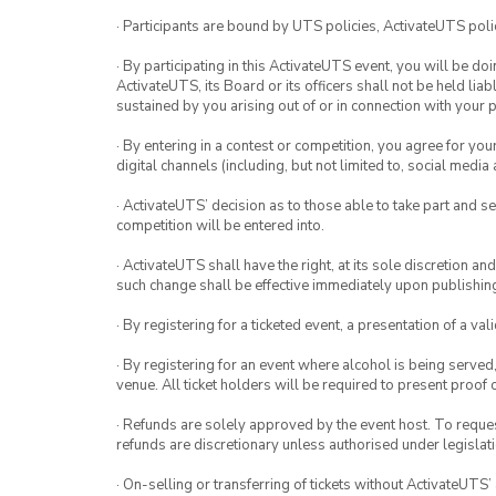
· Participants are bound by UTS policies, ActivateUTS polic
· By participating in this ActivateUTS event, you will be do
ActivateUTS, its Board or its officers shall not be held li
sustained by you arising out of or in connection with your pa
· By entering in a contest or competition, you agree for 
digital channels (including, but not limited to, social med
· ActivateUTS’ decision as to those able to take part and se
competition will be entered into.
· ActivateUTS shall have the right, at its sole discretion a
such change shall be effective immediately upon publishi
· By registering for a ticketed event, a presentation of a val
· By registering for an event where alcohol is being served
venue. All ticket holders will be required to present proof 
· Refunds are solely approved by the event host. To request
refunds are discretionary unless authorised under legislati
· On-selling or transferring of tickets without ActivateUTS’