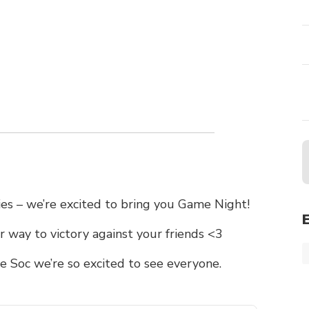
ries – we’re excited to bring you Game Night!
 way to victory against your friends <3
 Soc we’re so excited to see everyone.