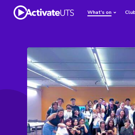
What's on
Clu