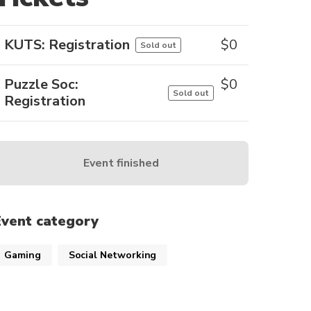
KUTS: Registration
$
0
Sold out
Puzzle Soc:
$
0
Sold out
Registration
Event finished
Event category
Gaming
Social Networking