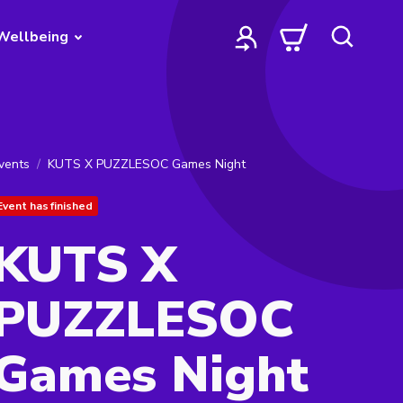
Wellbeing
vents
KUTS X PUZZLESOC Games Night
Event has finished
KUTS X
PUZZLESOC
Games Night