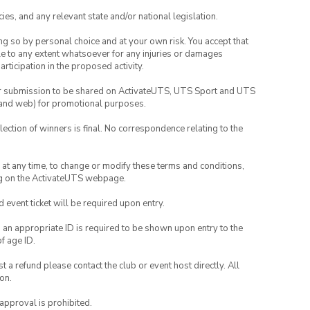
ies, and any relevant state and/or national legislation.
ing so by personal choice and at your own risk. You accept that
able to any extent whatsoever for any injuries or damages
rticipation in the proposed activity.
your submission to be shared on ActivateUTS, UTS Sport and UTS
ia and web) for promotional purposes.
lection of winners is final. No correspondence relating to the
nd at any time, to change or modify these terms and conditions,
ng on the ActivateUTS webpage.
id event ticket will be required upon entry.
, an appropriate ID is required to be shown upon entry to the
of age ID.
 a refund please contact the club or event host directly. All
on.
 approval is prohibited.