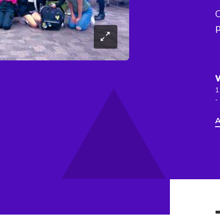
C
p
1
-
A