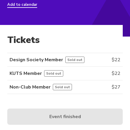
Add to calendar
Tickets
Design Society Member
$
22
Sold out
KUTS Member
$
22
Sold out
Non-Club Member
$
27
Sold out
Event finished