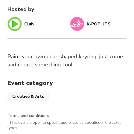
Hosted by
Club
K-POP UTS
Paint your own bear-shaped keyring, just come
and create something cool.
Event category
Creative & Arts
Terms and conditions
· This event is open to specific audiences as specified in the ticket
types.