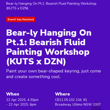
Bear-ly Hanging On Pt.1: Bearish Fluid Painting Workshop
(KUTS x DZN)
Event has finished
Bear-ly Hanging On
Pt.1: Bearish Fluid
Painting Workshop
(KUTS x DZN)
Paint your own bear-shaped keyring, just come
and create something cool.
When
Where
22 Apr 2025, 4:30pm
CB11.05.102 104, 81
- 22 Apr 2025, 6pm
Broadway, Ultimo NSW 2007