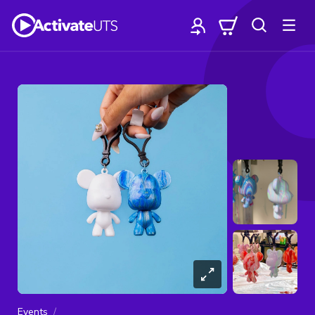
Events