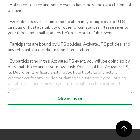
· Both face-to-face and online events have the same expectations of
behaviour.
· Event details such as time and location may change due to UTS
campus or host availability or other circumstances. Please refer to
your ticket and email updates before the start of the event.
· Participants are bound by UTS policies, ActivateUTS policies, and
any relevant state and/or national legislation.
· By participating in this ActivateUTS event, you will be doing so by
personal choice and at your own risk. You accept that ActivateUTS,
its Board or its officers shall not be held liable to any extent
whatsoever for any injuries or damages sustained by you arising
out of or in connection with your participation in the proposed
activity.
Show more
· By entering in a contest or competition, you agree for your
submission to be shared on ActivateUTS, UTS Sport and UTS
digital channels (including, but not limited to, social media and web)
for promotional purposes.
· ActivateUTS’ decision as to those able to take part and selection of
winners is final. No correspondence relating to the competition will
be entered into.