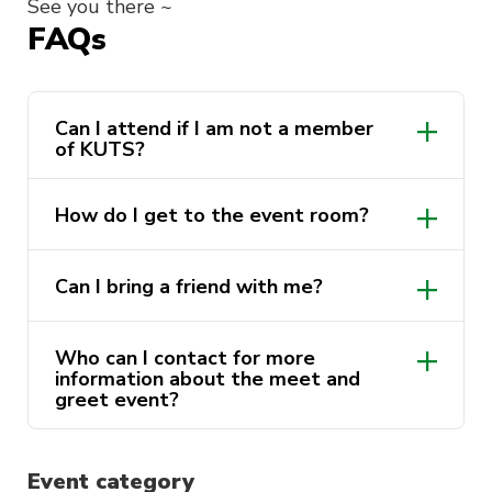
See you there ~
FAQs
Can I attend if I am not a member
of KUTS?
How do I get to the event room?
Can I bring a friend with me?
Who can I contact for more
information about the meet and
greet event?
@kpoputs
@kpoputs
Event category