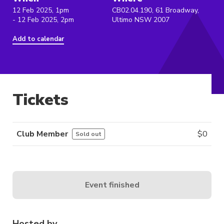
12 Feb 2025, 1pm
CB02.04.190, 61 Broadway,
- 12 Feb 2025, 2pm
Ultimo NSW 2007
Add to calendar
Tickets
Club Member
$
0
Sold out
Event finished
Hosted by