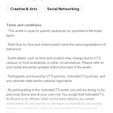
Creative & Arts
Social Networking
Terms and conditions
· This event is open to specific audiences as specified in the ticket
types.
· Both face-to-face and online events have the same expectations of
behaviour.
· Event details such as time and location may change due to UTS
campus or host availability or other circumstances. Please refer to
your ticket and email updates before the start of the event.
· Participants are bound by UTS policies, ActivateUTS policies, and
any relevant state and/or national legislation.
· By participating in this ActivateUTS event, you will be doing so by
personal choice and at your own risk. You accept that ActivateUTS,
its Board or its officers shall not be held liable to any extent
whatsoever for any injuries or damages sustained by you arising
out of or in connection with your participation in the proposed
activity.