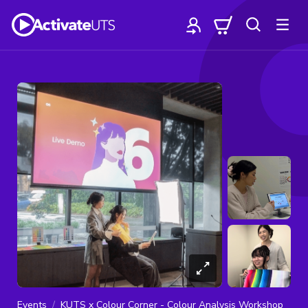
Events
KUTS x Colour Corner - Colour Analysis Workshop