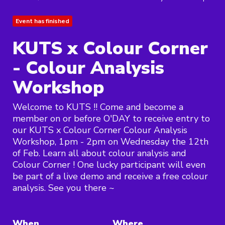
Event has finished
KUTS x Colour Corner
- Colour Analysis
Workshop
Welcome to KUTS !! Come and become a
member on or before O'DAY to receive entry to
our KUTS x Colour Corner Colour Analysis
Workshop, 1pm - 2pm on Wednesday the 12th
of Feb. Learn all about colour analysis and
Colour Corner ! One lucky participant will even
be part of a live demo and receive a free colour
analysis. See you there ~
When
Where