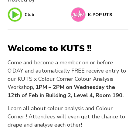
Club
K-POP UTS
Welcome to KUTS !!
Come and become a member on or before
O’DAY and automatically FREE receive entry to
our KUTS x Colour Corner Colour Analysis
Workshop,
1PM – 2PM on Wednesday the
12th of Feb
in
Building 2, Level 4, Room 190.
Learn all about colour analysis and Colour
Corner ! Attendees will even get the chance to
drape and analyse each other!