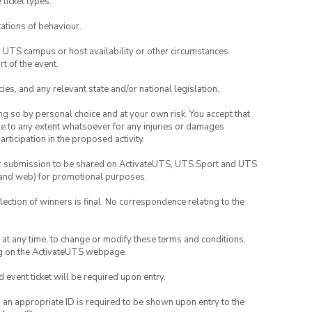
 ticket types.
ations of behaviour.
o UTS campus or host availability or other circumstances.
t of the event.
ies, and any relevant state and/or national legislation.
ing so by personal choice and at your own risk. You accept that
able to any extent whatsoever for any injuries or damages
rticipation in the proposed activity.
your submission to be shared on ActivateUTS, UTS Sport and UTS
ia and web) for promotional purposes.
lection of winners is final. No correspondence relating to the
nd at any time, to change or modify these terms and conditions,
ng on the ActivateUTS webpage.
id event ticket will be required upon entry.
, an appropriate ID is required to be shown upon entry to the