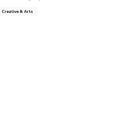
Creative & Arts