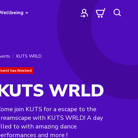
Wellbeing
vents
KUTS WRLD
Event has finished
KUTS WRLD
ome join KUTS for a escape to the
dreamscape with KUTS WRLD! A day
illed to with amazing dance
erformances and more !