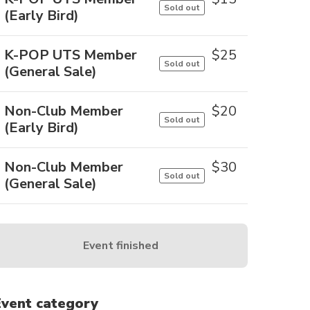
Sold out
(Early Bird)
K-POP UTS Member
$
25
Sold out
(General Sale)
Non-Club Member
$
20
Sold out
(Early Bird)
Non-Club Member
$
30
Sold out
(General Sale)
Event finished
Event category