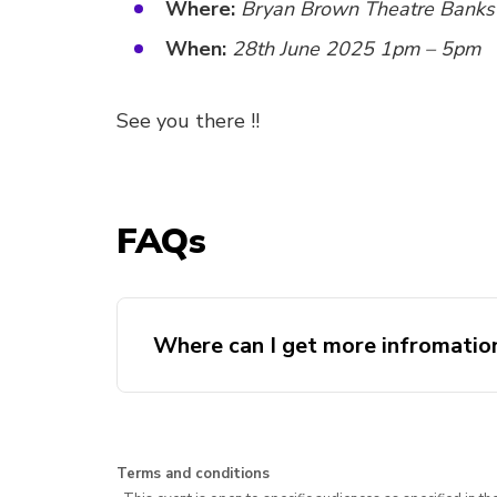
Where:
Bryan Brown Theatre Bank
When:
28th June 2025 1pm – 5pm
See you there !!
FAQs
Where can I get more infromatio
Terms and conditions