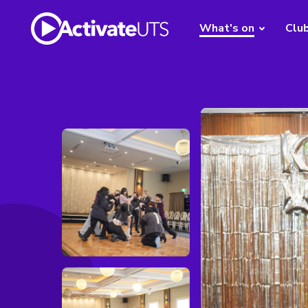
What's on
Clu