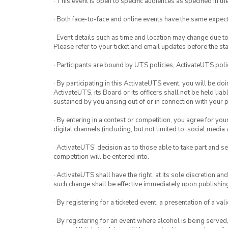
· This event is open to specific audiences as specified in the
· Both face-to-face and online events have the same expect
· Event details such as time and location may change due t
Please refer to your ticket and email updates before the star
· Participants are bound by UTS policies, ActivateUTS polic
· By participating in this ActivateUTS event, you will be do
ActivateUTS, its Board or its officers shall not be held li
sustained by you arising out of or in connection with your pa
· By entering in a contest or competition, you agree for 
digital channels (including, but not limited to, social med
· ActivateUTS’ decision as to those able to take part and se
competition will be entered into.
· ActivateUTS shall have the right, at its sole discretion a
such change shall be effective immediately upon publishi
· By registering for a ticketed event, a presentation of a val
· By registering for an event where alcohol is being served