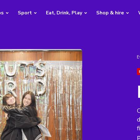
bs
Sport
Eat, Drink, Play
Shop & hire
E
C
f
p