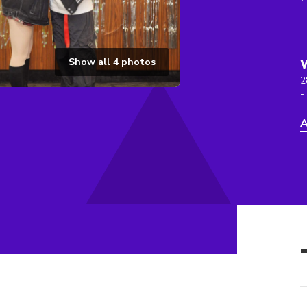
Show all
4
photos
2
-
A