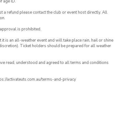
of age ID.
 a refund please contact the club or event host directly. All
on.
 approval is prohibited.
t is an all-weather event and will take place rain, hail or shine
iscretion). Ticket holders should be prepared for all weather
have read, understood and agreed to all terms and conditions
ttps://activateuts.com.au/terms-and-privacy