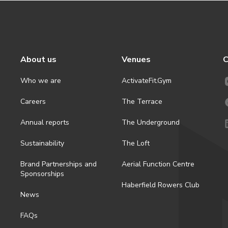
About us
Venues
C
Who we are
ActivateFit.Gym
Careers
The Terrace
Annual reports
The Underground
Sustainability
The Loft
Brand Partnerships and
Aerial Function Centre
Sponsorships
Haberfield Rowers Club
News
FAQs