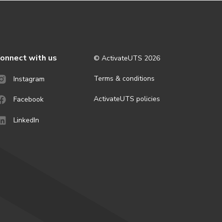
onnect with us
© ActivateUTS
2026
Terms & conditions
Instagram
ActivateUTS policies
Facebook
LinkedIn