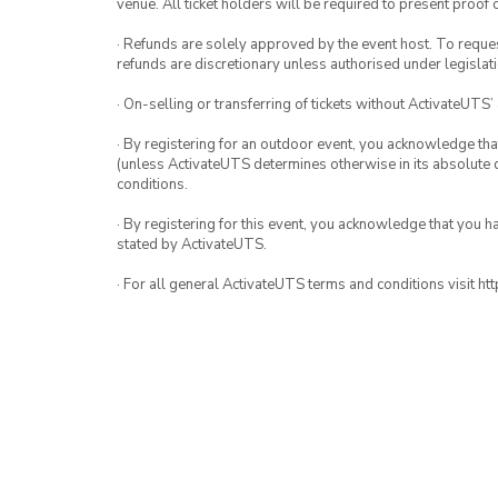
venue. All ticket holders will be required to present proof 
· Refunds are solely approved by the event host. To request
refunds are discretionary unless authorised under legislati
· On-selling or transferring of tickets without ActivateUTS’
· By registering for an outdoor event, you acknowledge that i
(unless ActivateUTS determines otherwise in its absolute d
conditions.
· By registering for this event, you acknowledge that you 
stated by ActivateUTS.
· For all general ActivateUTS terms and conditions visit h