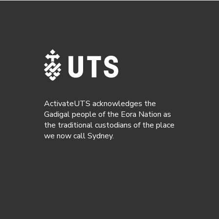
ActivateUTS acknowledges the
Gadigal people of the Eora Nation as
the traditional custodians of the place
we now call Sydney.