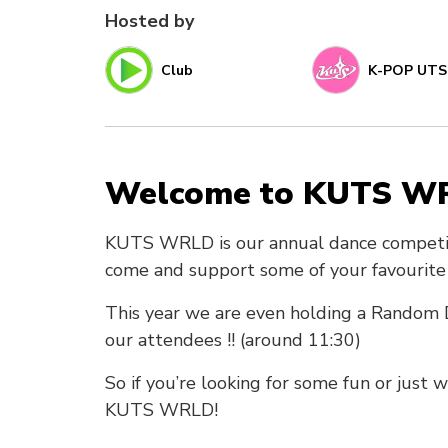
Hosted by
Club
K-POP UTS
Welcome to KUTS W
KUTS WRLD is our annual dance competiti
come and support some of your favourite d
This year we are even holding a Random D
our attendees !! (around 11:30)
So if you’re looking for some fun or just
KUTS WRLD!