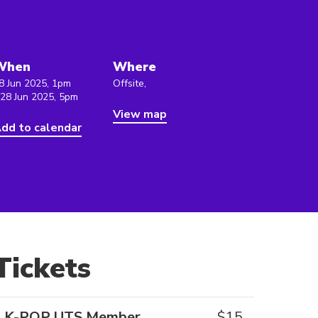
When
Where
8 Jun 2025, 1pm
Offsite,
 28 Jun 2025, 5pm
View map
dd to calendar
Tickets
K-POP UTS Member
$
15