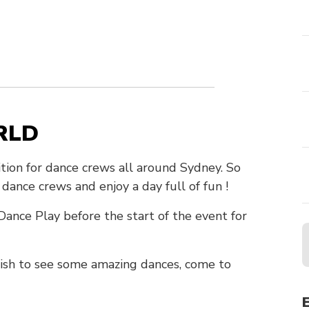
RLD
on for dance crews all around Sydney. So
ance crews and enjoy a day full of fun !
ance Play before the start of the event for
 wish to see some amazing dances, come to