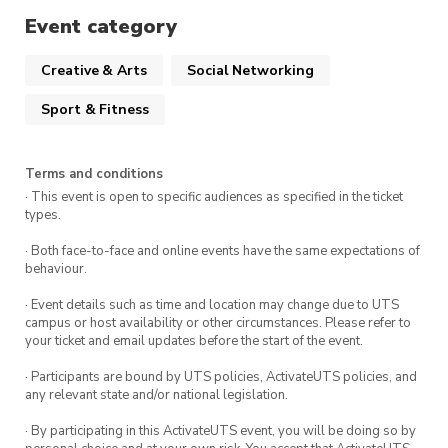
When
:
1:00pm – 3:00pm Monday 7th April
Event category
Where:
UTS Theatre Lounge (Building 1)
Creative & Arts
Social Networking
Sport & Fitness
We can’t wait to see you there!!
Terms and conditions
· This event is open to specific audiences as specified in the ticket
types.
· Both face-to-face and online events have the same expectations of
behaviour.
· Event details such as time and location may change due to UTS
campus or host availability or other circumstances. Please refer to
your ticket and email updates before the start of the event.
· Participants are bound by UTS policies, ActivateUTS policies, and
any relevant state and/or national legislation.
· By participating in this ActivateUTS event, you will be doing so by