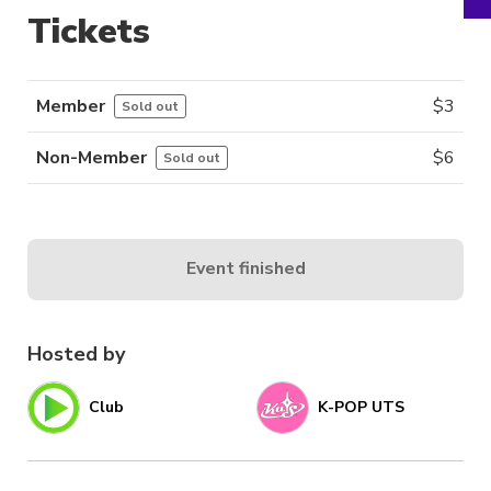
Tickets
Member
$
3
Sold out
Non-Member
$
6
Sold out
Event finished
Hosted by
Club
K-POP UTS