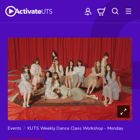
Events
KUTS Weekly Dance Class Workshop - Monday