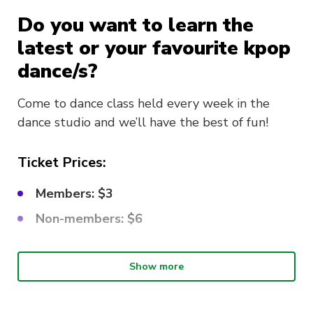
Do you want to learn the
latest or your favourite kpop
dance/s?
Come to dance class held every week in the
dance studio and we’ll have the best of fun!
Ticket Prices:
Members: $3
Non-members: $6
What choreo are we learning?
Show more
This week’s song is
La Vie en Rose – IZ*ONE
!!