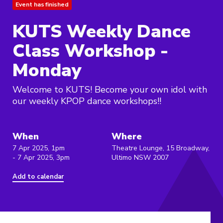
Event has finished
KUTS Weekly Dance
Class Workshop -
Monday
Welcome to KUTS! Become your own idol with
our weekly KPOP dance workshops!!
When
Where
7 Apr 2025, 1pm
Theatre Lounge, 15 Broadway,
- 7 Apr 2025, 3pm
Ultimo NSW 2007
Add to calendar