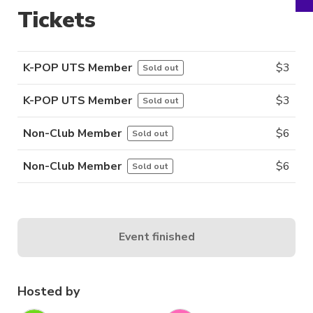
Tickets
K-POP UTS Member
$
3
Sold out
K-POP UTS Member
$
3
Sold out
Non-Club Member
$
6
Sold out
Non-Club Member
$
6
Sold out
Event finished
Hosted by