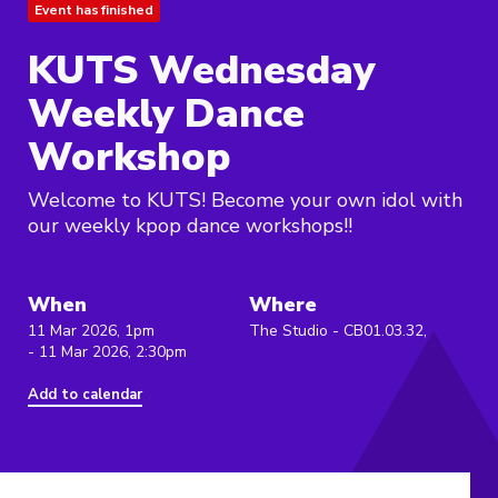
Event has finished
KUTS Wednesday
Weekly Dance
Workshop
Welcome to KUTS! Become your own idol with
our weekly kpop dance workshops!!
When
Where
11 Mar 2026, 1pm
The Studio - CB01.03.32,
- 11 Mar 2026, 2:30pm
Add to calendar