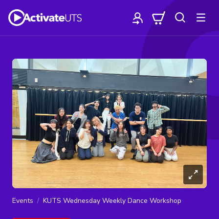
Events
KUTS Wednesday Weekly Dance Workshop