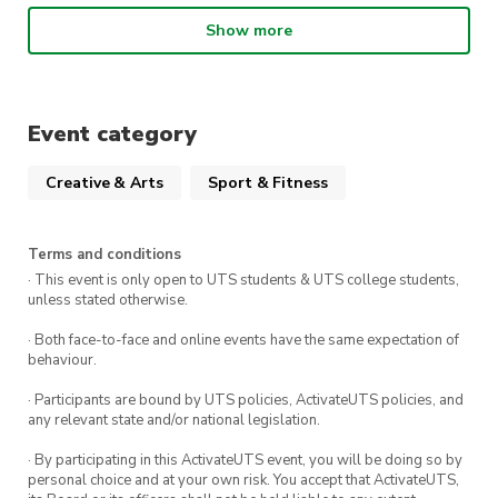
What choreo are we learning?
Show more
This week’s song is
Where you at
– ADP
!!
When
:
1:00pm – 2:30pm Wednesday 11th
Event category
March
Creative & Arts
Sport & Fitness
Where:
The Studio (Building 1 Level 3, The
Underground)
Terms and conditions
· This event is only open to UTS students & UTS college students,
We can’t wait to see you there!!
unless stated otherwise.
· Both face-to-face and online events have the same expectation of
behaviour.
· Participants are bound by UTS policies, ActivateUTS policies, and
any relevant state and/or national legislation.
· By participating in this ActivateUTS event, you will be doing so by
personal choice and at your own risk. You accept that ActivateUTS,