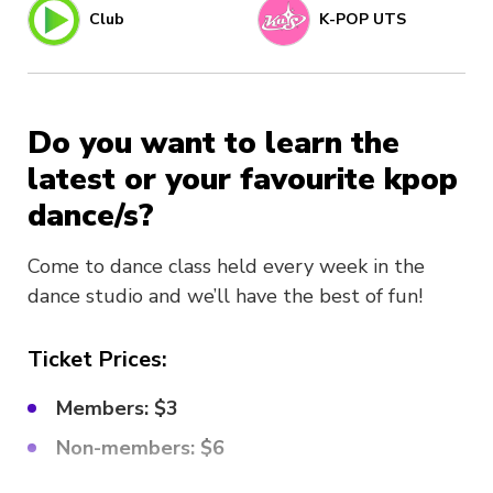
Club
K-POP UTS
Do you want to learn the
latest or your favourite kpop
dance/s?
Come to dance class held every week in the
dance studio and we’ll have the best of fun!
Ticket Prices:
Members: $3
Non-members: $6