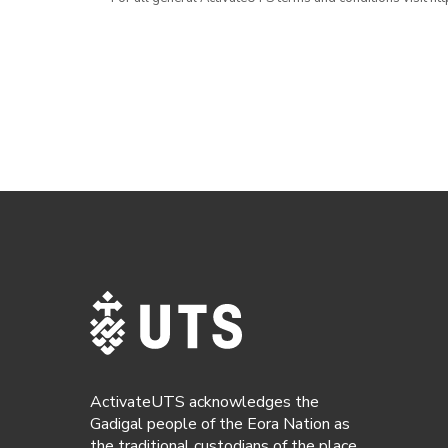
ActivateUTS acknowledges the
Gadigal people of the Eora Nation as
the traditional custodians of the place