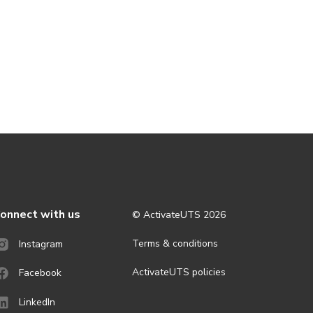
onnect with us
© ActivateUTS
2026
Terms & conditions
Instagram
ActivateUTS policies
Facebook
LinkedIn