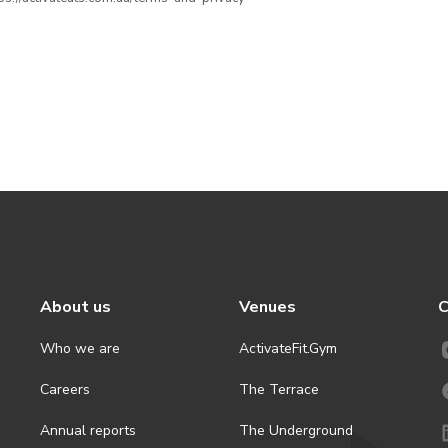
About us
Venues
C
Who we are
ActivateFit.Gym
Careers
The Terrace
Annual reports
The Underground