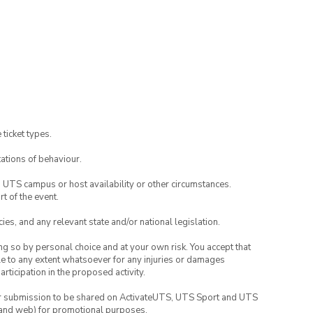
 ticket types.
ations of behaviour.
o UTS campus or host availability or other circumstances.
t of the event.
ies, and any relevant state and/or national legislation.
ing so by personal choice and at your own risk. You accept that
able to any extent whatsoever for any injuries or damages
rticipation in the proposed activity.
your submission to be shared on ActivateUTS, UTS Sport and UTS
ia and web) for promotional purposes.