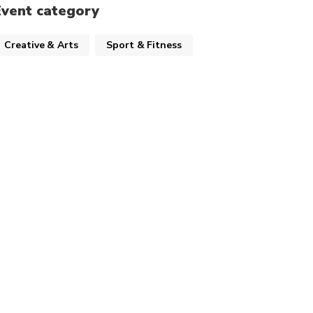
Event category
Creative & Arts
Sport & Fitness