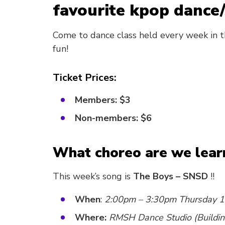
favourite kpop dance/
Come to dance class held every week in t
fun!
Ticket Prices:
Members: $3
Non-members: $6
What choreo are we lear
This week’s song is
The Boys – SNSD
!!
When
:
2:00pm – 3:30pm Thursday 1
Where:
RMSH Dance Studio (Buildin