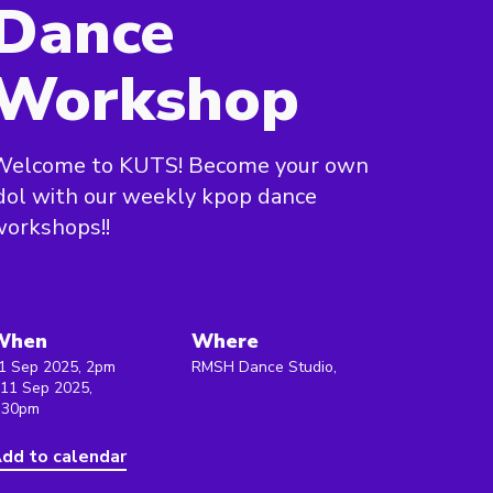
Dance
Workshop
Welcome to KUTS! Become your own
dol with our weekly kpop dance
orkshops!!
When
Where
1 Sep 2025, 2pm
RMSH Dance Studio,
 11 Sep 2025,
:30pm
dd to calendar