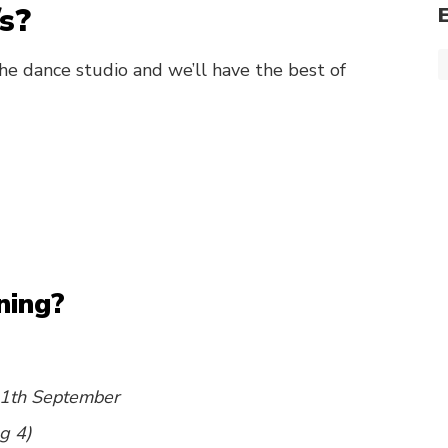
s?
he dance studio and we’ll have the best of
ning?
1th September
g 4)