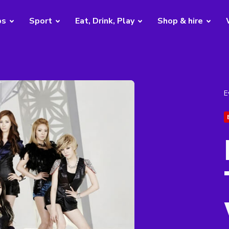
bs
Sport
Eat, Drink, Play
Shop & hire
E