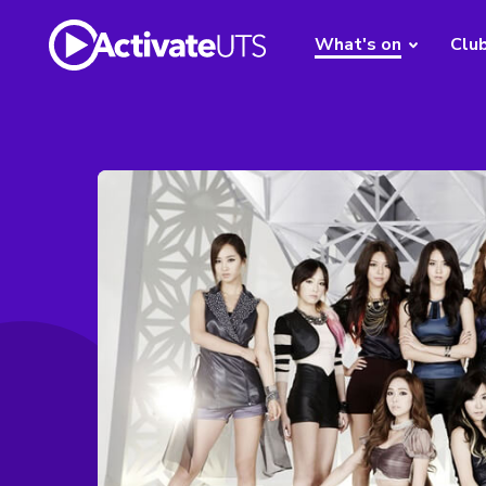
What's on
Clu