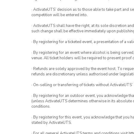
· ActivateUTS’ decision as to those able to take part and se
competition will be entered into.
· ActivateUTS shall have the right, at its sole discretion a
such change shall be effective immediately upon publishi
· By registering for a ticketed event, a presentation of a val
· By registering for an event where alcohol is being served
venue. All ticket holders will be required to present proof 
· Refunds are solely approved by the event host. To request
refunds are discretionary unless authorised under legislati
· On-selling or transferring of tickets without ActivateUTS’
· By registering for an outdoor event, you acknowledge that i
(unless ActivateUTS determines otherwise in its absolute d
conditions.
· By registering for this event, you acknowledge that you 
stated by ActivateUTS.
· For all general ActivateUTS terms and conditions visit h