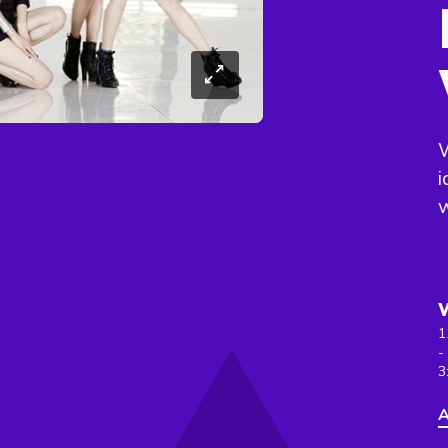
i
w
1
-
3
A