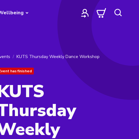
Wellbeing
vents
KUTS Thursday Weekly Dance Workshop
Event has finished
KUTS
Thursday
Weekly