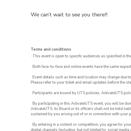
We can’t wait to see you there!!
Terms and conditions
· This event is open to specific audiences as specified in the
· Both face-to-face and online events have the same expect
· Event details such as time and location may change due t
Please refer to your ticket and email updates before the star
· Participants are bound by UTS policies, ActivateUTS polic
· By participating in this ActivateUTS event, you will be do
ActivateUTS, its Board or its officers shall not be held li
sustained by you arising out of or in connection with your pa
· By entering in a contest or competition, you agree for 
digital channels (including, but not limited to, social med