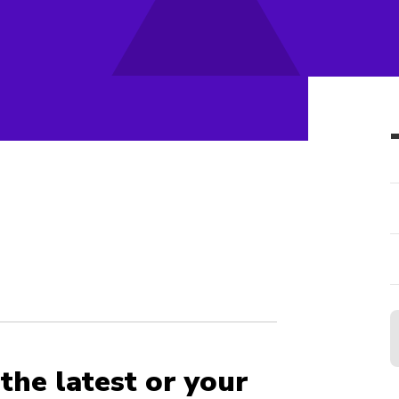
the latest or your