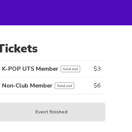
Tickets
K-POP UTS Member
$
3
Sold out
Non-Club Member
$
6
Sold out
Event finished