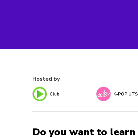
Hosted by
Club
K-POP UTS
Do you want to learn 