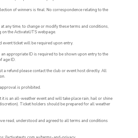
lection of winners is final. No correspondence relating to the
nd at any time, to change or modify these terms and conditions,
ng on the ActivateUTS webpage.
id event ticket will be required upon entry.
, an appropriate ID is required to be shown upon entry to the
of age ID.
 a refund please contact the club or event host directly. All
on.
 approval is prohibited.
t is an all-weather event and will take place rain, hail or shine
iscretion). Ticket holders should be prepared for all weather
have read, understood and agreed to all terms and conditions
ttps://activateuts.com.au/terms-and-privacy