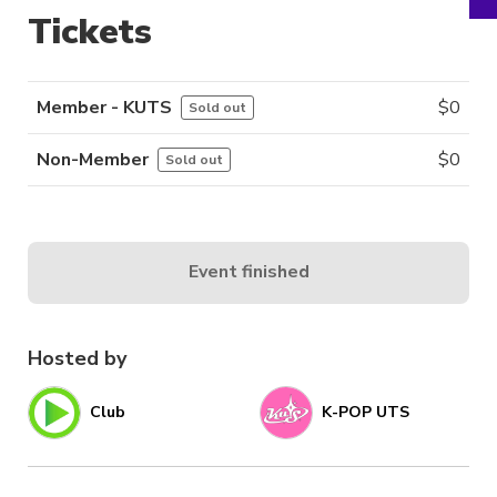
Tickets
Member - KUTS
$
0
Sold out
Non-Member
$
0
Sold out
Event finished
Hosted by
Club
K-POP UTS