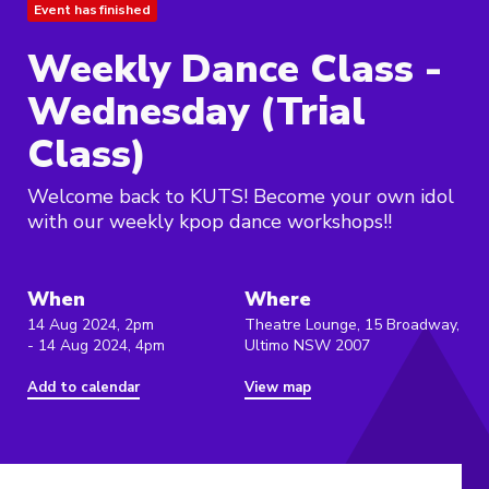
Event has finished
Weekly Dance Class -
Wednesday (Trial
Class)
Welcome back to KUTS! Become your own idol
with our weekly kpop dance workshops!!
When
Where
14 Aug 2024, 2pm
Theatre Lounge, 15 Broadway,
- 14 Aug 2024, 4pm
Ultimo NSW 2007
Add to calendar
View map