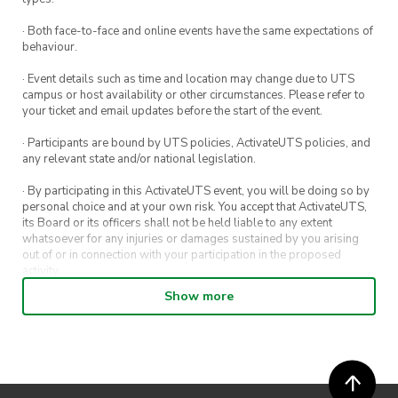
· Both face-to-face and online events have the same expectations of
behaviour.
· Event details such as time and location may change due to UTS
campus or host availability or other circumstances. Please refer to
your ticket and email updates before the start of the event.
· Participants are bound by UTS policies, ActivateUTS policies, and
any relevant state and/or national legislation.
· By participating in this ActivateUTS event, you will be doing so by
personal choice and at your own risk. You accept that ActivateUTS,
its Board or its officers shall not be held liable to any extent
whatsoever for any injuries or damages sustained by you arising
out of or in connection with your participation in the proposed
activity.
Show more
· By entering in a contest or competition, you agree for your
submission to be shared on ActivateUTS, UTS Sport and UTS
digital channels (including, but not limited to, social media and web)
for promotional purposes.
· ActivateUTS’ decision as to those able to take part and selection of