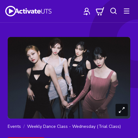
Events
Weekly Dance Class - Wednesday (Trial Class)