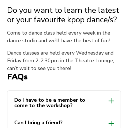
Do you want to learn the latest
or your favourite kpop dance/s?
Come to dance class held every week in the
dance studio and we’ll have the best of fun!
Dance classes are held every Wednesday and
Friday from 2-2:30pm in the Theatre Lounge,
can’t wait to see you there!
FAQs
Do I have to be a member to
come to the workshop?
Nope! This workshop is free for everyone
Can I bring a friend?
to attend!