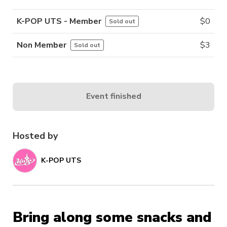
K-POP UTS - Member
$
0
Sold out
Non Member
$
3
Sold out
Event finished
Hosted by
K-POP UTS
Bring along some snacks and