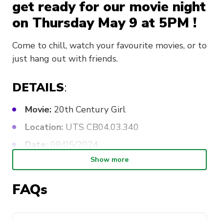
get ready for our movie night
on Thursday May 9 at 5PM !
Come to chill, watch your favourite movies, or to
just hang out with friends.
DETAILS
:
Movie:
20th Century Girl
Location:
UTS CB04.03.340
Date:
09/05/2024
Show more
Time:
5:00-8:00 PM
Fee:
FREE for members, $3 for non-
FAQs
members