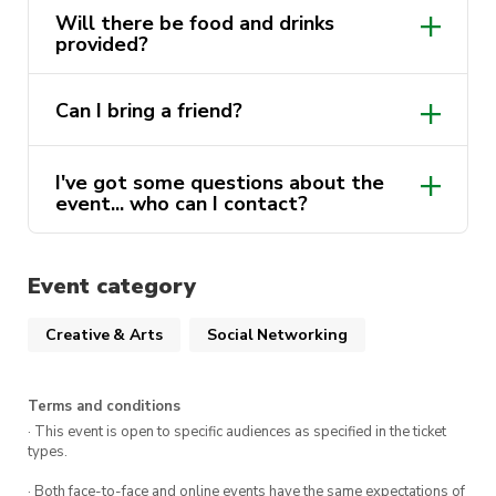
Our KUTS Cabin Crew is so excited to have you
Will there be food and drinks
there!
provided?
Can I bring a friend?
I've got some questions about the
event... who can I contact?
Event category
Creative & Arts
Social Networking
Terms and conditions
· This event is open to specific audiences as specified in the ticket
types.
· Both face-to-face and online events have the same expectations of