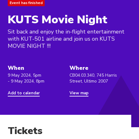
Event has finished
KUTS Movie Night
Sit back and enjoy the in-flight entertainment
with KUT-501 airline and join us on KUTS
MOVIE NIGHT !!!
When
Where
9 May 2024, 5pm
CB04.03.340, 745 Harris
- 9 May 2024, 8pm
Street, Ultimo 2007
Add to calendar
View map
Tickets