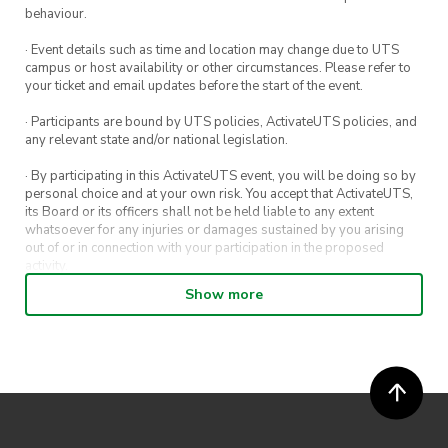
behaviour.
· Event details such as time and location may change due to UTS
campus or host availability or other circumstances. Please refer to
your ticket and email updates before the start of the event.
· Participants are bound by UTS policies, ActivateUTS policies, and
any relevant state and/or national legislation.
· By participating in this ActivateUTS event, you will be doing so by
personal choice and at your own risk. You accept that ActivateUTS,
its Board or its officers shall not be held liable to any extent
whatsoever for any injuries or damages sustained by you arising
out of or in connection with your participation in the proposed
activity.
Show more
· By entering in a contest or competition, you agree for your
submission to be shared on ActivateUTS, UTS Sport and UTS
digital channels (including, but not limited to, social media and web)
for promotional purposes.
· ActivateUTS’ decision as to those able to take part and selection of
winners is final. No correspondence relating to the competition will
be entered into.