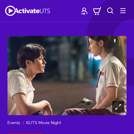
Events
KUTS Movie Night