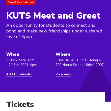
Event has finished
KUTS Meet and Greet
An opportunity for students to connect and
bond and make new friendships under a shared
love of Kpop.
When
Where
21 Feb 2024, 1pm
CB06.04.040, UTS Building 6,
- 21 Feb 2024, 4pm
702 Harris Street, Ultimo 2007
Add to calendar
View map
Tickets