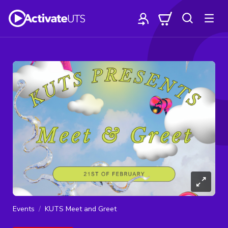
Events
KUTS Meet and Greet