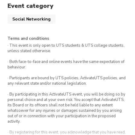
instagram account @kpoputs or any of
Event category
our execs on their personal instagram
accounts which are tagged in their exec
Social Networking
posts!
Terms and conditions
· This event is only open to UTS students & UTS college students,
unless stated otherwise.
· Both face-to-face and online events have the same expectation of
behaviour.
· Participants are bound by UTS policies, ActivateUTS policies, and
any relevant state and/or national legislation.
· By participating in this ActivateUTS event, you will be doing so by
personal choice and at your own risk. You accept that ActivateUTS,
its Board or its officers shall not be held liable to any extent
whatsoever for any injuries or damages sustained by you arising
out of or in connection with your participation in the proposed
activity.
· By registering for this event, you acknowledge that you have read,