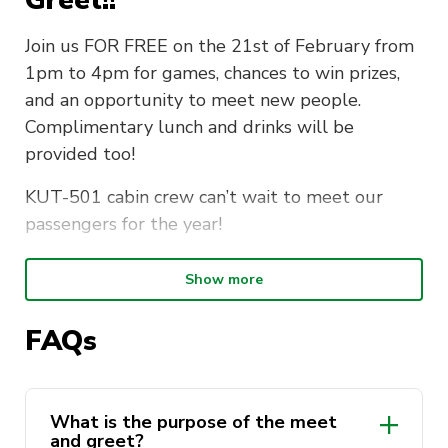
Join us FOR FREE on the 21st of February from
1pm to 4pm for games, chances to win prizes,
and an opportunity to meet new people.
Complimentary lunch and drinks will be
provided too!
KUT-501 cabin crew can’t wait to meet our
passengers for the year!
When
: Wednesday, 21/02 1pm – 4pm
Show more
Where
: CB11. 04.400
FAQs
Fee
: FREE
What the ticket includes:
What is the purpose of the meet
and greet?
Complimentary Food/ Drink