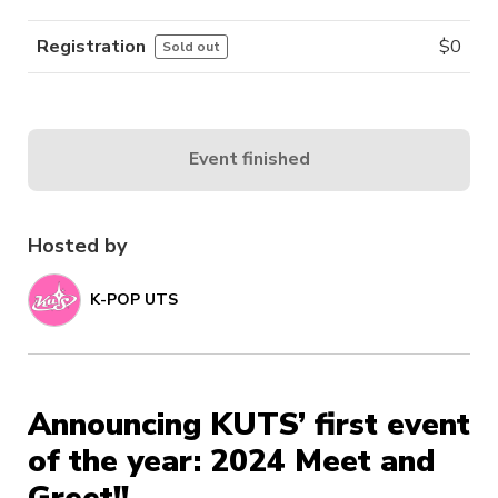
Registration
$
0
Sold out
Event finished
Hosted by
K-POP UTS
Announcing KUTS’ first event
of the year: 2024 Meet and
Greet!!