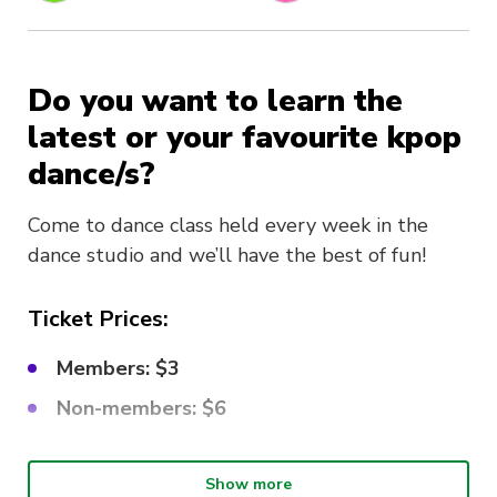
Do you want to learn the
latest or your favourite kpop
dance/s?
Come to dance class held every week in the
dance studio and we’ll have the best of fun!
Ticket Prices:
Members: $3
Non-members: $6
What choreo are we learning?
Show more