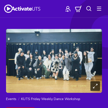
Events
KUTS Friday Weekly Dance Workshop