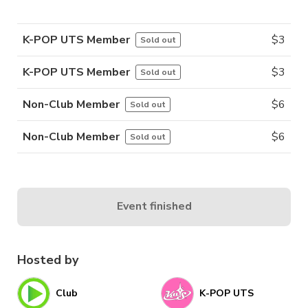
K-POP UTS Member
$
3
Sold out
K-POP UTS Member
$
3
Sold out
Non-Club Member
$
6
Sold out
Non-Club Member
$
6
Sold out
Event finished
Hosted by
Club
K-POP UTS