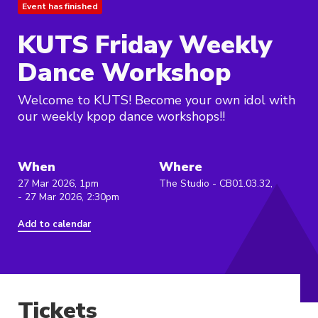
Event has finished
KUTS Friday Weekly
Dance Workshop
Welcome to KUTS! Become your own idol with
our weekly kpop dance workshops!!
When
Where
27 Mar 2026, 1pm
The Studio - CB01.03.32,
- 27 Mar 2026, 2:30pm
Add to calendar
Tickets