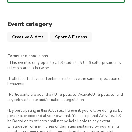
This week’s song is
Adrenaline
– ATEEZ
!!
When
:
1:00pm – 2:30pm Friday 27th March
Event category
Where:
The Studio (Building 1 Level 3, The
Creative & Arts
Sport & Fitness
Underground)
Terms and conditions
We can’t wait to see you there!!
· This event is only open to UTS students & UTS college students,
unless stated otherwise.
· Both face-to-face and online events have the same expectation of
behaviour.
· Participants are bound by UTS policies, ActivateUTS policies, and
any relevant state and/or national legislation.
· By participating in this ActivateUTS event, you will be doing so by
personal choice and at your own risk. You accept that ActivateUTS,
its Board or its officers shall not be held liable to any extent
whatsoever for any injuries or damages sustained by you arising
out of or in connection with your participation in the proposed