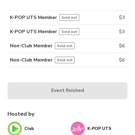
K-POP UTS Member
$
3
Sold out
K-POP UTS Member
$
3
Sold out
Non-Club Member
$
6
Sold out
Non-Club Member
$
6
Sold out
Event finished
Hosted by
Club
K-POP UTS