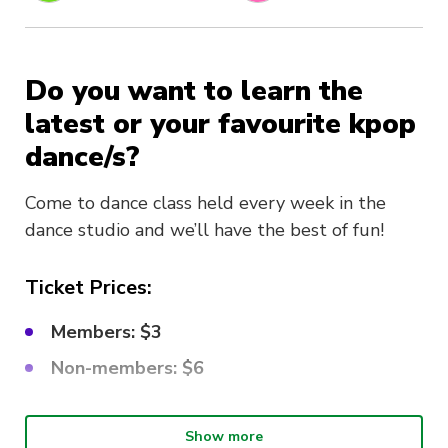
Do you want to learn the
latest or your favourite kpop
dance/s?
Come to dance class held every week in the
dance studio and we’ll have the best of fun!
Ticket Prices:
Members: $3
Non-members: $6
What choreo are we learning?
Show more