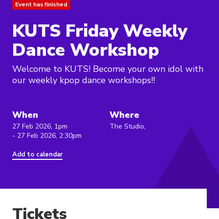
Event has finished
KUTS Friday Weekly
Dance Workshop
Welcome to KUTS! Become your own idol with
our weekly kpop dance workshops!!
When
Where
27 Feb 2026, 1pm
The Studio,
- 27 Feb 2026, 2:30pm
Add to calendar
Tickets