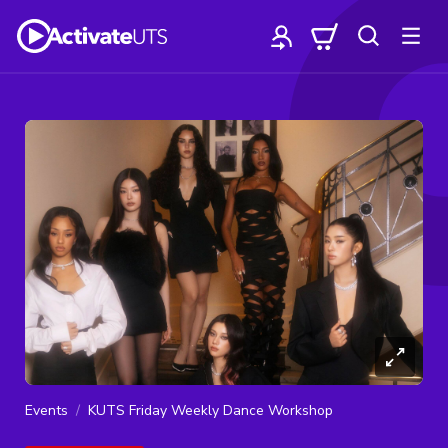
Events
KUTS Friday Weekly Dance Workshop