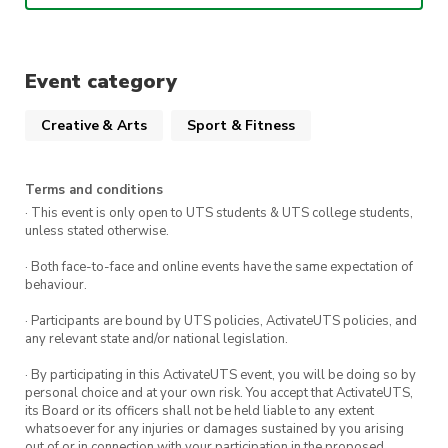
This week’s song is
Internet Girl – KATSEYE
!!
When
:
1:00pm – 2:30pm Friday 27th
Event category
February
Creative & Arts
Sport & Fitness
Where:
The Studio (Building 1 Level 3, The
Underground)
Terms and conditions
· This event is only open to UTS students & UTS college students,
We can’t wait to see you there!!
unless stated otherwise.
· Both face-to-face and online events have the same expectation of
behaviour.
· Participants are bound by UTS policies, ActivateUTS policies, and
any relevant state and/or national legislation.
· By participating in this ActivateUTS event, you will be doing so by
personal choice and at your own risk. You accept that ActivateUTS,
its Board or its officers shall not be held liable to any extent
whatsoever for any injuries or damages sustained by you arising
out of or in connection with your participation in the proposed