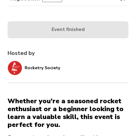
Event finished
Hosted by
Rocketry Society
Whether you’re a seasoned rocket
enthusiast or a beginner looking to
learn a valuable skill, this event is
perfect for you.