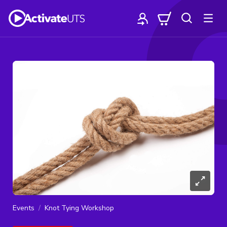
Events
Knot Tying Workshop