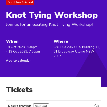
Event has finished
Knot Tying Workshop
Join us for an exciting Knot Tying Workshop!
When
Where
19 Oct 2023, 6:30pm
CB11.03.206, UTS Building 11,
- 19 Oct 2023, 7:30pm
81 Broadway, Ultimo NSW
2007
Add to calendar
Tickets
Registration
$
0
Sold out