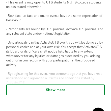
· This event is only open to UTS students & UTS college students,
unless stated otherwise.
· Both face-to-face and online events have the same expectation of
behaviour.
· Participants are bound by UTS policies, ActivateUTS policies, and
any relevant state and/or national legislation.
· By participating in this ActivateUTS event, you will be doing so by
personal choice and at your own risk. You accept that ActivateUTS,
its Board or its officers shall not be held liable to any extent
whatsoever for any injuries or damages sustained by you arising
out of or in connection with your participation in the proposed
activity.
· By registering for this event, you acknowledge that you have read,
understood and agreed to all terms and conditions stated by
ActivateUTS.
Show more
· By entering in a contest or competition, you agree for your
submission to be shared on ActivateUTS, UTS Sport and UTS
digital channels (including, but not limited to, social media and web)
for promotional purposes.