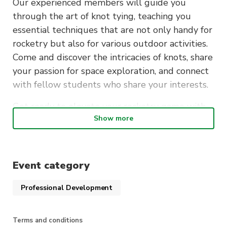
Our experienced members will guide you
through the art of knot tying, teaching you
essential techniques that are not only handy for
rocketry but also for various outdoor activities.
Come and discover the intricacies of knots, share
your passion for space exploration, and connect
with fellow students who share your interests.
Get ready to elevate your rocketry game with
Show more
the knowledge and skills gained from this
engaging workshop!
When
: Thursday 19th October, 6:30-7:30pm
Event category
Where
: CB11.03.206
Professional Development
Terms and conditions