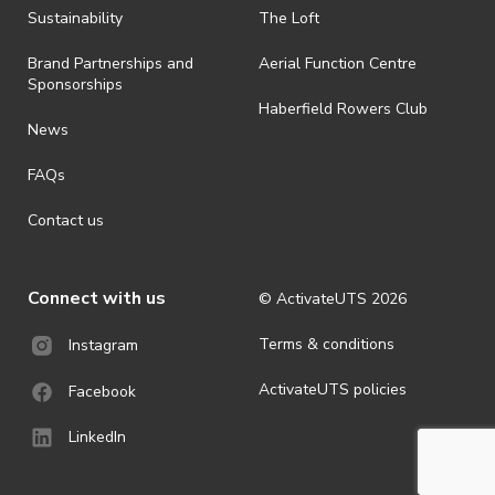
ActivateUTS determines otherwise in its absolute discretion). Ticket
Sustainability
The Loft
holders should be prepared for all weather conditions.
Brand Partnerships and
Aerial Function Centre
· For all general ActivateUTS terms and conditions visit
Sponsorships
https://activateuts.com.au/terms-and-privacy
Haberfield Rowers Club
News
FAQs
Contact us
Connect with us
© ActivateUTS
2026
Terms & conditions
Instagram
ActivateUTS policies
Facebook
LinkedIn