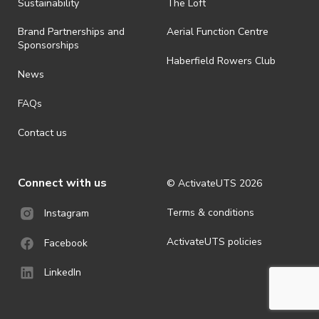
ActivateUTS determines otherwise in its absolute discretion). Ticket
Sustainability
The Loft
holders should be prepared for all weather conditions.
Brand Partnerships and
Aerial Function Centre
· For all general ActivateUTS terms and conditions visit
Sponsorships
https://www.activateuts.com.au/terms-conditions/
Haberfield Rowers Club
News
FAQs
Contact us
Connect with us
© ActivateUTS
2026
Terms & conditions
Instagram
ActivateUTS policies
Facebook
LinkedIn