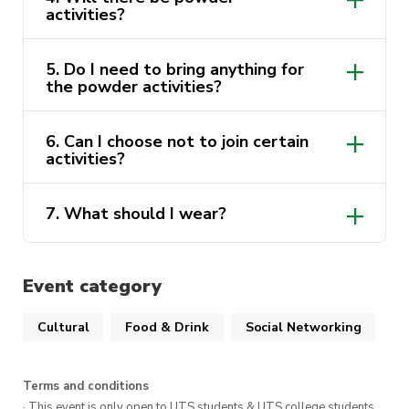
activities?
Whether you are Cambodian or simply curious
to explore a new culture, this event is a perfect
opportunity to celebrate, have fun, and create
5. Do I need to bring anything for
the powder activities?
unforgettable memories.
6. Can I choose not to join certain
activities?
7. What should I wear?
Event category
Cultural
Food & Drink
Social Networking
Terms and conditions
· This event is only open to UTS students & UTS college students,