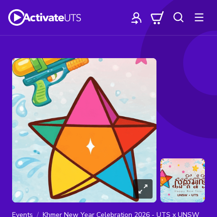
Events
Khmer New Year Celebration 2026 - UTS x UNSW