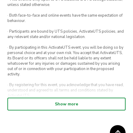
unless stated otherwise.
· Both face-to-face and online events have the same expectation of
behaviour.
· Participants are bound by UTS policies, ActivateUTS policies, and
any relevant state and/or national legislation.
· By participating in this ActivateUTS event, you will be doing so by
personal choice and at your own risk. You accept that ActivateUTS,
its Board or its officers shall not be held liable to any extent
whatsoever for any injuries or damages sustained by you arising
out of or in connection with your participation in the proposed
activity.
· By registering for this event, you acknowledge that you have read,
understood and agreed to all terms and conditions stated by
ActivateUTS.
Show more
· By entering in a contest or competition, you agree for your
submission to be shared on ActivateUTS, UTS Sport and UTS
digital channels (including, but not limited to, social media and web)
for promotional purposes.
· ActivateUTS’ decision as to those able to take part and selection of