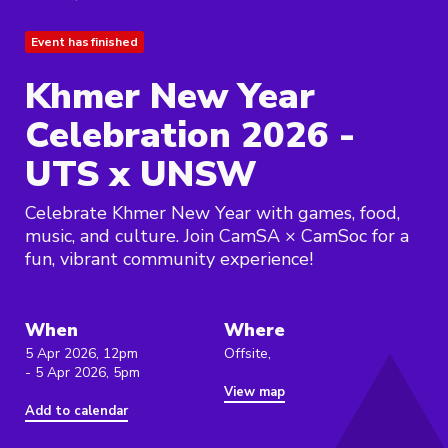
Event has finished
Khmer New Year
Celebration 2026 -
UTS x UNSW
Celebrate Khmer New Year with games, food,
music, and culture. Join CamSA × CamSoc for a
fun, vibrant community experience!
When
Where
5 Apr 2026, 12pm
Offsite,
- 5 Apr 2026, 5pm
View map
Add to calendar