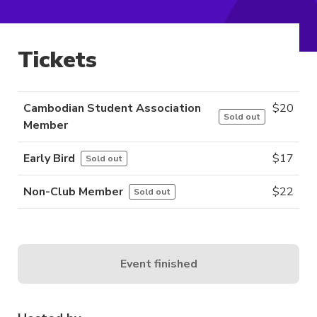
Tickets
Cambodian Student Association
$
20
Sold out
Member
Early Bird
$
17
Sold out
Non-Club Member
$
22
Sold out
Event finished