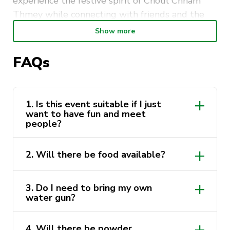
experience the festive spirit of Choul Chnam
Thmey while connecting with friends and the
wider community.
Show more
🍽️
What to expect:
FAQs
Delicious Cambodian food including Nom Pang
and meatball snacks, traditional games, music,
water play, powder activities, and a lively,
1. Is this event suitable if I just
welcoming atmosphere.
want to have fun and meet
people?
🎒
What to bring:
Comfortable clothes, a change of clothes (for
2. Will there be food available?
water activities), water bottle, sunscreen, and
your best energy.
3. Do I need to bring my own
📍
Location:
UNSW – Physics Lawn
water gun?
🕛
Time:
12:00 PM – 5:00 PM
📅
Date:
5 April 2026
4. Will there be powder