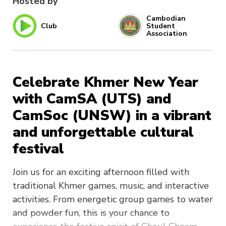
Hosted by
Cambodian
Club
Student
Association
Celebrate Khmer New Year
with CamSA (UTS) and
CamSoc (UNSW) in a vibrant
and unforgettable cultural
festival
Join us for an exciting afternoon filled with
traditional Khmer games, music, and interactive
activities. From energetic group games to water
and powder fun, this is your chance to