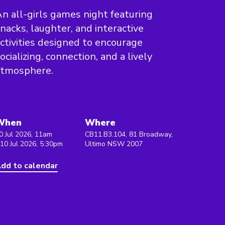
n all-girls games night featuring
nacks, laughter, and interactive
ctivities designed to encourage
ocializing, connection, and a lively
atmosphere.
When
Where
0 Jul 2026, 11am
CB11.B3.104, 81 Broadway,
 10 Jul 2026, 5:30pm
Ultimo NSW 2007
dd to calendar