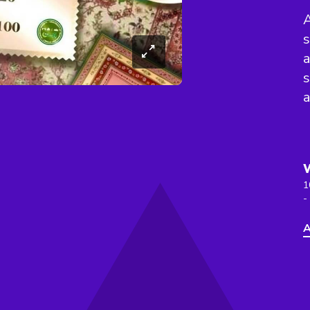
A
s
a
s
1
-
A