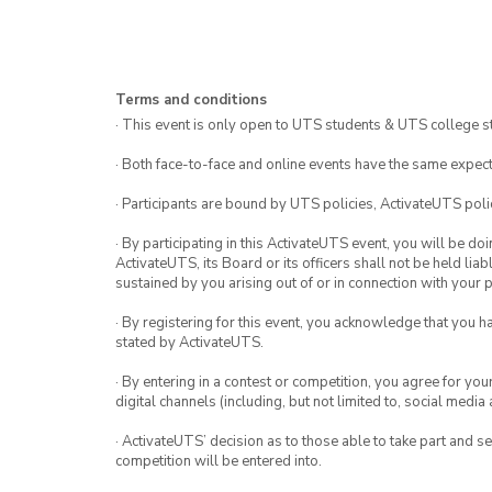
Terms and conditions
· This event is only open to UTS students & UTS college s
· Both face-to-face and online events have the same expect
· Participants are bound by UTS policies, ActivateUTS polic
· By participating in this ActivateUTS event, you will be do
ActivateUTS, its Board or its officers shall not be held li
sustained by you arising out of or in connection with your pa
· By registering for this event, you acknowledge that you 
stated by ActivateUTS.
· By entering in a contest or competition, you agree for 
digital channels (including, but not limited to, social med
· ActivateUTS’ decision as to those able to take part and se
competition will be entered into.