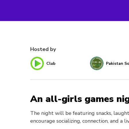
Hosted by
Club
Pakistan So
An all-girls games nig
The night will be featuring snacks, laught
encourage socializing, connection, and a l