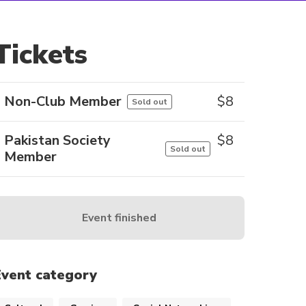
Tickets
Non-Club Member
$
8
Sold out
Pakistan Society
$
8
Sold out
Member
Event finished
Event category