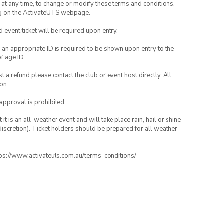
nd at any time, to change or modify these terms and conditions,
ng on the ActivateUTS webpage.
id event ticket will be required upon entry.
, an appropriate ID is required to be shown upon entry to the
of age ID.
 a refund please contact the club or event host directly. All
on.
 approval is prohibited.
t is an all-weather event and will take place rain, hail or shine
iscretion). Ticket holders should be prepared for all weather
ttps://www.activateuts.com.au/terms-conditions/