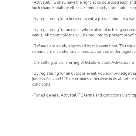
· ActivateUTS shall have the right, at its sole discretion a
such change shall be effective immediately upon publishi
· By registering for a ticketed event, a presentation of a val
· By registering for an event where alcohol is being served
venue. All ticket holders will be required to present proof 
· Refunds are solely approved by the event host. To request
refunds are discretionary unless authorised under legislati
· On-selling or transferring of tickets without ActivateUTS’
· By registering for an outdoor event, you acknowledge that i
(unless ActivateUTS determines otherwise in its absolute d
conditions.
· For all general ActivateUTS terms and conditions visit h