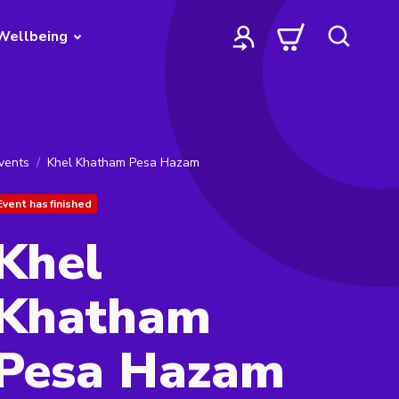
Wellbeing
vents
Khel Khatham Pesa Hazam
Event has finished
Khel
Khatham
Pesa Hazam