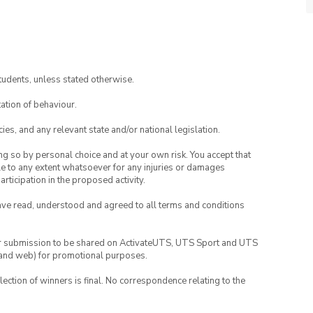
tudents, unless stated otherwise.
ation of behaviour.
ies, and any relevant state and/or national legislation.
ing so by personal choice and at your own risk. You accept that
able to any extent whatsoever for any injuries or damages
rticipation in the proposed activity.
have read, understood and agreed to all terms and conditions
your submission to be shared on ActivateUTS, UTS Sport and UTS
ia and web) for promotional purposes.
lection of winners is final. No correspondence relating to the