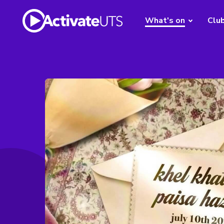
What's on
Clu