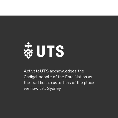
ActivateUTS acknowledges the
Gadigal people of the Eora Nation as
the traditional custodians of the place
we now call Sydney.