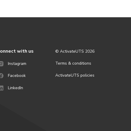
onnect with us
© ActivateUTS
2026
Terms & conditions
Instagram
ActivateUTS policies
Facebook
LinkedIn