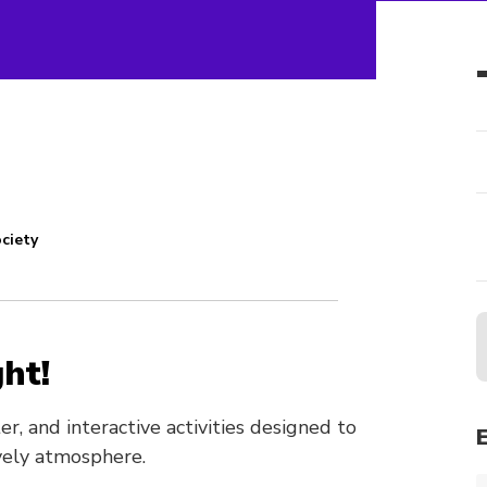
ciety
ht!
er, and interactive activities designed to
ively atmosphere.