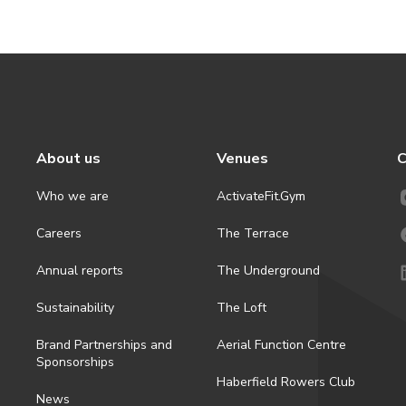
About us
Venues
C
Who we are
ActivateFit.Gym
Careers
The Terrace
Annual reports
The Underground
Sustainability
The Loft
Brand Partnerships and
Aerial Function Centre
Sponsorships
Haberfield Rowers Club
News