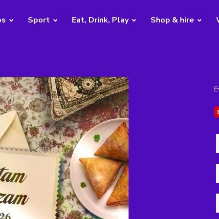
bs
Sport
Eat, Drink, Play
Shop & hire
E