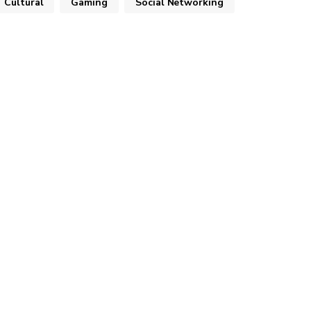
Cultural
Gaming
Social Networking