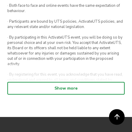
· Both face to face and online events have the same expectation of
behaviour.
· Participants are bound by UTS policies, ActivateUTS policies, and
any relevant state and/or national legislation.
· By participating in this ActivateUTS event, you will be doing so by
personal choice and at your own risk. You accept that ActivateUTS,
its Board or its officers shall not be held liable to any extent
whatsoever for any injuries or damages sustained by you arising
out of or in connection with your participation in the proposed
activity.
· By registering for this event, you acknowledge that you have read,
understood and agreed to all terms and conditions stated by
ActivateUTS.
Show more
· By entering in a contest or competition, you agree for your
submission to be shared on ActivateUTS, UTS Sport and UTS
digital channels (including, but not limited to, social media and web)
for promotional purposes.
· ActivateUTS’ decision as to those able to take part and selection of
winners is final. No correspondence relating to the competition will