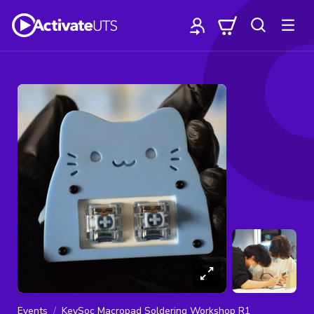
Events
KeySoc Macropad Soldering Workshop R1