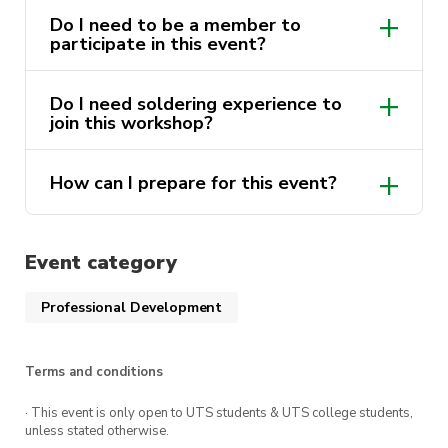
hand corner
Do I need to be a member to
participate in this event?
Find “FEIT Soldering Induction” and
complete
Nope! However, members will get
Do I need soldering experience to
discounted tickets!
join this workshop?
Nope! We will be teaching from a basic
How can I prepare for this event?
beginner level so anyone can join. If you
do have experience, you are more than
You will need to complete the FEIT
welcome to solder at your own pace.
Soldering Induction found
here.
You can
Event category
follow the instructions in the event
description to complete.
Professional Development
Terms and conditions
· This event is only open to UTS students & UTS college students,
unless stated otherwise.