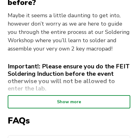
before?
Maybe it seems a little daunting to get into,
however don’t worry as we are here to guide
you through the entire process at our Soldering
Workshop where you’ll learn to solder and
assemble your very own 2 key macropad!
Important!: Please ensure you do the FEIT
Soldering Induction before the event
otherwise you will not be allowed to
enter the lab.
Steps to complete:
Show more
Go to the
Inductions website
and sign in
FAQs
Click on “Courses”
Click on “Additional Course’ on the top right