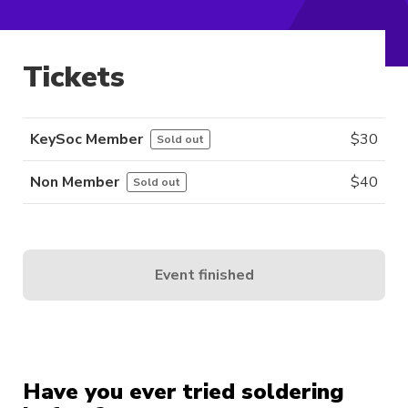
Tickets
KeySoc Member
$
30
Sold out
Non Member
$
40
Sold out
Event finished
Have you ever tried soldering