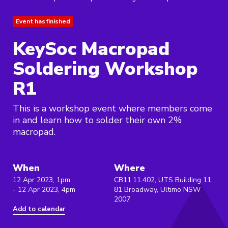
Event has finished
KeySoc Macropad
Soldering Workshop
R1
This is a workshop event where members come
in and learn how to solder their own 2%
macropad.
When
Where
12 Apr 2023, 1pm
CB11.11.402, UTS Building 11,
- 12 Apr 2023, 4pm
81 Broadway, Ultimo NSW
2007
Add to calendar