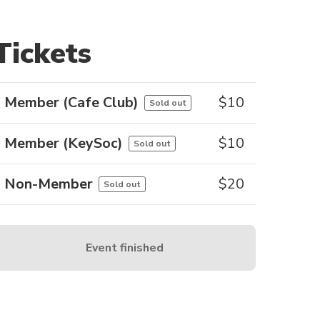
Tickets
Member (Cafe Club)
$
10
Sold out
Member (KeySoc)
$
10
Sold out
Non-Member
$
20
Sold out
Event finished