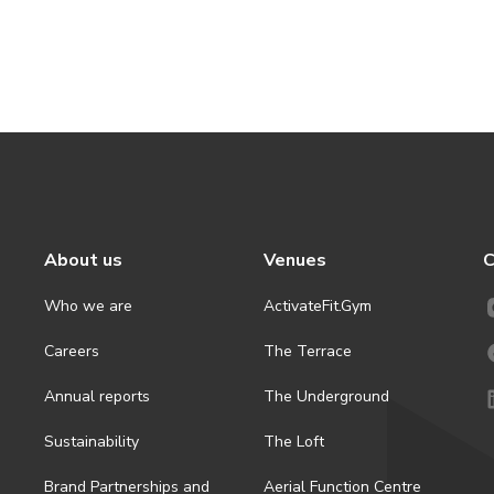
About us
Venues
C
Who we are
ActivateFit.Gym
Careers
The Terrace
Annual reports
The Underground
Sustainability
The Loft
Brand Partnerships and
Aerial Function Centre