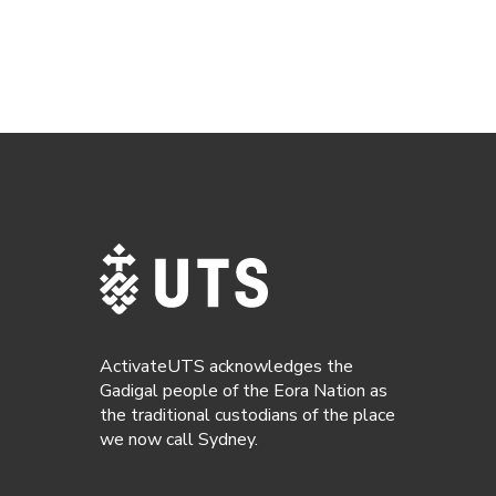
ActivateUTS acknowledges the
Gadigal people of the Eora Nation as
the traditional custodians of the place
we now call Sydney.