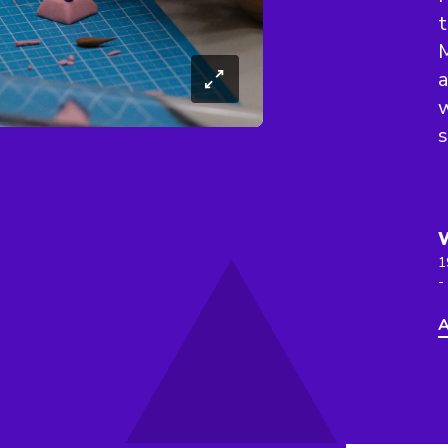
t
M
a
w
1
-
A