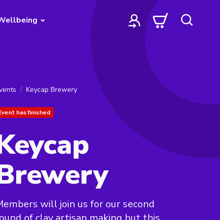
Wellbeing
vents
Keycap Brewery
Event has finished
Keycap
Brewery
embers will join us for our second
ound of clay artisan making but this