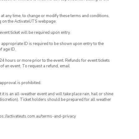
nd at any time, to change or modify these terms and conditions,
ng on the ActivateUTS webpage.
 event ticket will be required upon entry.
, appropriate ID is required to be shown upon entry to the
of age ID.
24 hours or more prior to the event. Refunds for event tickets
 of an event. To request a refund, email
 approval is prohibited.
t is an all-weather event and will take place rain, hail or shine
iscretion). Ticket holders should be prepared for all weather
ttps://activateuts.com.au/terms-and-privacy