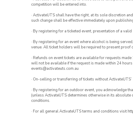
competition will be entered into.
· ActivateUTS shall have the right, at its sole discretion a
such change shall be effective immediately upon publishi
· By registering for a ticketed event, presentation of a valid
· By registering for an event where alcohol is being served
venue. All ticket holders will be required to present proof 
· Refunds on event tickets are available for requests made 
will not be available if the request is made within 24 hours
events@activateuts.com.au
· On-selling or transferring of tickets without ActivateUTS’
· By registering for an outdoor event, you acknowledge that i
(unless ActivateUTS determines otherwise in its absolute d
conditions.
· For all general ActivateUTS terms and conditions visit h