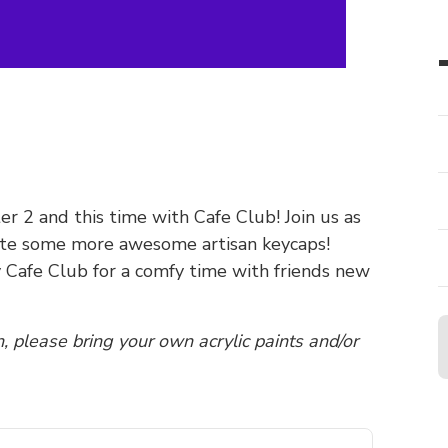
r 2 and this time with Cafe Club! Join us as
eate some more awesome artisan keycaps!
y Cafe Club for a comfy time with friends new
n, please bring your own acrylic paints and/or