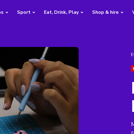
bs
Sport
Eat, Drink, Play
Shop & hire
E
M
r