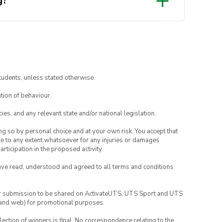
g?
ur keycap in the oven. During
e to leave the area and go grab
e a rough idea in mind before
the execs can help you draft a
tudents, unless stated otherwise.
tion of behaviour.
ies, and any relevant state and/or national legislation.
ing so by personal choice and at your own risk. You accept that
able to any extent whatsoever for any injuries or damages
rticipation in the proposed activity.
have read, understood and agreed to all terms and conditions
your submission to be shared on ActivateUTS, UTS Sport and UTS
ia and web) for promotional purposes.
lection of winners is final. No correspondence relating to the