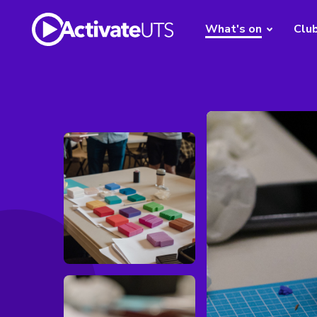
What's on
Clu