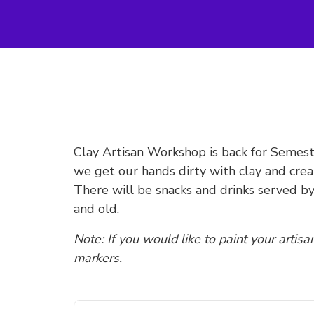
Clay Artisan Workshop is back for Semeste
we get our hands dirty with clay and cr
There will be snacks and drinks served b
and old.
Note: If you would like to paint your artisa
markers.