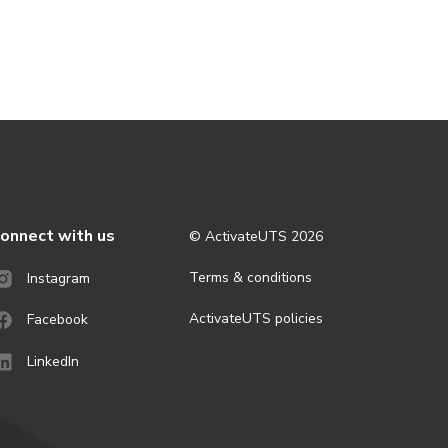
onnect with us
© ActivateUTS
2026
Terms & conditions
Instagram
ActivateUTS policies
Facebook
LinkedIn