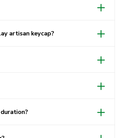
 own Artisan (clay, craft knife,
lay artisan keycap?
e etc.)
tion, designing, modeling and
 for beginners to get involved as
there ready to help you
afe Club
h we are supplying everything you
 sharing a pack of tools amongst
ion on each table so you can clean
tives at KeySoc or Cafe Club. We
 duration?
 induction so you can get started
ve.
rs to design and model your