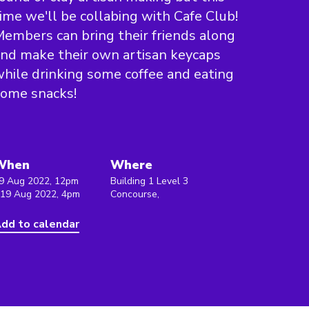
ime we'll be collabing with Cafe Club!
embers can bring their friends along
nd make their own artisan keycaps
hile drinking some coffee and eating
some snacks!
When
Where
9 Aug 2022, 12pm
Building 1 Level 3
 19 Aug 2022, 4pm
Concourse,
dd to calendar