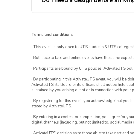
Do I need a design before arrivin
keycap. Then, 30mins to bake yo
baking and glazing you have tim
food or drinks.
It would be preferred if you hav
going to the workshop however 
design if needed
Terms and conditions
· This event is only open to UTS students & UTS college s
· Both face to face and online events have the same expecta
· Participants are bound by UTS policies, ActivateUTS polic
· By participating in this ActivateUTS event, you will be do
ActivateUTS, its Board or its officers shall not be held li
sustained by you arising out of or in connection with your pa
· By registering for this event, you acknowledge that you 
stated by ActivateUTS.
· By entering in a contest or competition, you agree for 
digital channels (including, but not limited to, social med
· ActivateUTS’ decision as to those able to take part and se