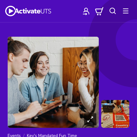
Events
Kev's Mandated Fun Time