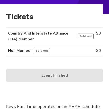
Tickets
Country And Interstate Alliance
$
0
Sold out
(CIA) Member
Non Member
$
0
Sold out
Event finished
Kev’s Fun Time operates on an ABAB schedule,