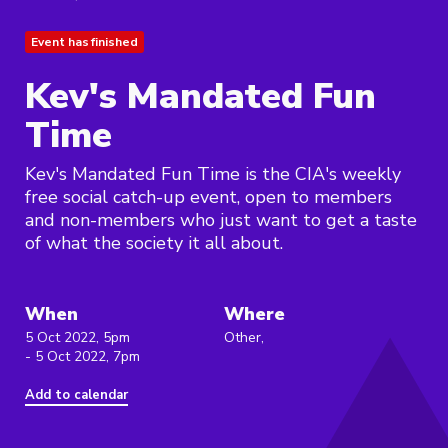
Event has finished
Kev's Mandated Fun
Time
Kev's Mandated Fun Time is the CIA's weekly
free social catch-up event, open to members
and non-members who just want to get a taste
of what the society it all about.
When
Where
5 Oct 2022, 5pm
Other,
- 5 Oct 2022, 7pm
Add to calendar