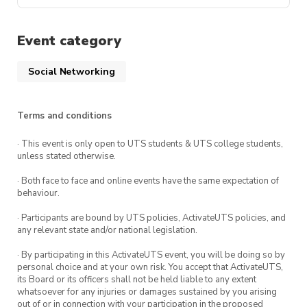
August 03 – A
August 10 – B
Event category
August 17 – A
August 24 – B
Social Networking
August 31 – A
September 7 – B
Terms and conditions
September 14 – A
· This event is only open to UTS students & UTS college students,
September 21 – B
unless stated otherwise.
September 28 – A
· Both face to face and online events have the same expectation of
October 5 – B
behaviour.
October 12 – A
· Participants are bound by UTS policies, ActivateUTS policies, and
October 19 – B
any relevant state and/or national legislation.
October 26 – A
· By participating in this ActivateUTS event, you will be doing so by
personal choice and at your own risk. You accept that ActivateUTS,
its Board or its officers shall not be held liable to any extent
whatsoever for any injuries or damages sustained by you arising
out of or in connection with your participation in the proposed