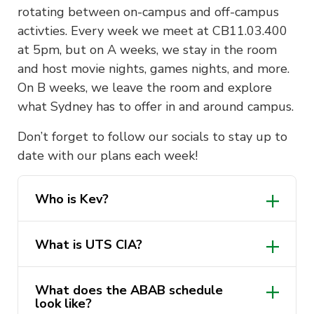
rotating between on-campus and off-campus
activties. Every week we meet at CB11.03.400
at 5pm, but on A weeks, we stay in the room
and host movie nights, games nights, and more.
On B weeks, we leave the room and explore
what Sydney has to offer in and around campus.
Don’t forget to follow our socials to stay up to
date with our plans each week!
Who is Kev?
What is UTS CIA?
What does the ABAB schedule
look like?