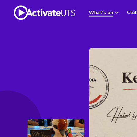
What's on
Clu