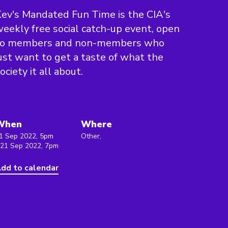
ev's Mandated Fun Time is the CIA's
eekly free social catch-up event, open
to members and non-members who
ust want to get a taste of what the
ociety it all about.
When
Where
1 Sep 2022, 5pm
Other,
 21 Sep 2022, 7pm
dd to calendar