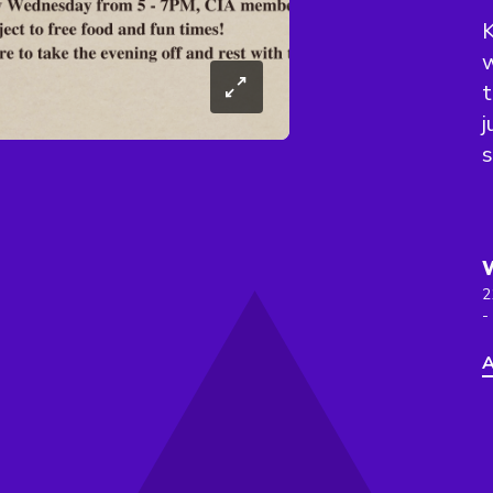
K
w
j
s
2
-
A