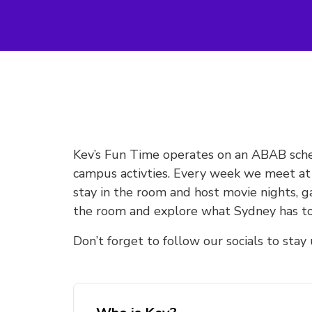
Kev’s Fun Time operates on an ABAB sche
campus activties. Every week we meet a
stay in the room and host movie nights, 
the room and explore what Sydney has to
Don’t forget to follow our socials to sta