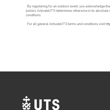
· By registering for an outdoor event, you acknowledge that i
(unless ActivateUTS determines otherwise in its absolute d
conditions.
· For all general ActivateUTS terms and conditions visit h