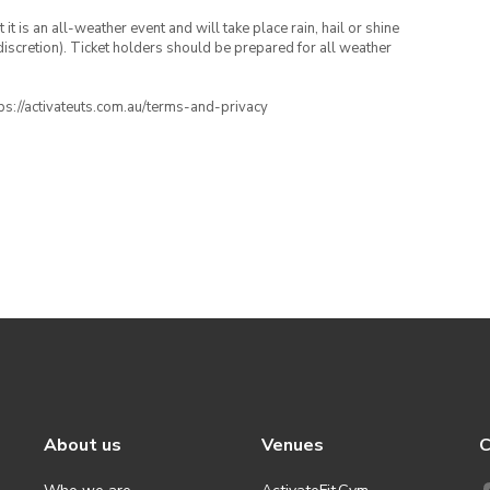
t is an all-weather event and will take place rain, hail or shine
iscretion). Ticket holders should be prepared for all weather
ttps://activateuts.com.au/terms-and-privacy
About us
Venues
C