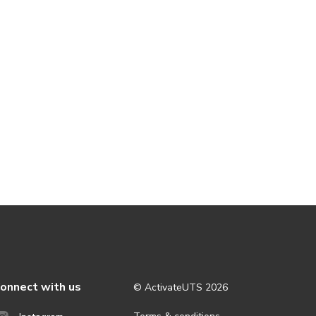
onnect with us
© ActivateUTS
2026