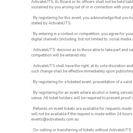
ActivateUTS, its Board or its officers shall not be held li
October 5 – B
sustained by you arising out of or in connection with your pa
October 12 – A
· By registering for this event, you acknowledge that you 
October 19 – B
stated by ActivateUTS.
October 26 – A
· By entering in a contest or competition, you agree for 
digital channels (including, but not limited to, social med
· ActivateUTS’ decision as to those able to take part and se
competition will be entered into.
· ActivateUTS shall have the right, at its sole discretion a
such change shall be effective immediately upon publishi
· By registering for a ticketed event, presentation of a valid
· By registering for an event where alcohol is being served
venue. All ticket holders will be required to present proof 
· Refunds on event tickets are available for requests made 
will not be available if the request is made within 24 hours
events@activateuts.com.au
· On-selling or transferring of tickets without ActivateUTS’