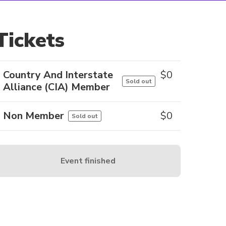
Tickets
Country And Interstate
$
0
Sold out
Alliance (CIA) Member
Non Member
$
0
Sold out
Event finished