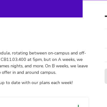
dule, rotating between on-campus and off-
t CB11.03.400 at 5pm, but on A weeks, we
games nights, and more. On B weeks, we leave
 offer in and around campus.
y up to date with our plans each week!