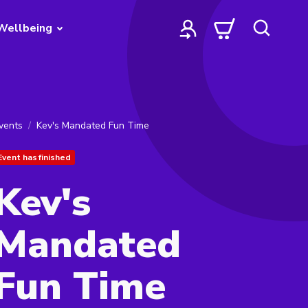
Wellbeing
vents
Kev's Mandated Fun Time
Event has finished
Kev's
Mandated
Fun Time