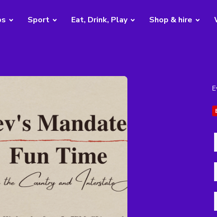
bs
Sport
Eat, Drink, Play
Shop & hire
E