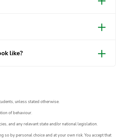
ok like?
tudents, unless stated otherwise.
tion of behaviour.
ies, and any relevant state and/or national legislation.
ing so by personal choice and at your own risk. You accept that