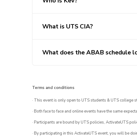
Who is Kev?
What is UTS CIA?
What does the ABAB schedule lo
August 03 – A
August 10 – B
August 17 – A
Terms and conditions
August 24 – B
· This event is only open to UTS students & UTS college s
August 31 – A
September 7 – B
· Both face to face and online events have the same expecta
September 14 – A
· Participants are bound by UTS policies, ActivateUTS polic
September 21 – B
· By participating in this ActivateUTS event, you will be do
September 28 – A