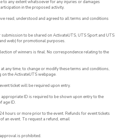
able to any extent whatsoever for any injuries or damages
rticipation in the proposed activity.
have read, understood and agreed to all terms and conditions
your submission to be shared on ActivateUTS, UTS Sport and UTS
ia and web) for promotional purposes.
lection of winners is final. No correspondence relating to the
nd at any time, to change or modify these terms and conditions,
ng on the ActivateUTS webpage.
 event ticket will be required upon entry.
, appropriate ID is required to be shown upon entry to the
of age ID.
24 hours or more prior to the event. Refunds for event tickets
 of an event. To request a refund, email
 approval is prohibited.