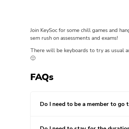
Join KeySoc for some chill games and ha
sem rush on assessments and exams!
There will be keyboards to try as usual 
🙂
FAQs
Do I need to be a member to go t
Do I need to stay for the duratio