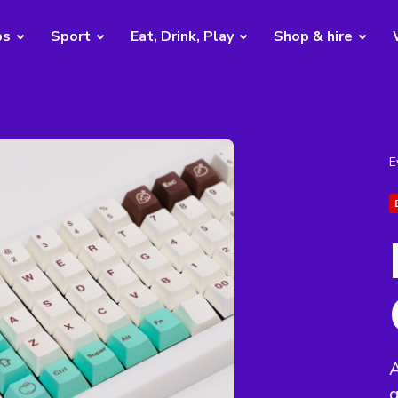
bs
Sport
Eat, Drink, Play
Shop & hire
E
A
g