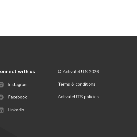
onnect with us
© ActivateUTS
2026
Terms & conditions
Instagram
ActivateUTS policies
Facebook
LinkedIn