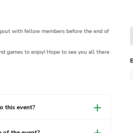
ngout with fellow members before the end of
and games to enjoy! Hope to see you all there
o this event?
n of the event?