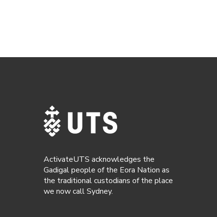
ActivateUTS acknowledges the
Gadigal people of the Eora Nation as
the traditional custodians of the place
we now call Sydney.