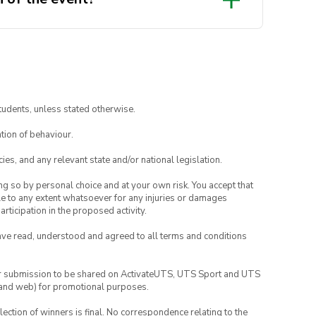
tudents, unless stated otherwise.
tion of behaviour.
ies, and any relevant state and/or national legislation.
ing so by personal choice and at your own risk. You accept that
able to any extent whatsoever for any injuries or damages
rticipation in the proposed activity.
have read, understood and agreed to all terms and conditions
your submission to be shared on ActivateUTS, UTS Sport and UTS
ia and web) for promotional purposes.
lection of winners is final. No correspondence relating to the