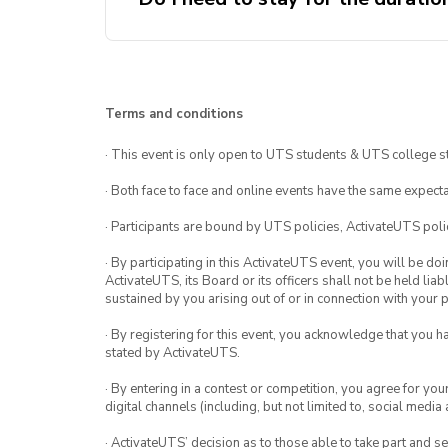
Terms and conditions
· This event is only open to UTS students & UTS college s
· Both face to face and online events have the same expecta
· Participants are bound by UTS policies, ActivateUTS polic
· By participating in this ActivateUTS event, you will be do
ActivateUTS, its Board or its officers shall not be held li
sustained by you arising out of or in connection with your pa
· By registering for this event, you acknowledge that you 
stated by ActivateUTS.
· By entering in a contest or competition, you agree for 
digital channels (including, but not limited to, social med
· ActivateUTS’ decision as to those able to take part and se