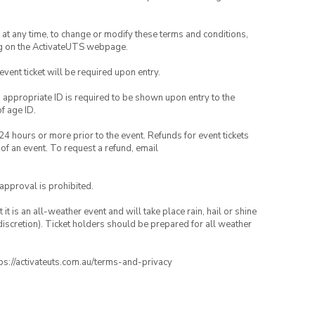
nd at any time, to change or modify these terms and conditions,
ng on the ActivateUTS webpage.
 event ticket will be required upon entry.
, appropriate ID is required to be shown upon entry to the
of age ID.
24 hours or more prior to the event. Refunds for event tickets
 of an event. To request a refund, email
 approval is prohibited.
t is an all-weather event and will take place rain, hail or shine
iscretion). Ticket holders should be prepared for all weather
ttps://activateuts.com.au/terms-and-privacy