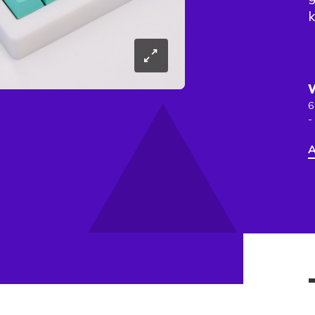
k
6
-
A