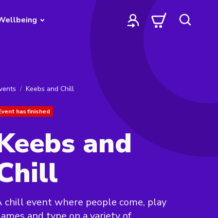
Wellbeing
vents
Keebs and Chill
Event has finished
Keebs and
Chill
 chill event where people come, play
ames and type on a variety of