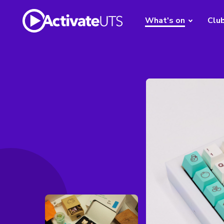
What's on
Clu