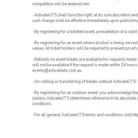
competition will be entered into.
· ActivateUTS shall have the right, at its sole discretion a
such change shall be effective immediately upon publishi
· By registering for a ticketed event, presentation of a valid
· By registering for an event where alcohol is being served
venue. All ticket holders will be required to present proof 
· Refunds on event tickets are available for requests made 
will not be available if the request is made within 24 hours
events@activateuts.com.au
· On-selling or transferring of tickets without ActivateUTS’
· By registering for an outdoor event, you acknowledge that i
(unless ActivateUTS determines otherwise in its absolute d
conditions.
· For all general ActivateUTS terms and conditions visit h