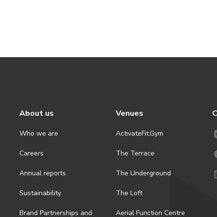
About us
Venues
C
Who we are
ActivateFit.Gym
Careers
The Terrace
Annual reports
The Underground
Sustainability
The Loft
Brand Partnerships and
Aerial Function Centre