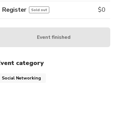
Register
$
0
Sold out
Event finished
Event category
Social Networking