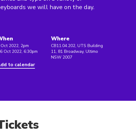
eyboards we will have on the day.
When
Where
 Oct 2022, 2pm
CB11.04.202, UTS Building
 6 Oct 2022, 6:30pm
11, 81 Broadway, Ultimo
NSW 2007
dd to calendar
Tickets