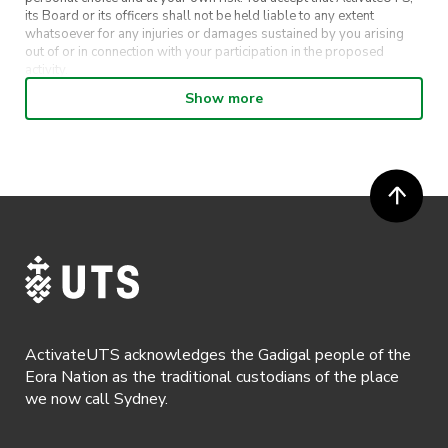
its Board or its officers shall not be held liable to any extent
whatsoever for any injuries or damages sustained by you arising
out of or in connection with your participation in the proposed
activity.
Show more
· By entering in a contest or competition, you agree for your
submission to be shared on ActivateUTS, UTS Sport and UTS
digital channels (including, but not limited to, social media and web)
for promotional purposes.
· ActivateUTS’ decision as to those able to take part and selection of
winners is final. No correspondence relating to the competition will
be entered into.
· ActivateUTS shall have the right, at its sole discretion and at any
time, to change or modify these terms and conditions, such change
shall be effective immediately upon publishing on the ActivateUTS
webpage.
ActivateUTS acknowledges the Gadigal people of the
· By registering for a ticketed event, a presentation of a valid event
Eora Nation as the traditional custodians of the place
ticket will be required upon entry.
we now call Sydney.
· By registering for an event where alcohol is being served, an
appropriate ID is required to be shown upon entry to the venue. All
ticket holders will be required to present proof of age ID.