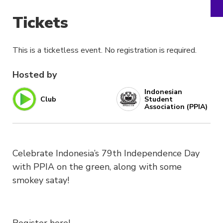
Tickets
This is a ticketless event. No registration is required.
Hosted by
Indonesian
Club
Student
Association (PPIA)
Celebrate Indonesia’s 79th Independence Day
with PPIA on the green, along with some
smokey satay!