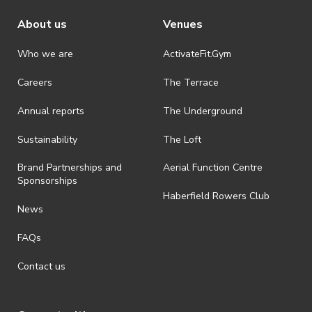
About us
Venues
· Refunds are solely approved by the event host. To request a
refund please contact the club or event host directly. All refunds are
discretionary unless authorised under legislation.
Who we are
ActivateFit.Gym
· On-selling or transferring of tickets without ActivateUTS’ approval
Careers
The Terrace
is prohibited.
Annual reports
The Underground
· By registering for an outdoor event, you acknowledge that it is an
all-weather event and will take place rain, hail or shine (unless
ActivateUTS determines otherwise in its absolute discretion). Ticket
Sustainability
The Loft
holders should be prepared for all weather conditions.
Brand Partnerships and
Aerial Function Centre
· By registering for this event, you acknowledge that you have read,
Sponsorships
understood and agreed to all terms and conditions stated by
Haberfield Rowers Club
ActivateUTS.
News
· For all general ActivateUTS terms and conditions visit
FAQs
https://activateuts.com.au/terms-and-privacy
Contact us