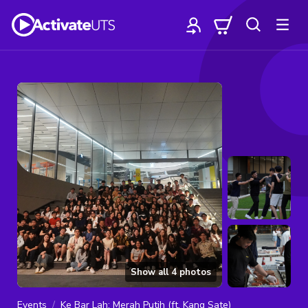
Show all
4
photos
Events
Ke Bar Lah: Merah Putih (ft. Kang Sate)