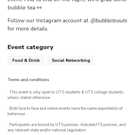
bubble tea 👀
Follow our Instagram account at
@bubbleteauts
for more details.
Event category
Food & Drink
Social Networking
Terms and conditions
· This event is only open to UTS students & UTS college students,
unless stated otherwise.
· Both face to face and online events have the same expectation of
behaviour.
· Participants are bound by UTS policies, ActivateUTS policies, and
any relevant state and/or national legislation.