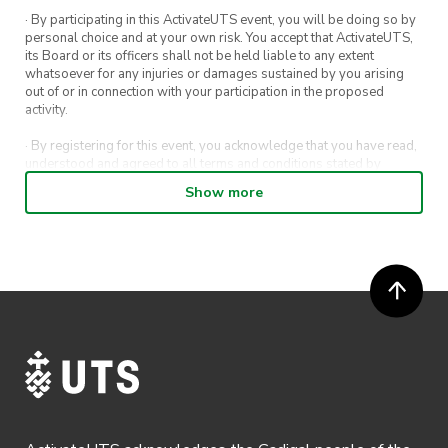
· By participating in this ActivateUTS event, you will be doing so by
personal choice and at your own risk. You accept that ActivateUTS,
its Board or its officers shall not be held liable to any extent
whatsoever for any injuries or damages sustained by you arising
out of or in connection with your participation in the proposed
activity.
· By registering for this event, you acknowledge that you have read,
understood and agreed to all terms and conditions stated by
ActivateUTS.
Show more
· By entering in a contest or competition, you agree for your
submission to be shared on ActivateUTS, UTS Sport and UTS
digital channels (including, but not limited to, social media and web)
for promotional purposes.
· ActivateUTS’ decision as to those able to take part and selection of
winners is final. No correspondence relating to the competition will
be entered into.
· ActivateUTS shall have the right, at its sole discretion and at any
time, to change or modify these terms and conditions, such change
shall be effective immediately upon publishing on the ActivateUTS
webpage.