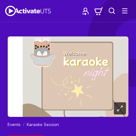
Events
Karaoke Session