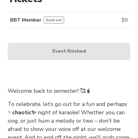
BBT Member
$
0
Sold out
Event finished
Welcome back to semester! 🥰🧋
To celebrate, let’s go out for a fun and perhaps
✨
chaotic✨
night of karaoke! Whether you can
sing, or just hum a melody or two – don’t be
afraid to show your voice off at our welcome
event. And to end off the night, we’ll grab some