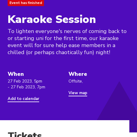
Event has finished
Karaoke Session
To lighten everyone's nerves of coming back to
or starting uni for the first time, our karaoke
event will for sure help ease members in a
chilled (or perhaps chaotically fun) night!
When
Where
27 Feb 2023, 5pm
Offsite,
- 27 Feb 2023, 7pm
View map
Add to calendar
Tickets